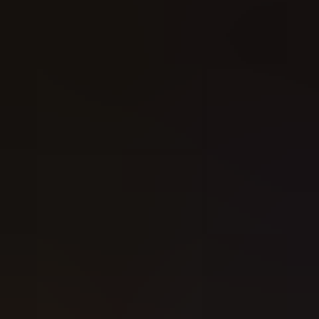
Base
1D
1W
No RTP history
Reels:
5
Rows:
3
Paylines:
30
Hit Freq:
-
Free Spins Freq:
-
Min/Max Bet:
-
/
-
Release Date:
Feb 24, 2026
Max Win:
3,000.00
x
Max Win Probability:
/
+