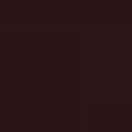
Register
Login
Register
Login
slotessentials