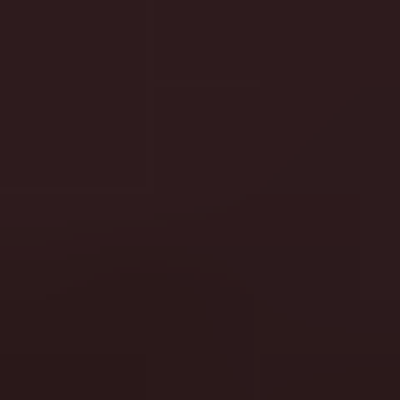
All
Hot & Cold
Upcoming Releases
Providers
Tools