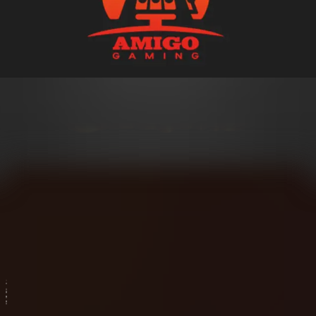
About Us
12 Fortune Signs