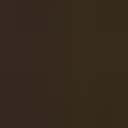
selected. Pricing varies by feature type, but all Buy Bonus
options maintain the same RTP profile as the base game.
12 Fortune Signs Betting, RTP & Max
Win
According to
Roobet Casino
12 Fortune Signs offers the
following to players
Reels / Rows: 5×3
Paylines: 30
Volatility: Mid‑High
RTP: 96%
Max Win: 3,000×
Min Bet: €0.10
Max Bet: €20
Features: Scatter, Wild, Expanding Wild, Sticky Wild, Wild
Multiplier, Free Games, Pin Win, Pile Feature, Bonus
Wheel, Buy Bonus
Release Date: February 24, 2025
12 Fortune Signs Summary