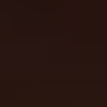
Rewards Page