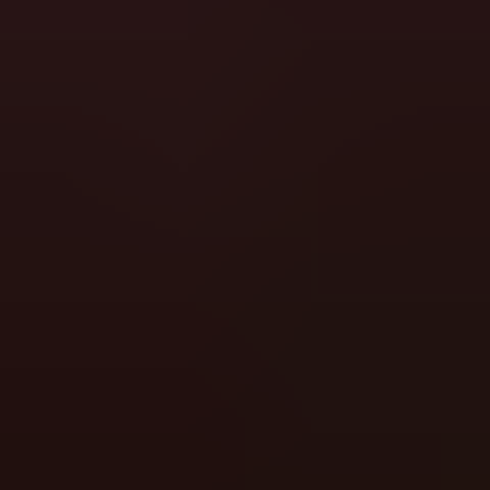
Random Slot Generator