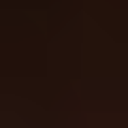
Slot Battles