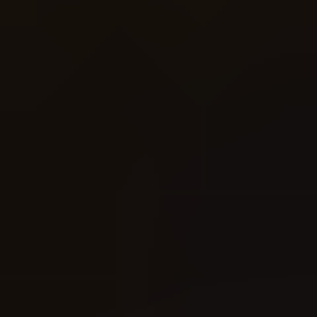
3
(Based on
0
User Ratings)
Rate
View comments
Rate
View comments
RTP
96.04%
Daily