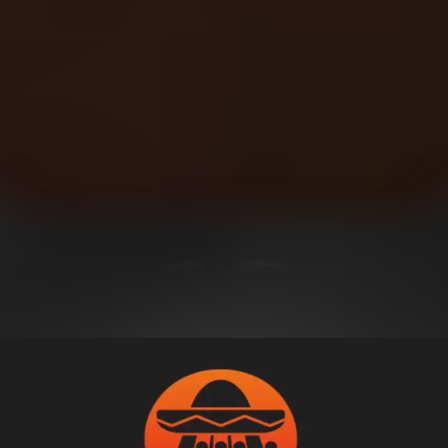
Elite Points Shop