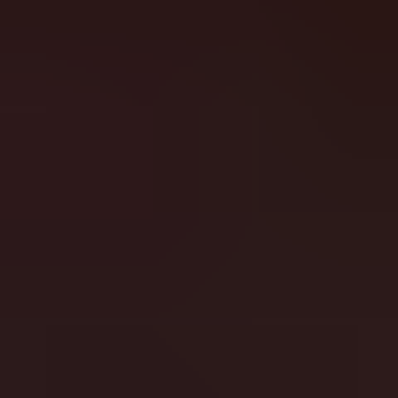
Homepage
Databases