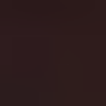
Slot Database