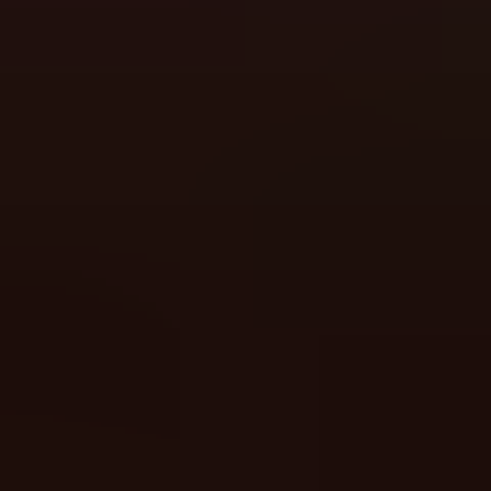
Session Tracking