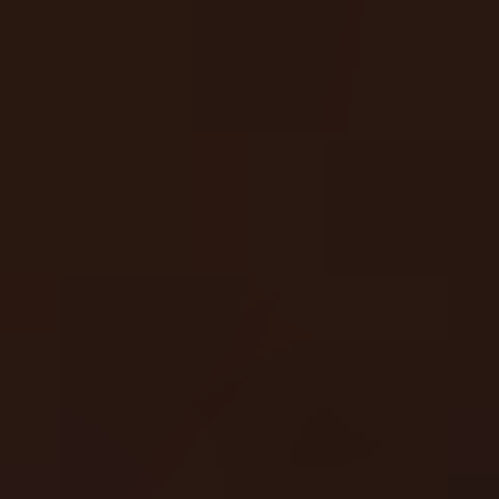
Max-Win-Merch