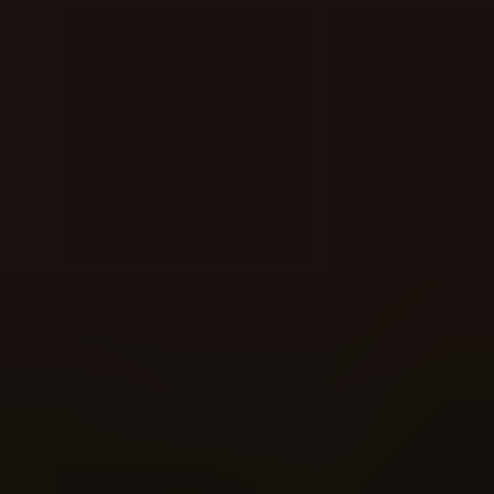
Amigo Gaming
Rating