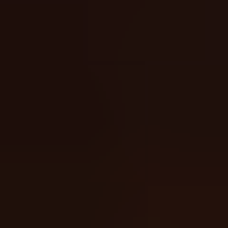
Slot Tournament