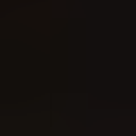
88.07%
Weekly
164.49%
Cold