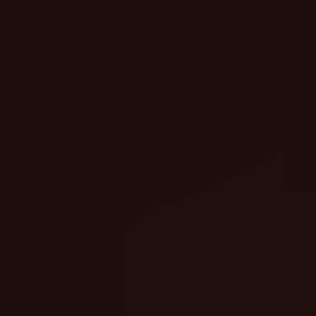
Bonus Hunt Tracker