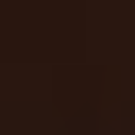
Sign up Bonuses
50k Leaderboard
10k Leaderboard
Wager Milestones
Slot Challenges