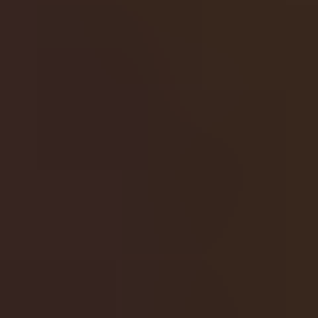
Chat
slotessentials
Customer Support
Terms of Use
Privacy Policy
Promotions
Terms
Service
Homepage
About Us
Blog
Widgets
Slot Generator
Session
Tracking
Bonus Hunt Tracker
Slot Database
Win Tracker
Database
Rewards
Max Win Merch
Social
YouTube
Instagram
X (formerly Twitter)
Kick
Discord