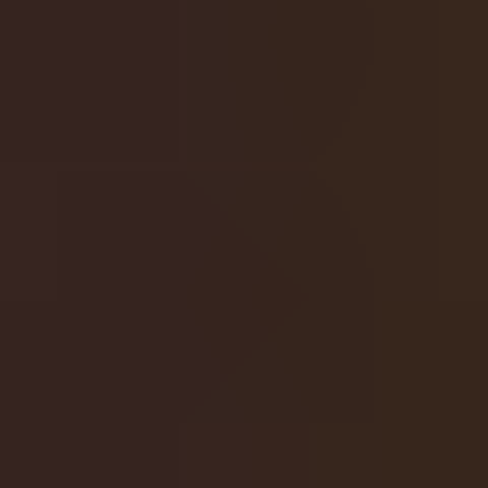
DISCLAIMER
Slotessentials is an independent, comprehensive platform
for online gamblers to enhance their gambling experience.
Every effort is made to ensure that the bonus offers and
other information listed herein are accurate and up to date.
However, we accept no responsibility for inaccuracies or
errors. It is your responsibility to confirm the terms of any