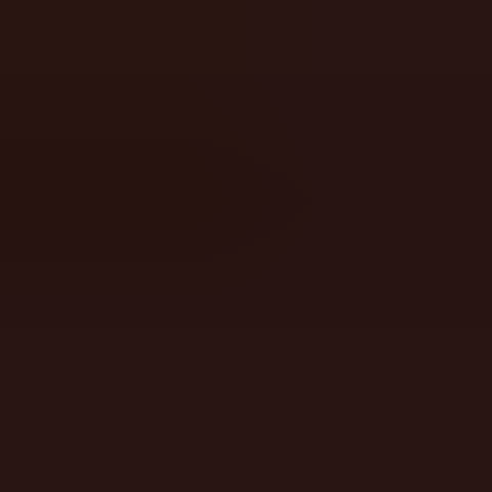
slotessentials