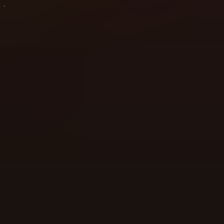
Overview of The 12 Fortune Signs slot
Record Win
Play Demo
Earn Free Spins
Record Win
Play Demo
Earn Free Spins
Title
12 Fortune Signs
Developer