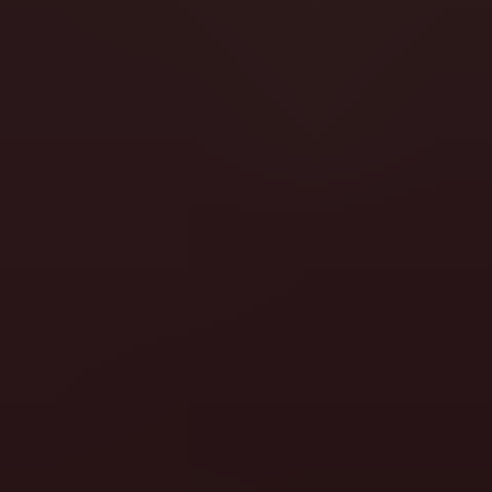
Record Win Tracker