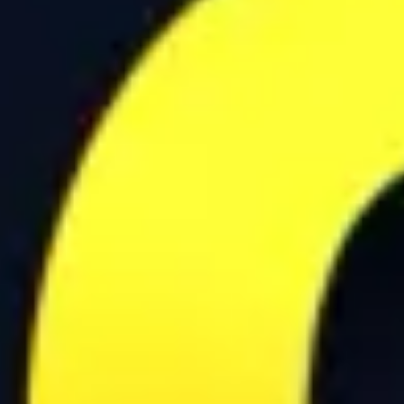
Register
Login
Register
Login
slotessentials