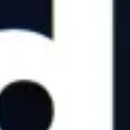
Homepage
Databases