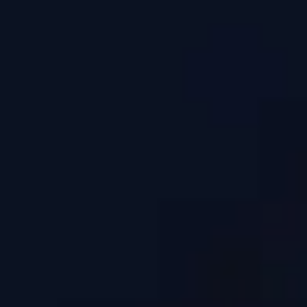
slotessentials