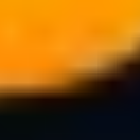
Slot Tournament