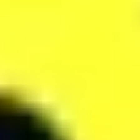
Record Win Tracker