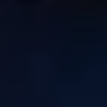
Elite Points Shop