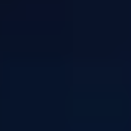
About Us
Menu