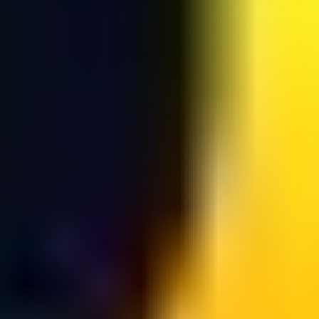
Session Tracking