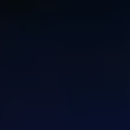
Slot Battles