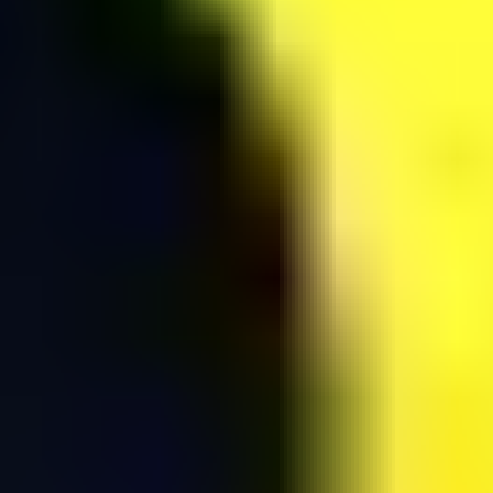
Random Slot Generator