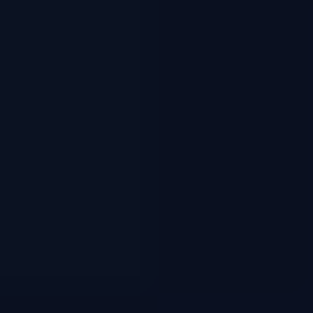
Register
Login
Register
Login
slotessentials