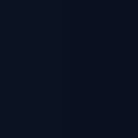
slotessentials