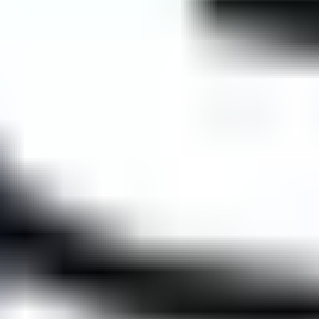
Sign up Bonuses
50k Leaderboard
10k Leaderboard
Wager Milestones
Slot Challenges