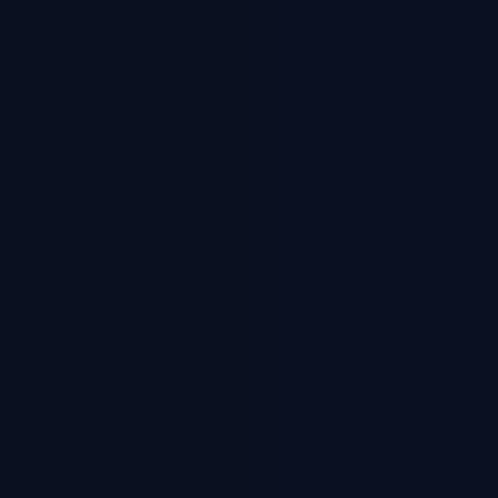
Homepage
Databases