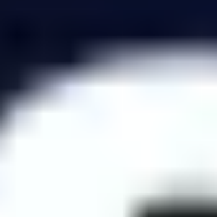
Rewards Page