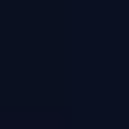
Slot Database