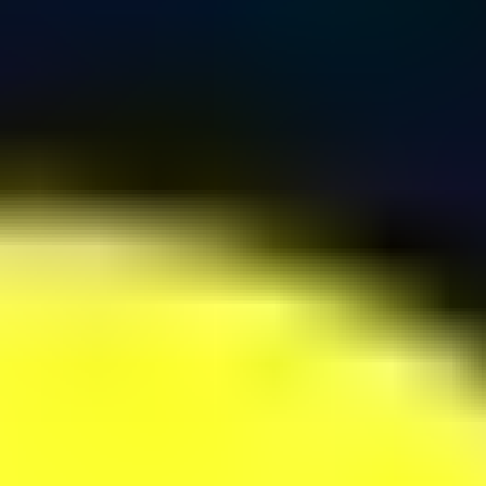
All
Hot & Cold
Upcoming Releases
Providers
Tools