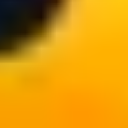
Bonus Hunt Tracker