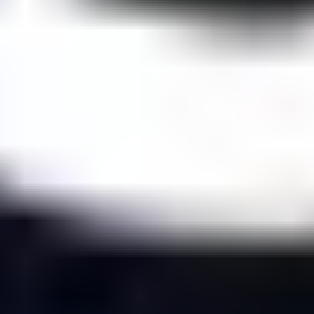
Max-Win-Merch