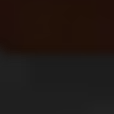
Register
Login
Register
Login
slotessentials