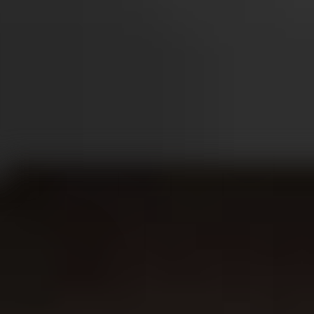
Homepage
Databases