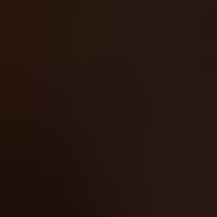
slotessentials