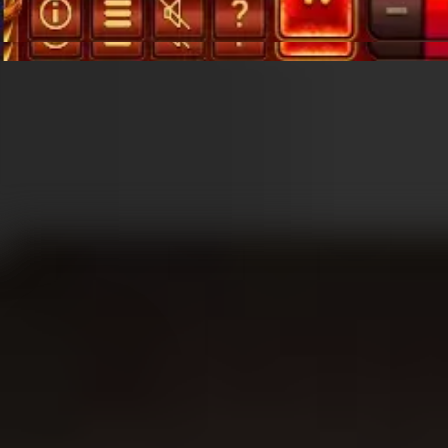
Homepage
Databases