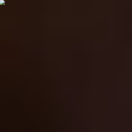
slotessentials