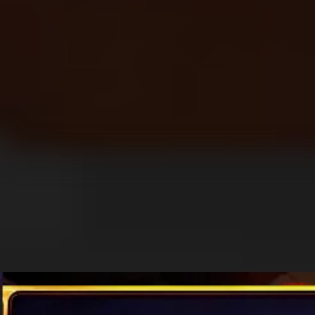
Register
Login
Register
Login
slotessentials