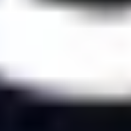
Max-Win-Merch