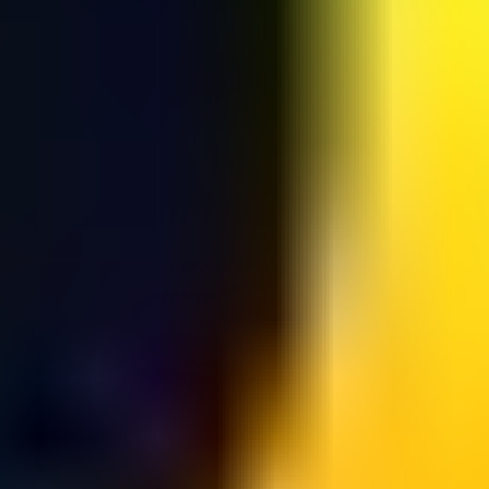
Session Tracking