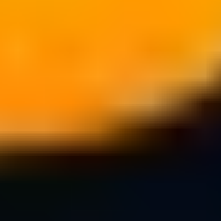
Slot Tournament