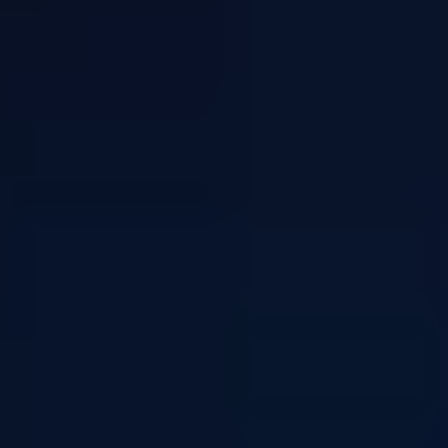
About Us
Menu