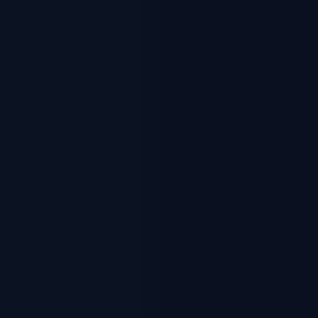
slotessentials