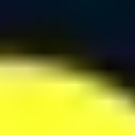
All
Hot & Cold
Upcoming Releases
Providers
Tools