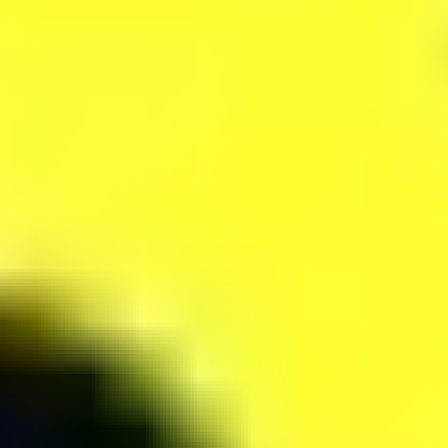
Record Win Tracker