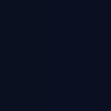
Homepage
Databases