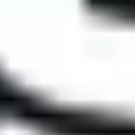
Sign up Bonuses
50k Leaderboard
10k Leaderboard
Wager Milestones
Slot Challenges