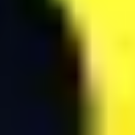
Random Slot Generator