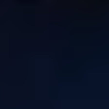
Elite Points Shop