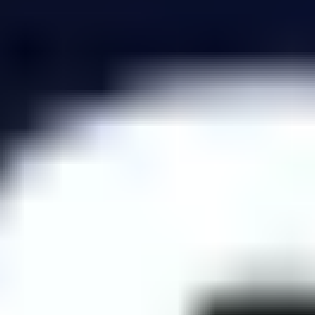
Rewards Page