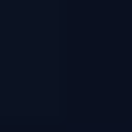
Register
Login
Register
Login
slotessentials