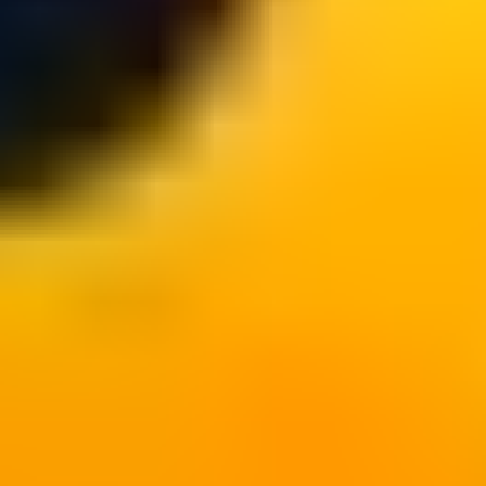
Bonus Hunt Tracker