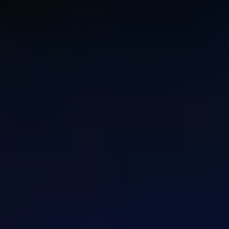
Slot Battles