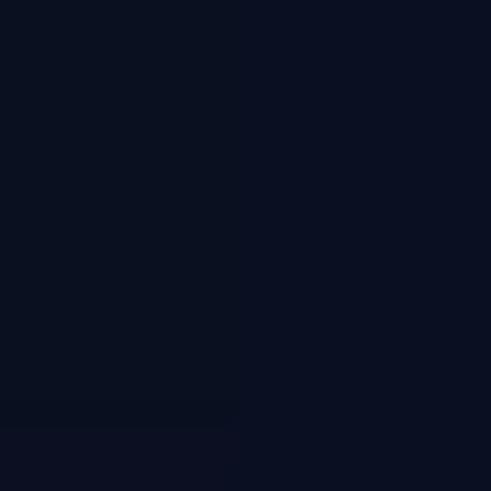
Slot Database