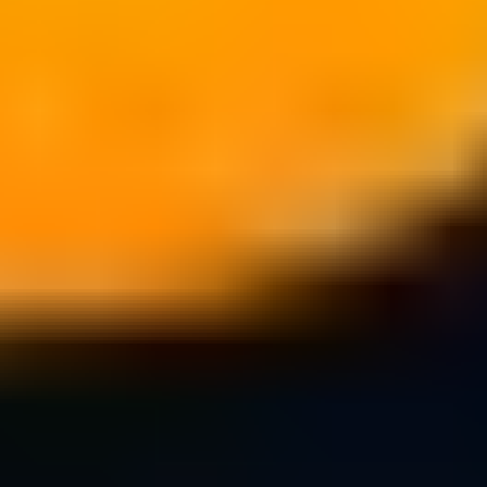
Slot Tournament