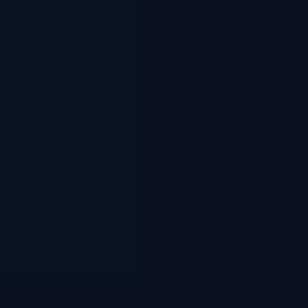
Register
Login
Register
Login
slotessentials