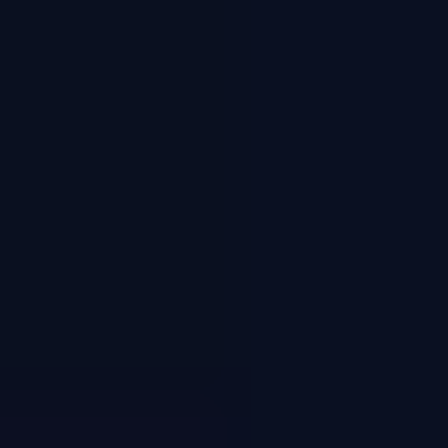
Slot Database