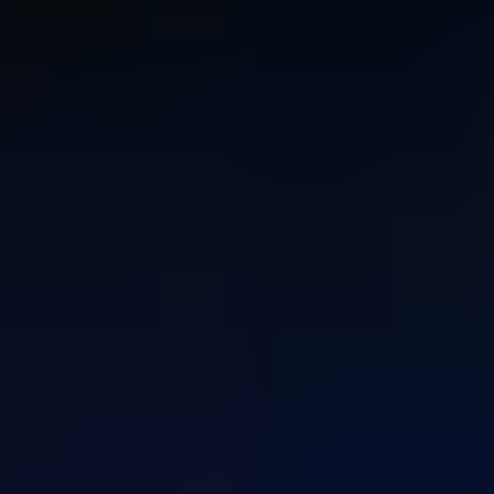
Slot Battles