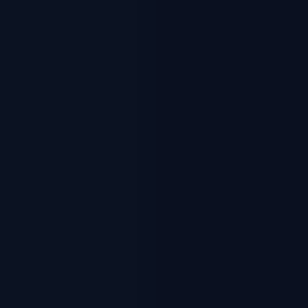
slotessentials