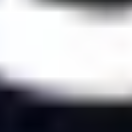
Max-Win-Merch