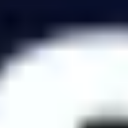
Rewards Page