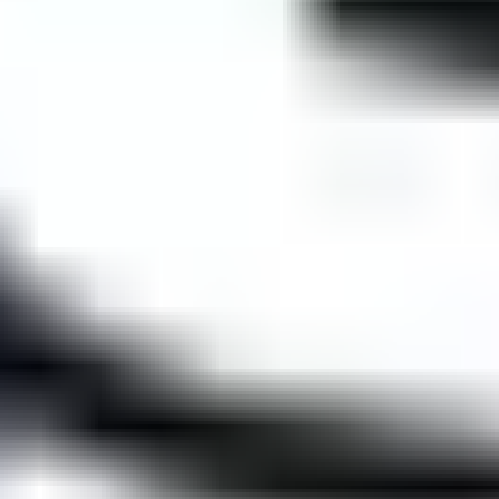
Sign up Bonuses
50k Leaderboard
10k Leaderboard
Wager Milestones
Slot Challenges