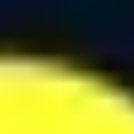
All
Hot & Cold
Upcoming Releases
Providers
Tools