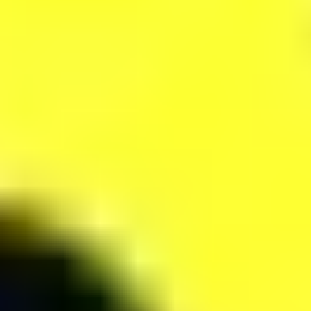
Record Win Tracker