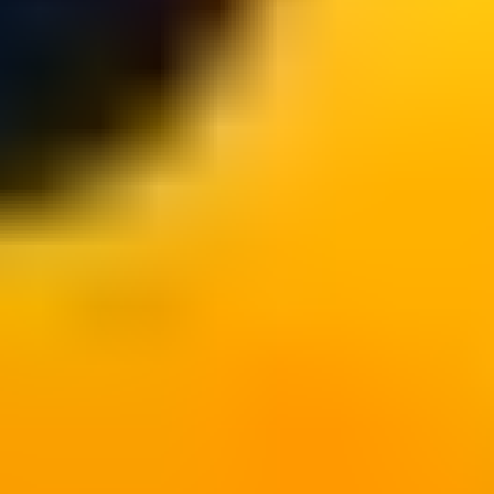
Bonus Hunt Tracker