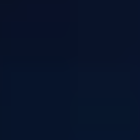
About Us
Menu