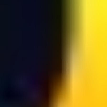
Session Tracking