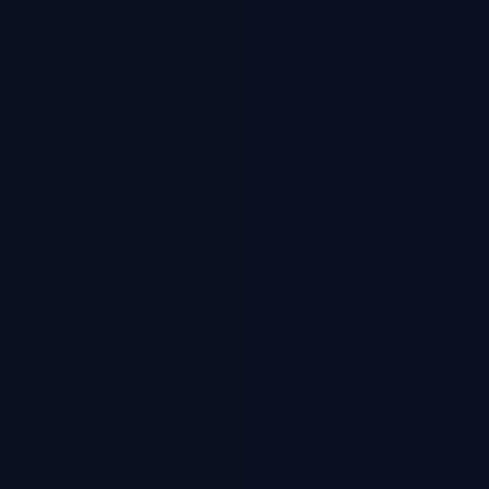
Homepage
Databases