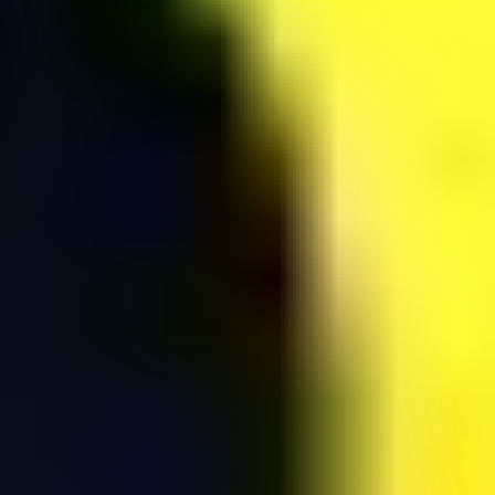
Random Slot Generator