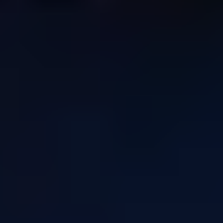
Elite Points Shop