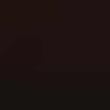
Max-Win-Merch