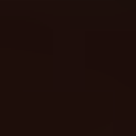
Random Slot Generator