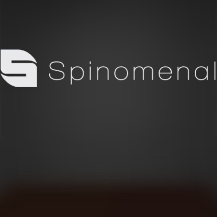
Sign up Bonuses
50k Leaderboard
10k Leaderboard
Wager Milestones
Slot Challenges