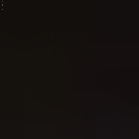
Riches
Overview of The Gangsters Gold - Royal Riches slot
Record Win
Play Demo
Earn Free Spins
Record Win
Play Demo
Earn Free Spins
Title
Gangsters Gold - Royal Riches