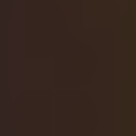
DISCLAIMER
Slotessentials is an independent, comprehensive platform
for online gamblers to enhance their gambling experience.
Every effort is made to ensure that the bonus offers and
other information listed herein are accurate and up to date.
However, we accept no responsibility for inaccuracies or
errors. It is your responsibility to confirm the terms of any