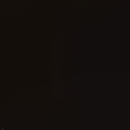
About Us
Gangsters Gold - Royal