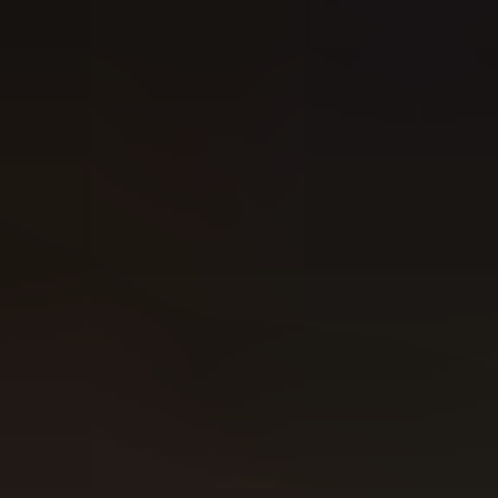
Developer
Spinomenal
Rating