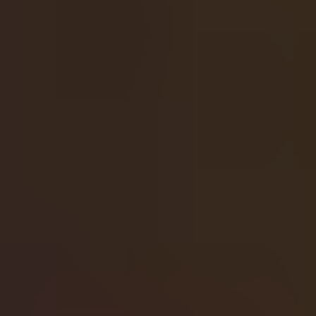
Chat
slotessentials
Customer Support
Terms of Use
Privacy Policy
Promotions
Terms
Service
Homepage
About Us
Blog
Widgets
Slot Generator
Session
Tracking
Bonus Hunt Tracker
Slot Database
Win Tracker
Database
Rewards
Max Win Merch
Social
YouTube
Instagram
X (formerly Twitter)
Kick
Discord