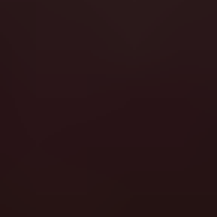
All
Hot & Cold
Upcoming Releases
Providers
Tools