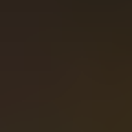
Daily
62.28%
Weekly
62.28%
Cold