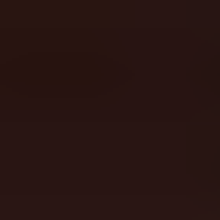
slotessentials