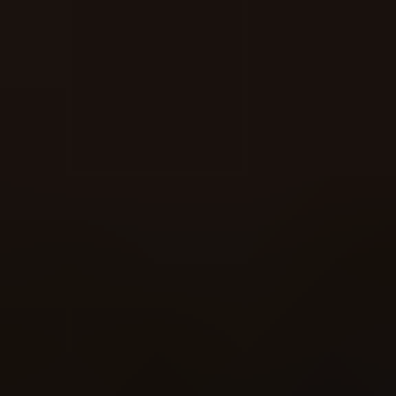
Elite Points Shop