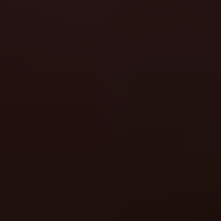
Record Win Tracker