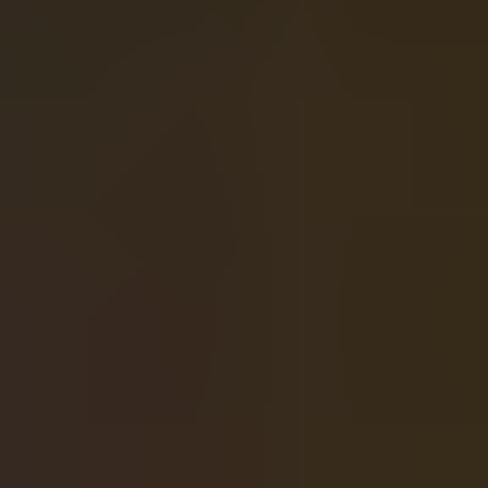
Base
1D
1W
No RTP history
Reels:
-
Rows:
-
Paylines:
0
Hit Freq:
-
Free Spins Freq:
-
Min/Max Bet:
-
/
-
Release Date:
Jan 01, 2025