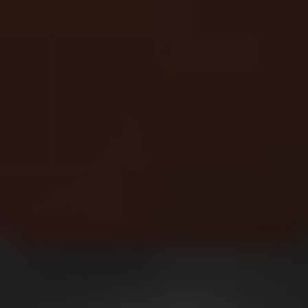
Rewards Page