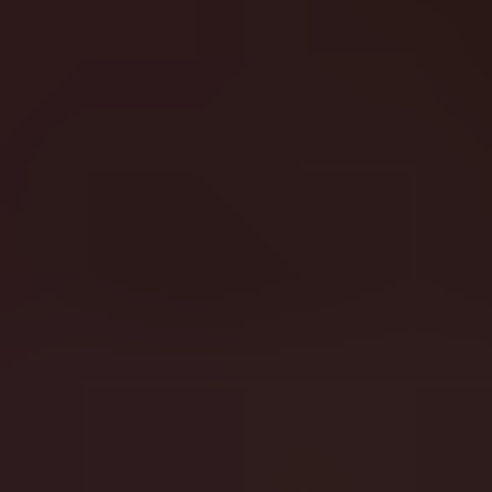
Homepage
Databases