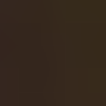
Scatter Symbols
Bonus Buy Options: Free Spins and Bonus Game can be
triggered via Buy Feature.
Betting, RTP & Max Win:
Bet Range: €0.50–€500
RTP: 95.9%
Max Win: x1000
Volatility: Medium–High
Summary: Gangster’s Gold – Royal Riches offers immersive
mob-themed gameplay with multiple features and high-win
potential.
Menu
Login
Register
Login
Register