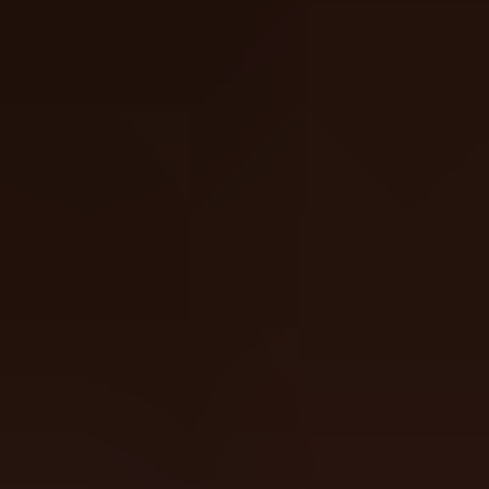
Bonus Hunt Tracker