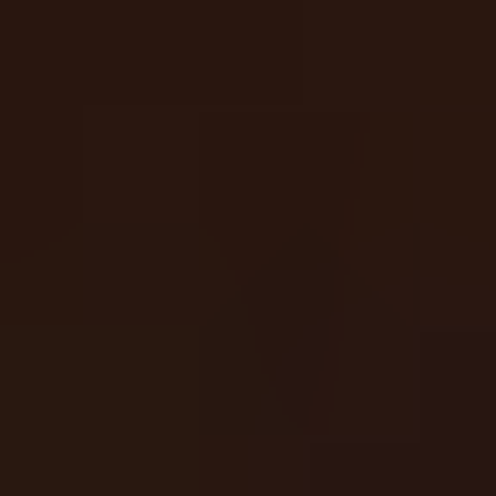
Slot Battles