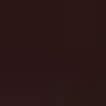
Register
Login
Register
Login
slotessentials