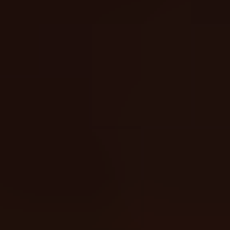
Session Tracking