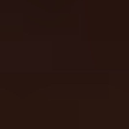
Slot Tournament