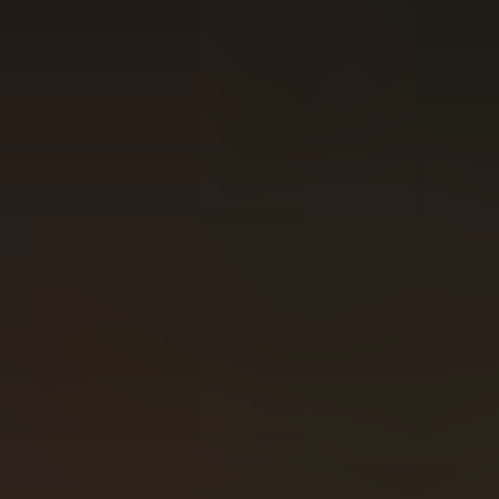
3
(Based on
0
User Ratings)
Rate
View comments
Rate
View comments
RTP
96.01%