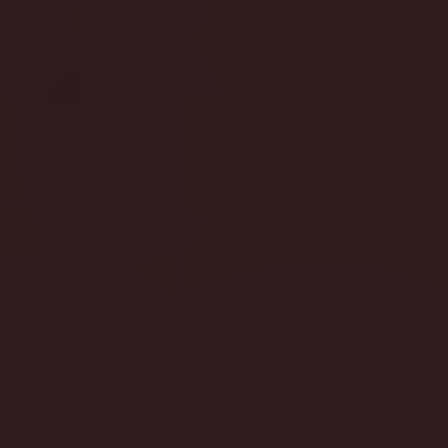
Slot Database