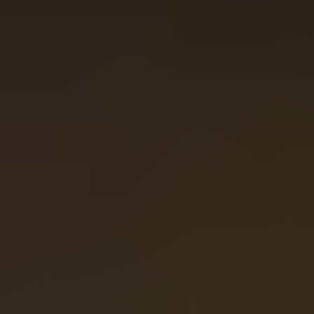
-
Weekly
-
Cold