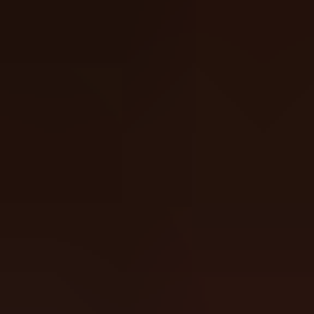
Bonus Hunt Tracker