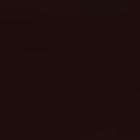
Random Slot Generator