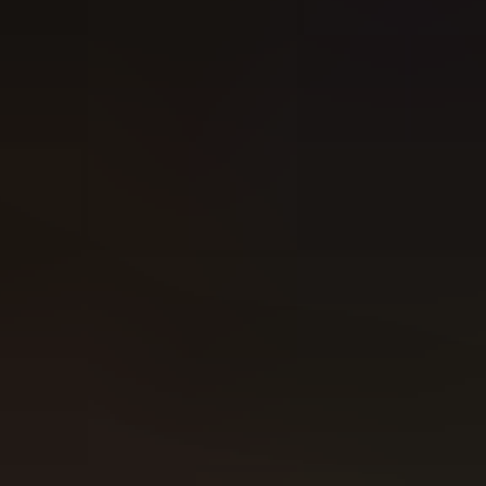
Fantasma Games
Rating