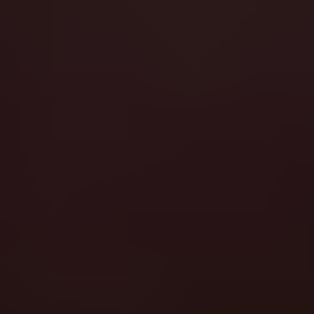
All
Hot & Cold
Upcoming Releases
Providers
Tools