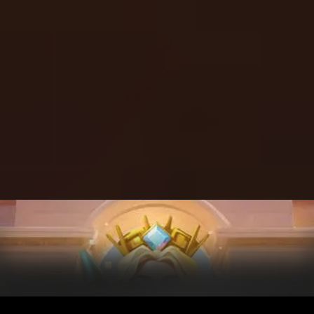
Rewards Page