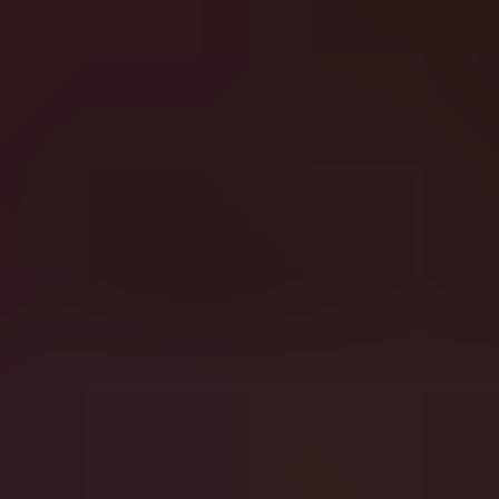
Homepage
Databases