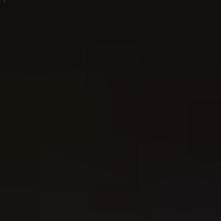
Overview of The Fortuna Gold slot
Record Win
Play Demo
Earn Free Spins
Record Win
Play Demo
Earn Free Spins
Title
Fortuna Gold
Developer