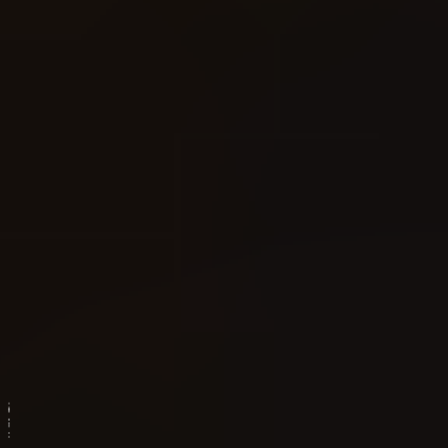
About Us
Fortuna Gold