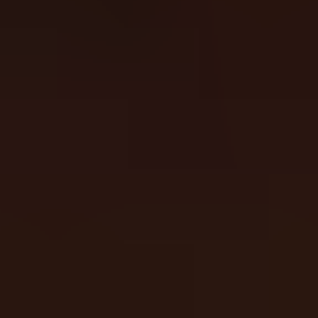
Slot Tournament