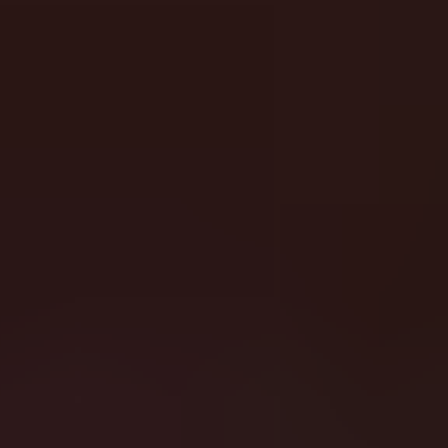
Register
Login
Register
Login
slotessentials