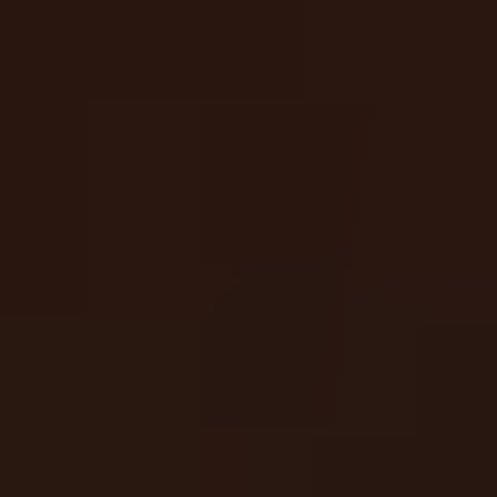
Slot Battles