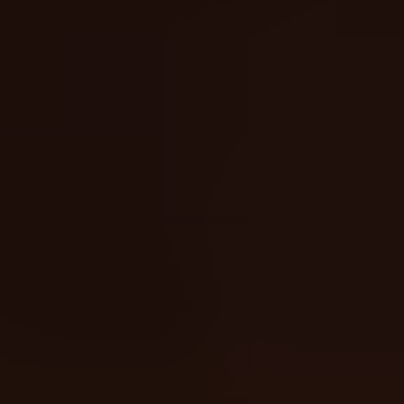
Session Tracking