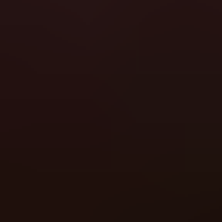
Record Win Tracker