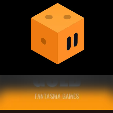
Sign up Bonuses
50k Leaderboard
10k Leaderboard
Wager Milestones
Slot Challenges