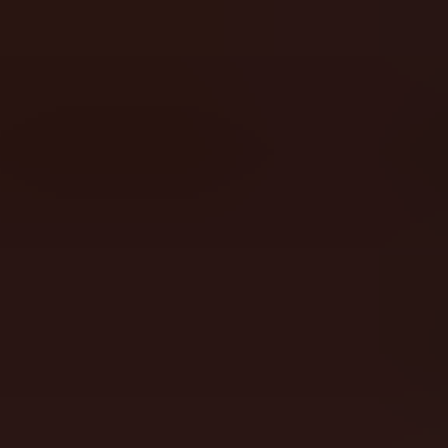
slotessentials