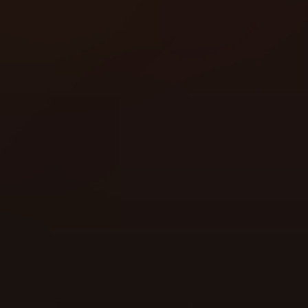
Max-Win-Merch