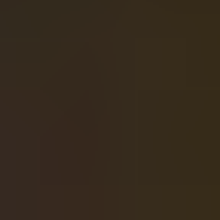
Base
1D
1W
No RTP history
Reels:
-
Rows:
-
Paylines:
0
Hit Freq:
-
Free Spins Freq:
-
Min/Max Bet:
-
/
-
Release Date:
Jan 01, 2025
Max Win:
-
Max Win Probability:
/
+