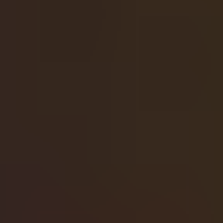
Chat
slotessentials
Customer Support
Terms of Use
Privacy Policy
Promotions
Terms
Service
Homepage
About Us
Blog
Widgets
Slot Generator
Session
Tracking
Bonus Hunt Tracker
Slot Database
Win Tracker
Database
Rewards
Max Win Merch
Social
YouTube
Instagram
X (formerly Twitter)
Kick
Discord