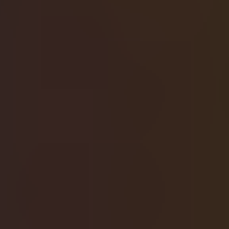
DISCLAIMER
Slotessentials is an independent, comprehensive platform
for online gamblers to enhance their gambling experience.
Every effort is made to ensure that the bonus offers and
other information listed herein are accurate and up to date.
However, we accept no responsibility for inaccuracies or
errors. It is your responsibility to confirm the terms of any