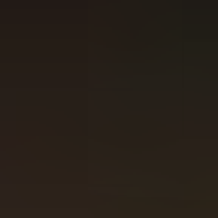
3
(Based on
0
User Ratings)
Rate
View comments
Rate
View comments
RTP
96%
Daily