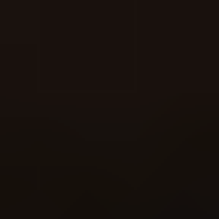
Elite Points Shop