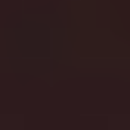
Slot Database