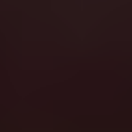
All
Hot & Cold
Upcoming Releases
Providers
Tools