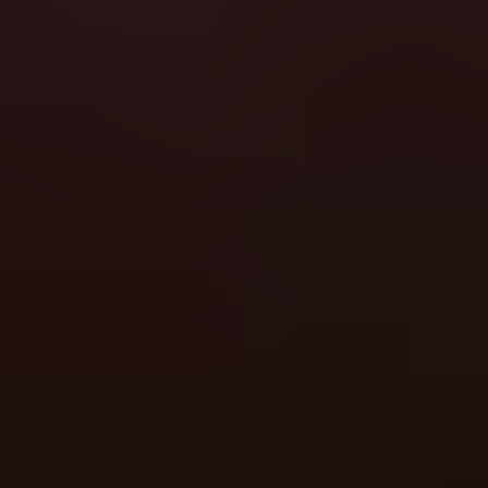
Record Win Tracker