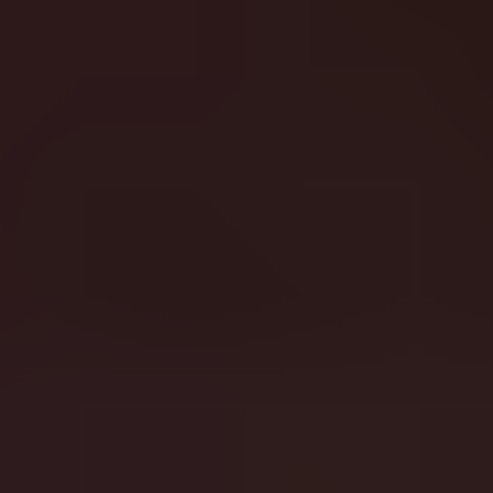
Homepage
Databases