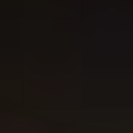
Red Tiger
Rating