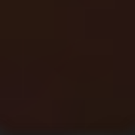
Rewards Page