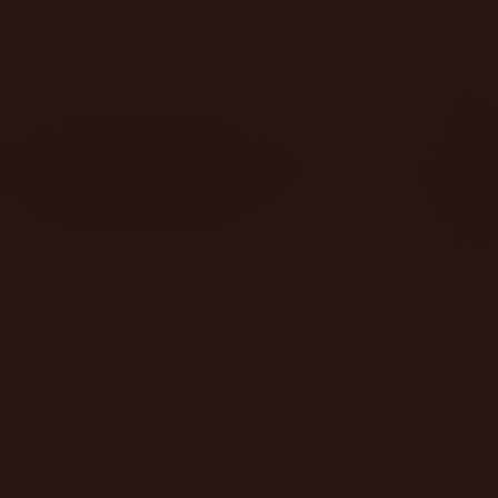
slotessentials