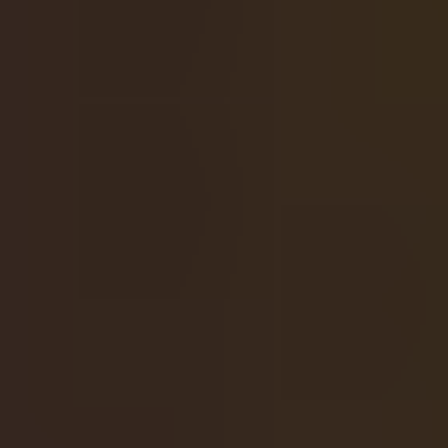
Max Win badges and limited‑edition apparel. It’s the perfect
way to showcase your biggest Flaming Fox moment.
Menu
Login
Register
Login
Register
Chat
slotessentials
Customer Support
Terms of Use
Privacy Policy
Promotions
Terms
Service
Homepage
About Us
Blog
Widgets
Slot Generator
Session
Tracking
Bonus Hunt Tracker
Slot Database
Win Tracker