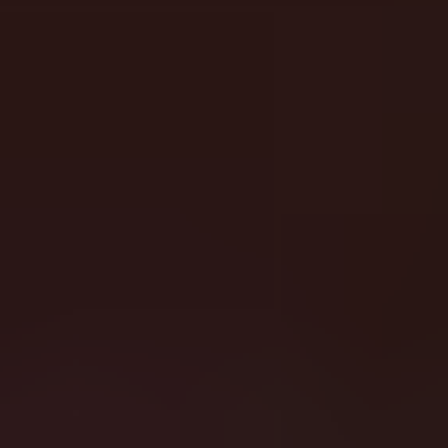
Register
Login
Register
Login
slotessentials