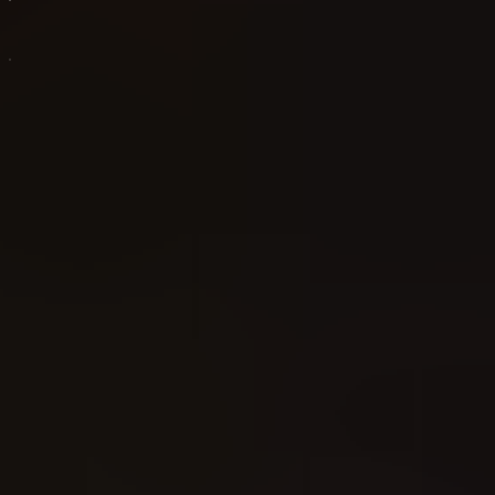
Overview of The Flaming Fox slot
Record Win
Play Demo
Earn Free Spins
Record Win
Play Demo
Earn Free Spins
Title
Flaming Fox
Developer