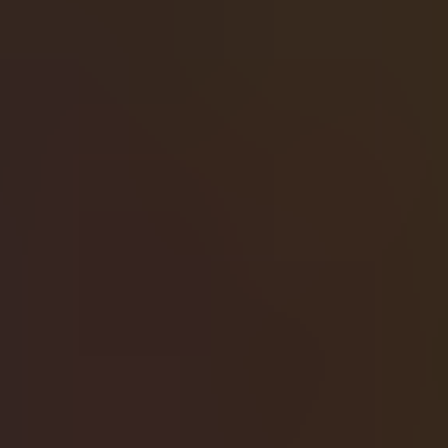
Database
Rewards
Max Win Merch
Social
YouTube
Instagram
X (formerly Twitter)
Kick
Discord