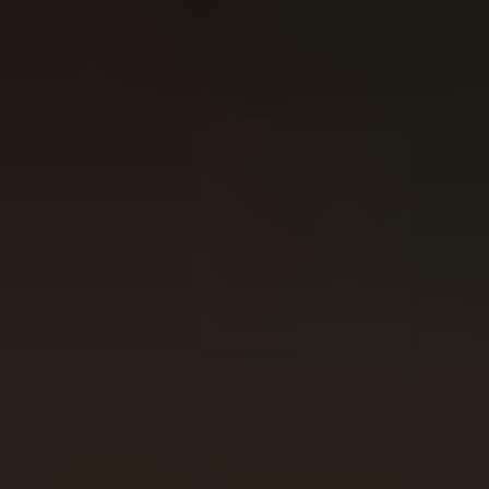
3
(Based on
0
User Ratings)
Rate
View comments
Rate
View comments
RTP
95.06%
Daily