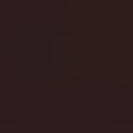
Slot Database