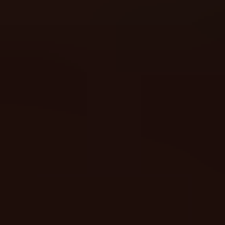
Random Slot Generator