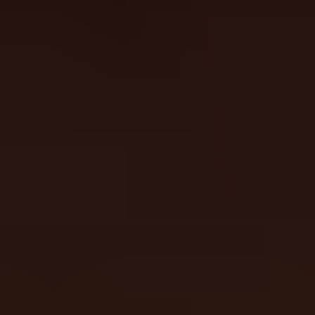
Slot Tournament