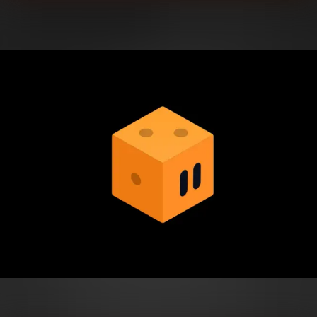
Sign up Bonuses
50k Leaderboard
10k Leaderboard
Wager Milestones
Slot Challenges