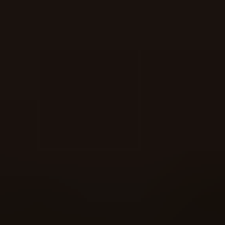
Elite Points Shop