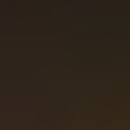
-
Weekly
-
Cold