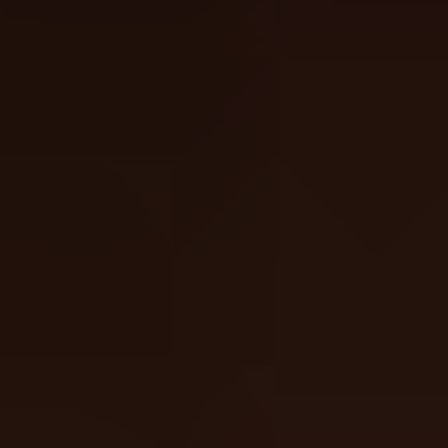
Bonus Hunt Tracker