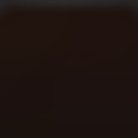
Max-Win-Merch