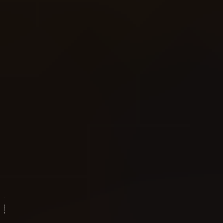
About Us
Flaming Fox