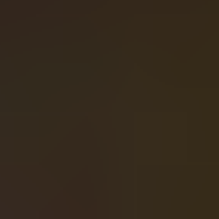
Base
1D
1W
No RTP history
Reels:
-
Rows:
-
Paylines:
0
Hit Freq:
-
Free Spins Freq:
-
Min/Max Bet:
-
/
-
Release Date:
Aug 09, 2018
Max Win:
-
Max Win Probability:
/
+