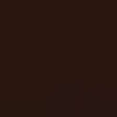
Slot Battles