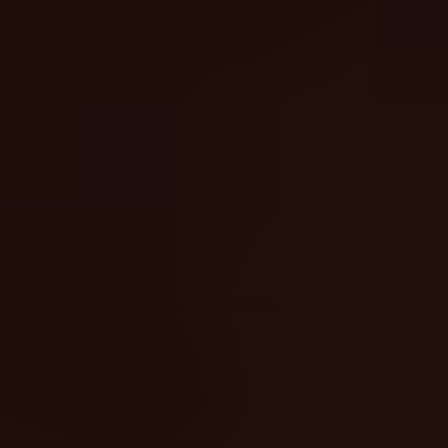
Session Tracking