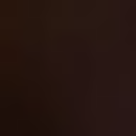
slotessentials