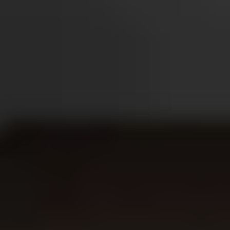
Homepage
Databases