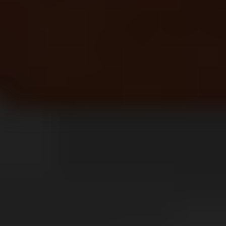
Register
Login
Register
Login
slotessentials