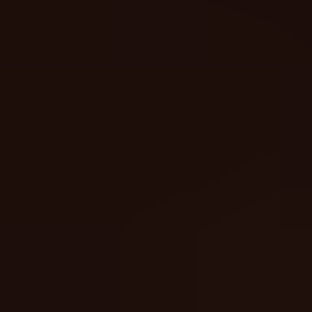
Bonus Hunt Tracker