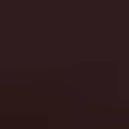
All
Hot & Cold
Upcoming Releases
Providers
Tools