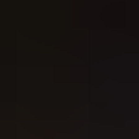
Base
1D
1W
No RTP history
Reels:
5
Rows:
3
Paylines:
10
Hit Freq:
-
Free Spins Freq:
-
Min/Max Bet:
0.1
/
100
Release Date:
Jan 01, 2025