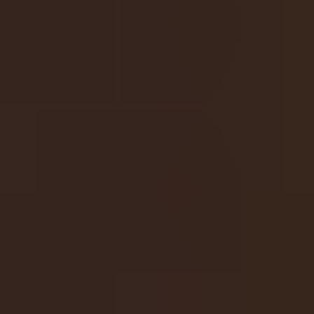
Customer Support
Terms of Use
Privacy Policy
Promotions
Terms
Service
Homepage
About Us
Blog
Widgets
Slot Generator
Session
Tracking
Bonus Hunt Tracker
Slot Database
Win Tracker
Database
Rewards
Max Win Merch
Social
YouTube
Instagram
X (formerly Twitter)
Kick
Discord