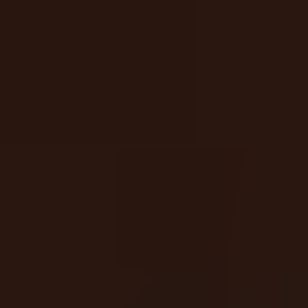
Sign up Bonuses
50k Leaderboard
10k Leaderboard
Wager Milestones
Slot Challenges