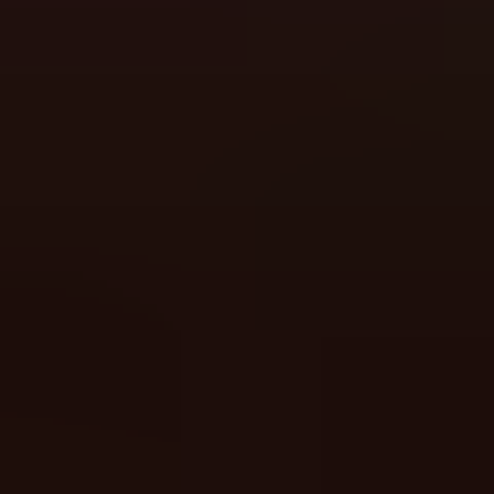
Session Tracking