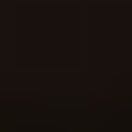
Developer
Netent
Rating