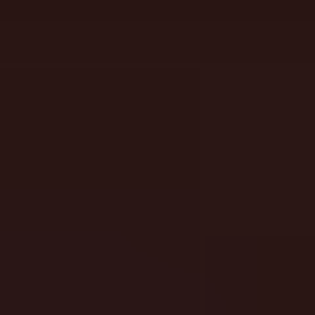
Register
Login
Register
Login
slotessentials