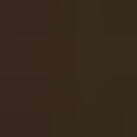
Fairytale Legends: Hansel and Gretel
Betting, RTP & Max Win
According to
Roobet Casino
Fairytale Legends: Hansel and
Gretel offers the following to players:
Reels & Rows – 5 reels, 3 rows
Pay Type – 10 fixed paylines
Min Bet – 0.10
Max Bet – 100
Fairytale Legends: Hansel and Gretel RTP – 96.70%
Volatility – Medium
Max Win – 4,000x
Bonus Buy – No
Fairytale Legends: Hansel and Gretel
Summary
Fairytale Legends: Hansel and Gretel is a medium-volatility
NetEnt slot that combines a classic fairy tale theme with