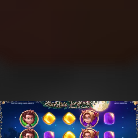
Elite Points Shop