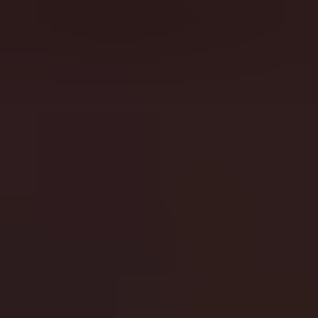
Slot Database