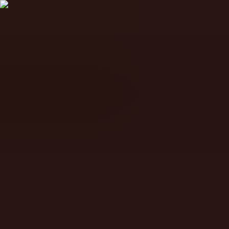
slotessentials