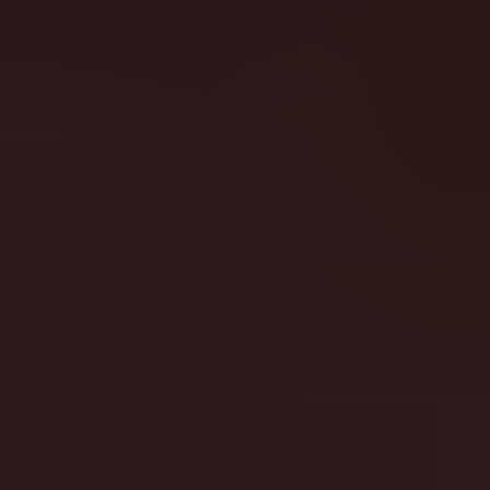
Homepage
Databases