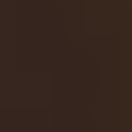
Hit a Max Win on Fairytale Legends: Hansel and Gretel? You
can claim your official
Max Win Merch
directly through
SlotEssentials. Simply record your win on the
Max Win
Merch page
, upload your proof, and submit your claim.
Once verified, you’ll receive exclusive merch celebrating
your achievement — including Max Win badges and
limited‑edition apparel. It’s the perfect way to showcase
your biggest Fairytale Legends: Hansel and Gretel moment.
Menu
Login
Register
Login
Register
Chat
slotessentials