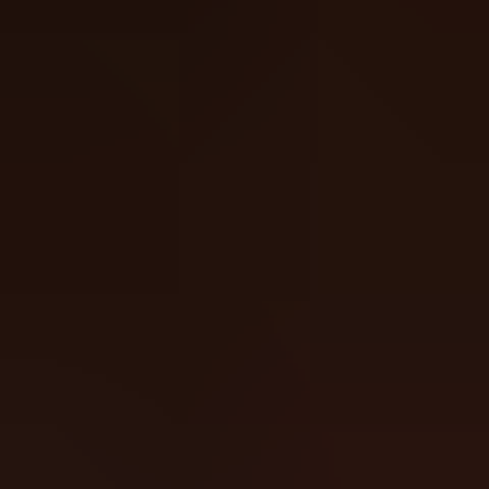
Slot Battles