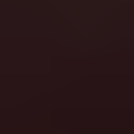
Record Win Tracker