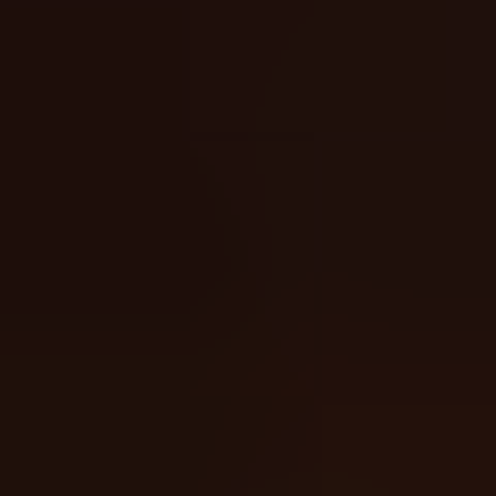
Slot Tournament