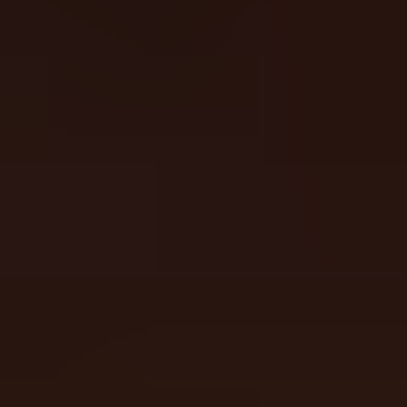
Rewards Page