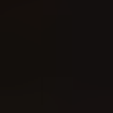
Daily
-
Weekly
-
Cold