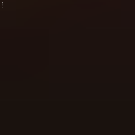
and Gretel
Overview of The Fairytale Legends: Hansel and Gretel slot
Record Win
Play Demo
Earn Free Spins
Record Win
Play Demo
Earn Free Spins
Title
Fairytale Legends: Hansel and Gretel