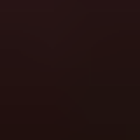
Random Slot Generator