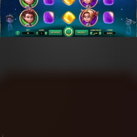
About Us
Fairytale Legends: Hansel