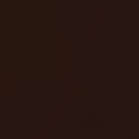
Max-Win-Merch