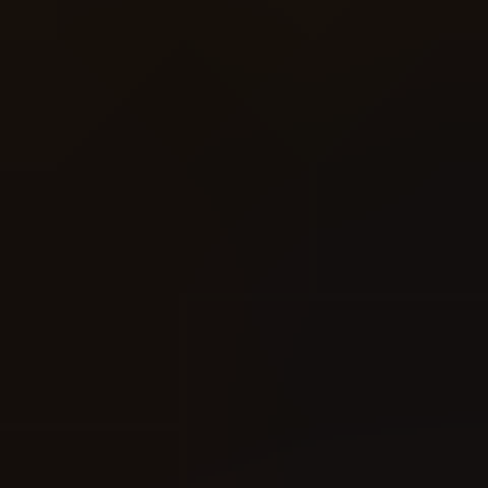
3
(Based on
0
User Ratings)
Rate
View comments
Rate
View comments
RTP
96.71%