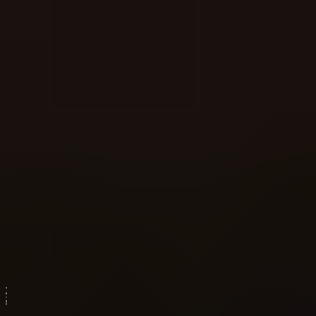
About Us
Easy Cash