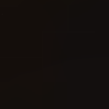
Overview of The Easy Cash slot
Record Win
Play Demo
Earn Free Spins
Record Win
Play Demo
Earn Free Spins
Title
Easy Cash
Developer