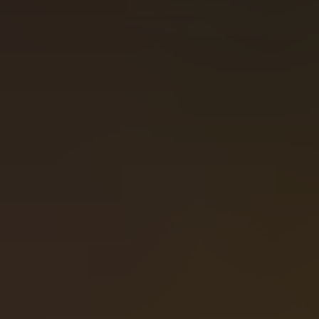
Base
1D
1W
No RTP history
Reels:
5
Rows:
3
Paylines:
5
Hit Freq:
0
Free Spins Freq:
0
Min/Max Bet:
0.2
/
50
Release Date:
May 29, 2024
Max Win:
2,600.00
x
Max Win Probability:
0.00
/
+