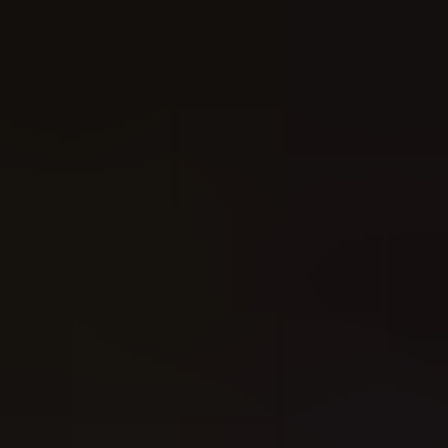
Amigo Gaming
Rating