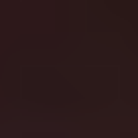
Homepage
Databases