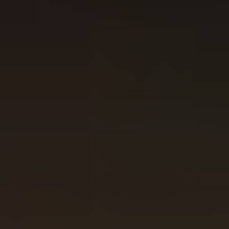
33%
Weekly
24.1%
Cold