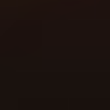
Elite Points Shop