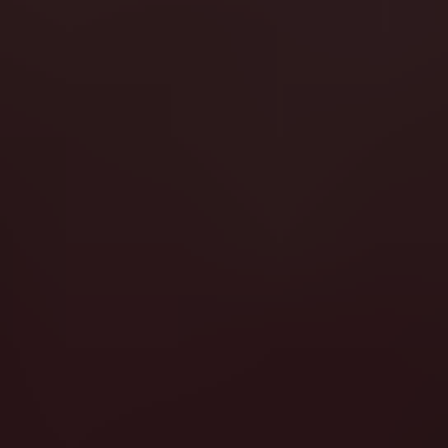
All
Hot & Cold
Upcoming Releases
Providers
Tools