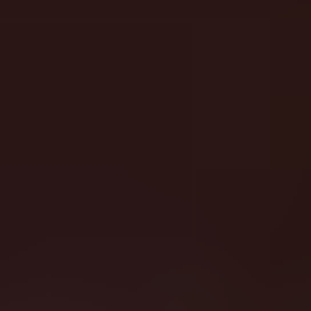
Register
Login
Register
Login
slotessentials