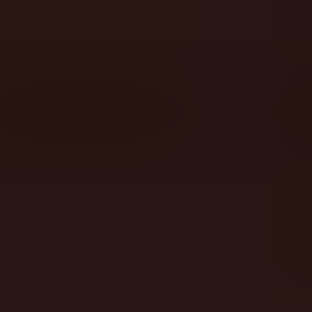
slotessentials