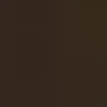
Easy Cash Summary
Easy Cash lives up to its name — it’s easy to play, easy on the
eyes, and offers solid win potential with its Free Spins and
multiplier mechanics. The 5-payline layout keeps things
simple for players who don’t want overwhelming features
but still enjoy high-stakes action when the bonuses kick in.
Menu
Login
Register
Login
Register
Chat
slotessentials