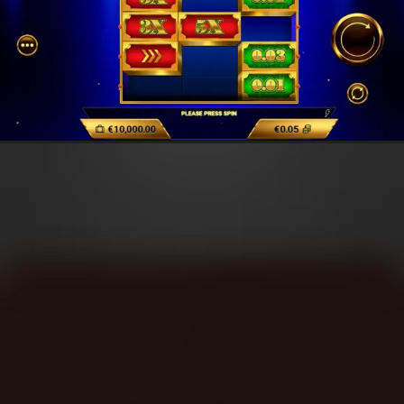
Max-Win-Merch