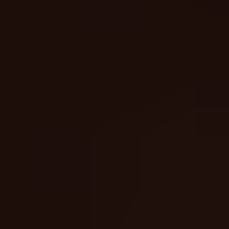
Session Tracking