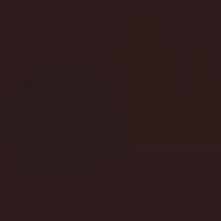
Slot Database