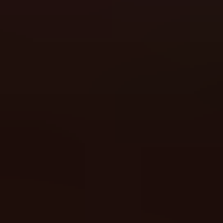
Random Slot Generator