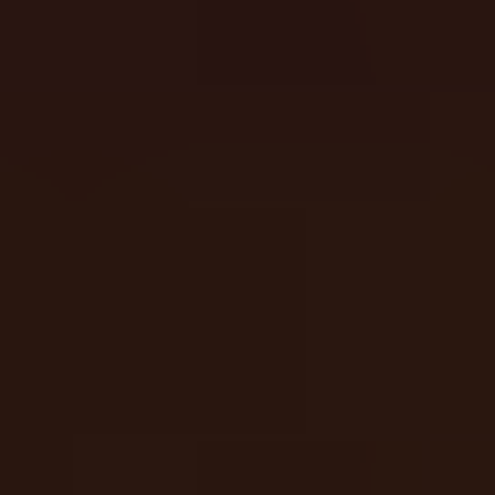
Slot Battles