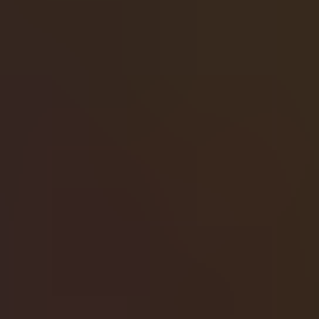
Customer Support
Terms of Use
Privacy Policy
Promotions
Terms
Service
Homepage
About Us
Blog
Widgets
Slot Generator
Session
Tracking
Bonus Hunt Tracker
Slot Database
Win Tracker
Database
Rewards
Max Win Merch
Social
YouTube
Instagram
X (formerly Twitter)
Kick
Discord