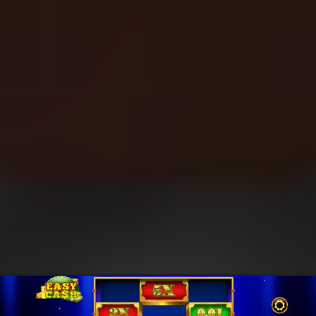
Sign up Bonuses
50k Leaderboard
10k Leaderboard
Wager Milestones
Slot Challenges