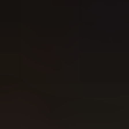
3
(Based on
0
User Ratings)
Rate
View comments
Rate
View comments
RTP
96%
Daily