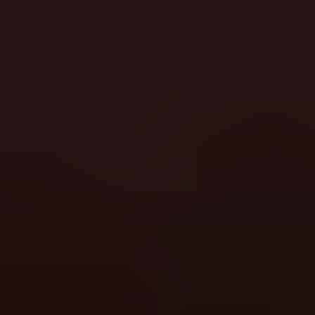
Record Win Tracker