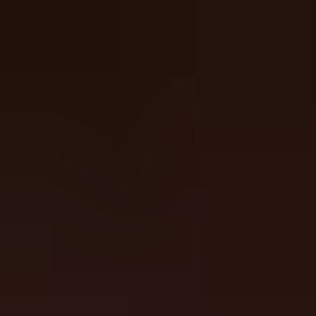
Slot Tournament