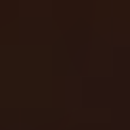
Rewards Page