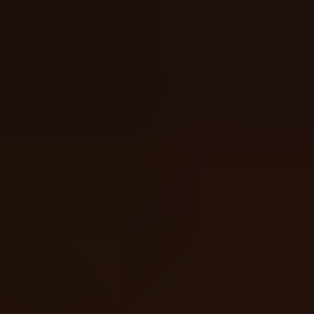
Bonus Hunt Tracker