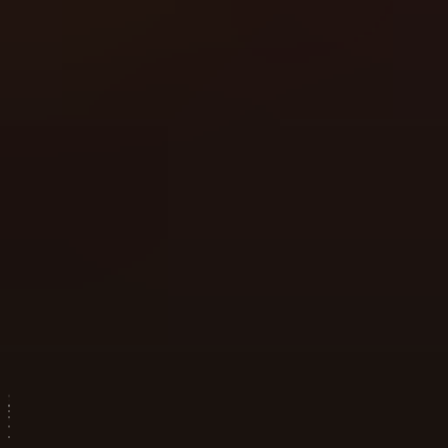
About Us
Diamonds are Forever 3 Lines