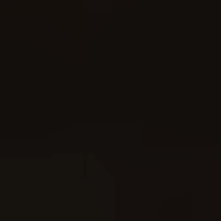
3
(Based on
0
User Ratings)
Rate
View comments
Rate
View comments
RTP
96.5%
Daily