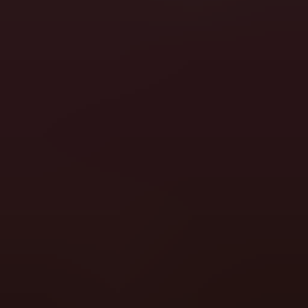
Record Win Tracker