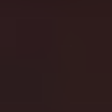
Slot Database