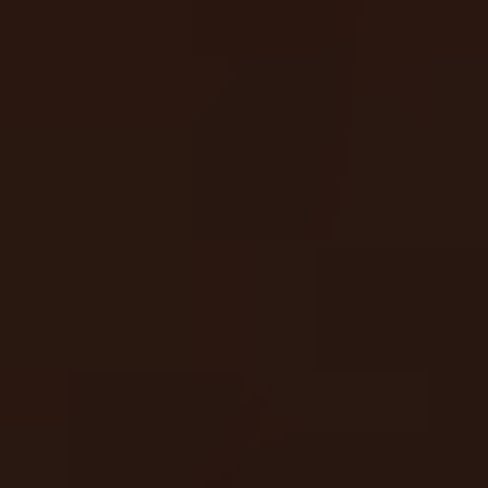
Sign up Bonuses
50k Leaderboard
10k Leaderboard
Wager Milestones
Slot Challenges