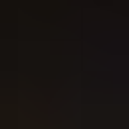
107.82%
Weekly
107.82%
Hot