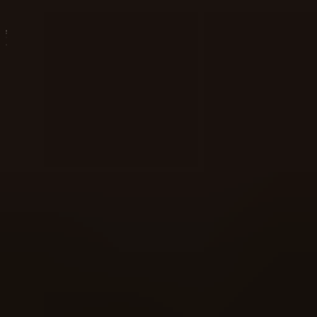
Overview of The Diamonds are Forever 3 Lines slot
Record Win
Play Demo
Earn Free Spins
Record Win
Play Demo
Earn Free Spins
Title
Diamonds are Forever 3 Lines
Developer