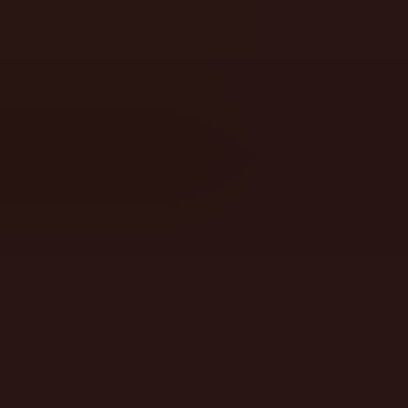
slotessentials