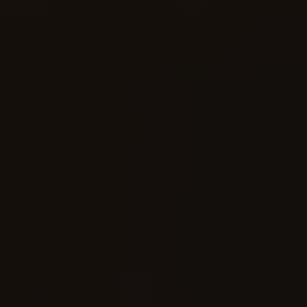
Pragmatic Play
Rating