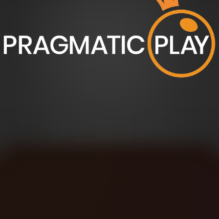
Elite Points Shop