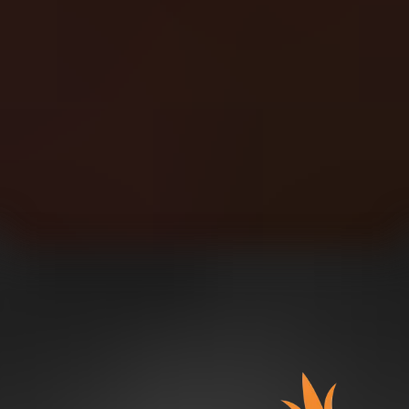
Max-Win-Merch