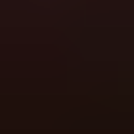
Random Slot Generator