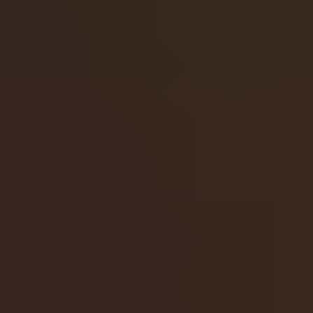
Customer Support
Terms of Use
Privacy Policy
Promotions
Terms
Service
Homepage
About Us
Blog
Widgets
Slot Generator
Session
Tracking
Bonus Hunt Tracker
Slot Database
Win Tracker
Database
Rewards
Max Win Merch
Social
YouTube
Instagram
X (formerly Twitter)
Kick
Discord