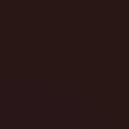
Register
Login
Register
Login
slotessentials