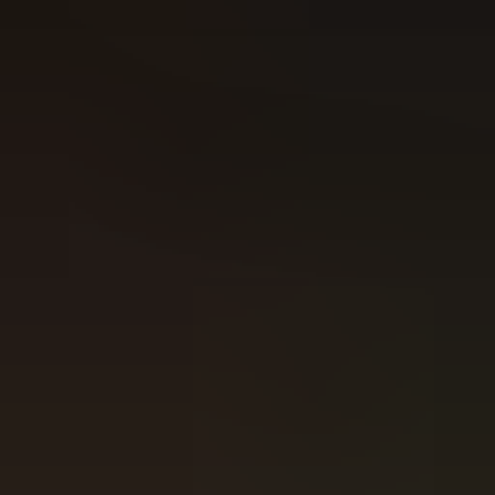
Base
1D
1W
No RTP history
Reels:
3
Rows:
3
Paylines:
3
Hit Freq:
-
Free Spins Freq:
-
Min/Max Bet:
0.03
/
15
Release Date:
Jan 10, 2017
Max Win:
3,000.00
x
Max Win Probability:
/
+
Volatility:
Medium (3/5)