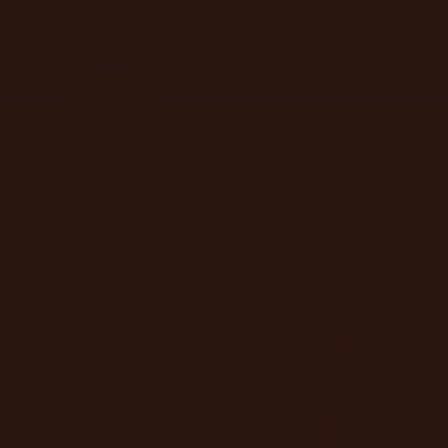
Rewards Page