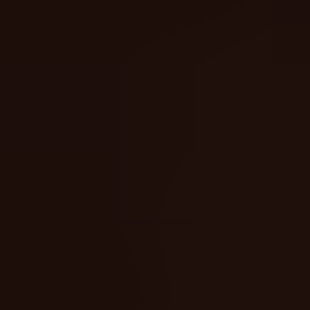
Bonus Hunt Tracker