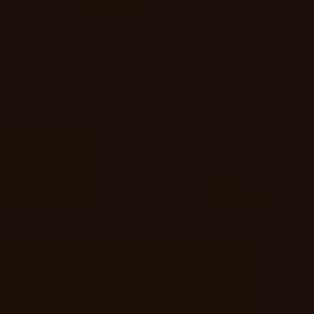
Session Tracking