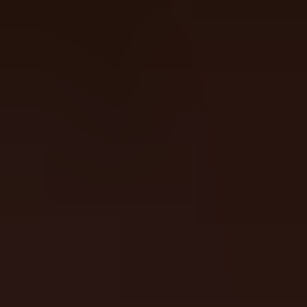
Slot Battles