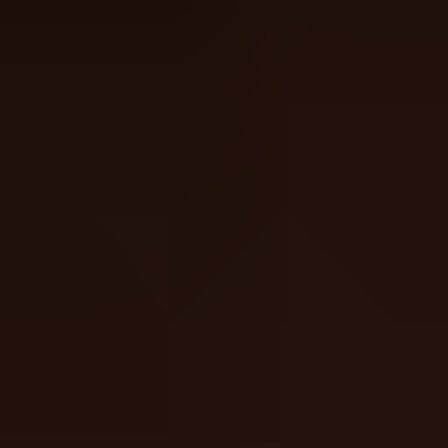
Slot Tournament