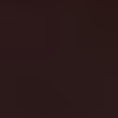
Homepage
Databases