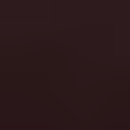
All
Hot & Cold
Upcoming Releases
Providers
Tools