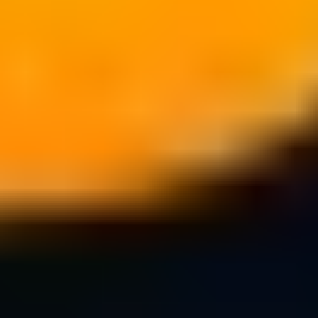
Slot Tournament