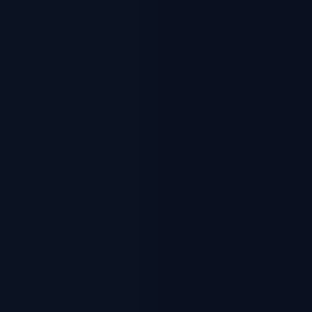
slotessentials