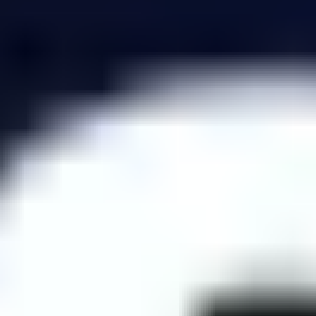
Rewards Page