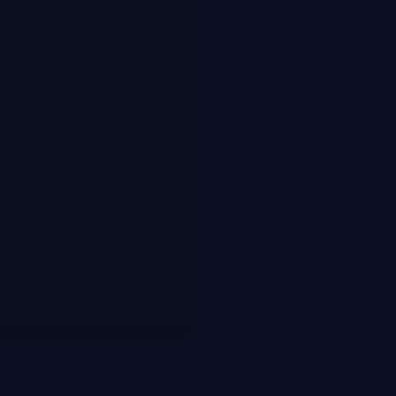
Slot Database