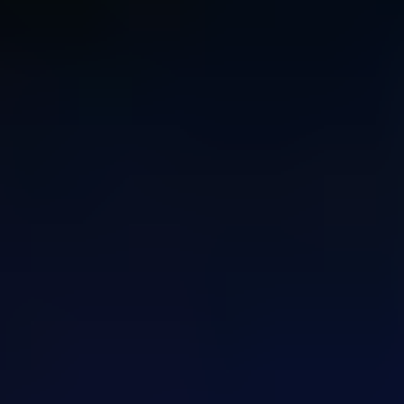
Slot Battles