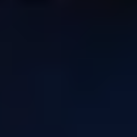
Elite Points Shop