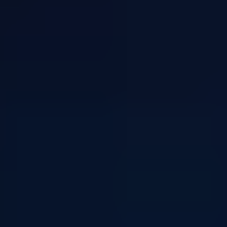
About Us
Menu