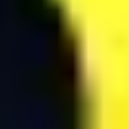
Random Slot Generator