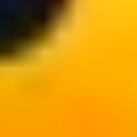
Bonus Hunt Tracker