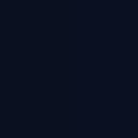
Homepage
Databases