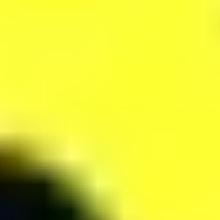
Record Win Tracker