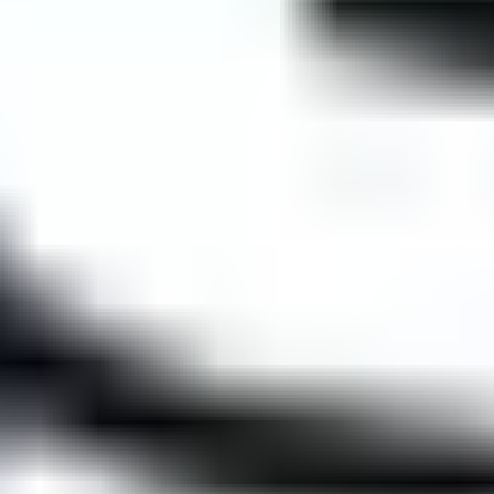
Sign up Bonuses
50k Leaderboard
10k Leaderboard
Wager Milestones
Slot Challenges