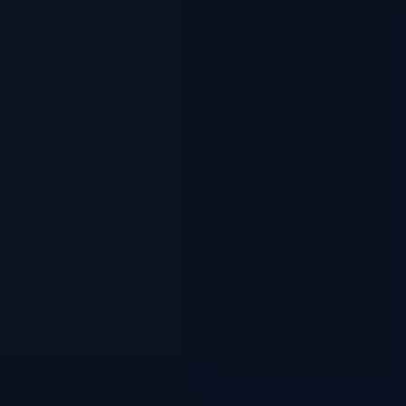
Register
Login
Register
Login
slotessentials