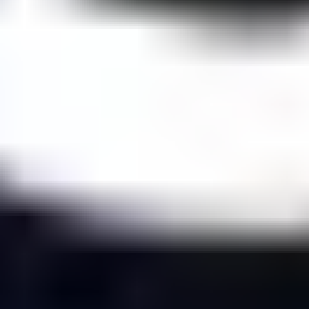
Max-Win-Merch