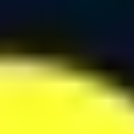
All
Hot & Cold
Upcoming Releases
Providers
Tools