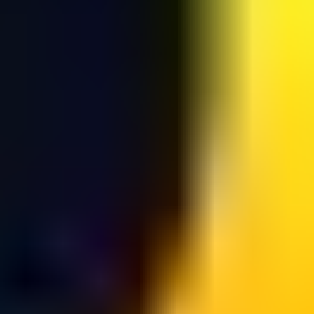
Session Tracking