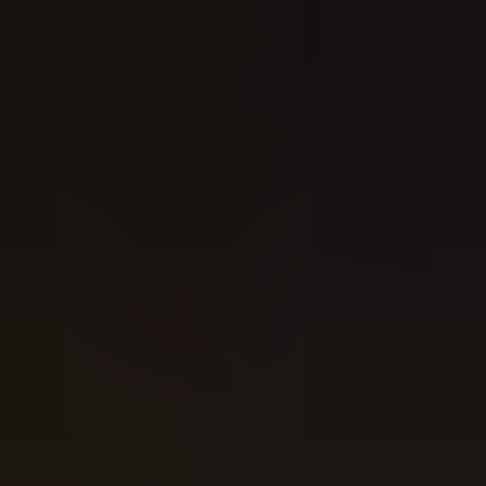
Base
1D
1W
No RTP history
Reels:
6
Rows:
6
Paylines:
Cluster Pays
Hit Freq:
-
Free Spins Freq:
-
Min/Max Bet:
0.2
/
50
Release Date:
Nov 24, 2020
Max Win:
10,000.00
x
Max Win Probability:
/
+