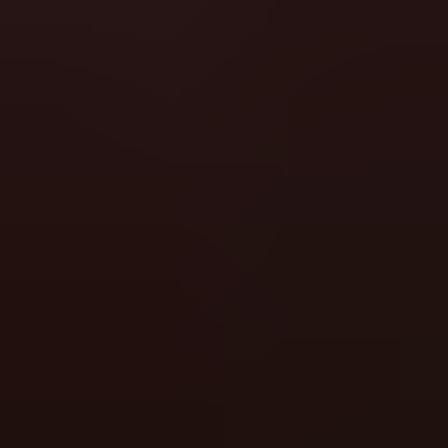
Random Slot Generator