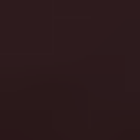
All
Hot & Cold
Upcoming Releases
Providers
Tools