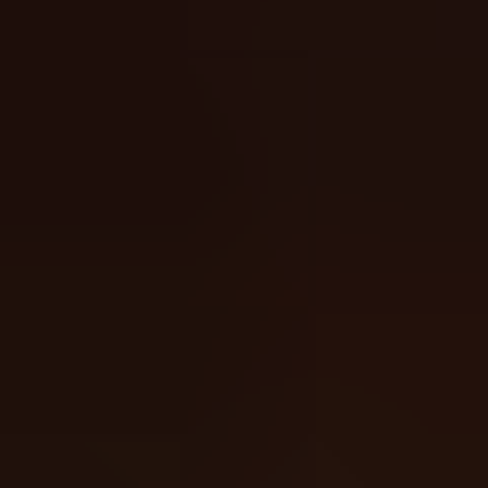
Slot Tournament