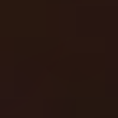
Max-Win-Merch