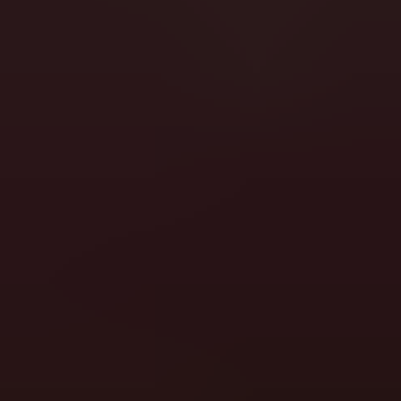
Record Win Tracker