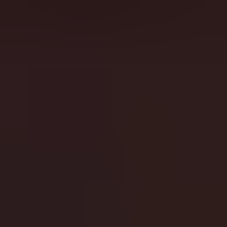
Slot Database