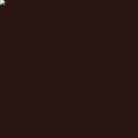
slotessentials