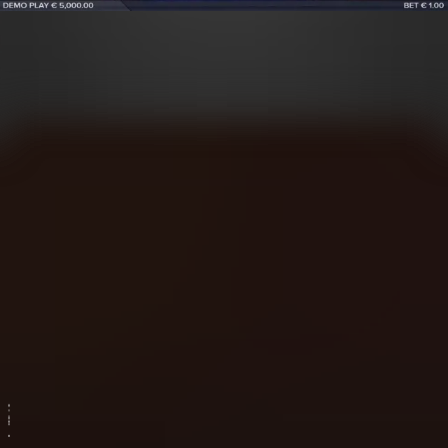
About Us
Cluster Slide