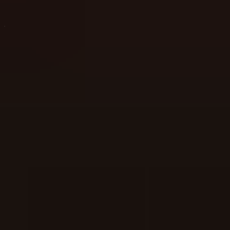
Overview of The Cluster Slide slot
Record Win
Play Demo
Earn Free Spins
Record Win
Play Demo
Earn Free Spins
Title
Cluster Slide
Developer