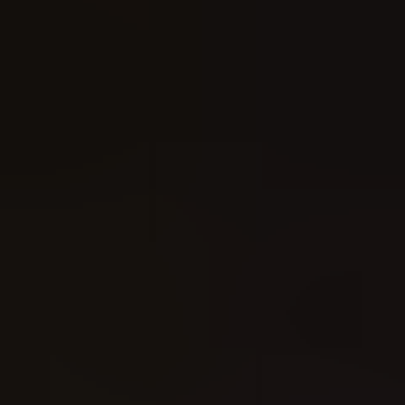
47.5%
Weekly
88.06%
Cold