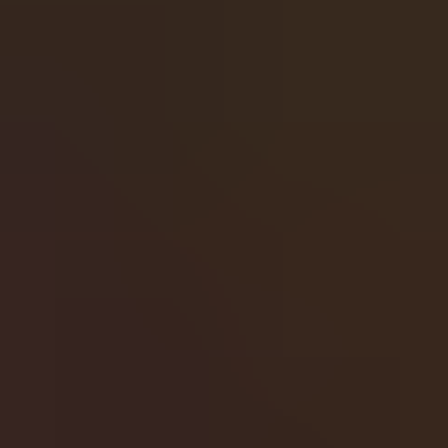
slotessentials
Customer Support
Terms of Use
Privacy Policy
Promotions
Terms
Service
Homepage
About Us
Blog
Widgets
Slot Generator
Session
Tracking
Bonus Hunt Tracker
Slot Database
Win Tracker
Database
Rewards
Max Win Merch
Social
YouTube
Instagram
X (formerly Twitter)
Kick
Discord