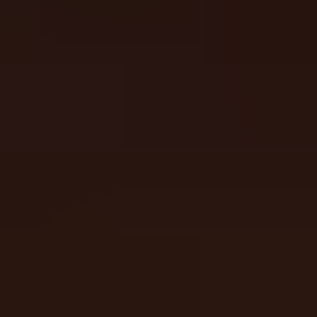
Rewards Page