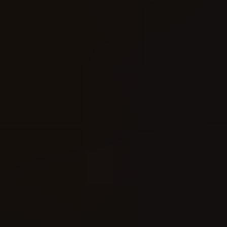
3
(Based on
0
User Ratings)
Rate
View comments
Rate
View comments
RTP
96%
Daily