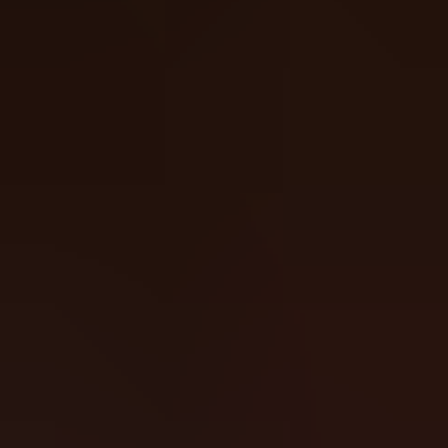
Slot Battles