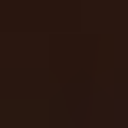
Sign up Bonuses
50k Leaderboard
10k Leaderboard
Wager Milestones
Slot Challenges