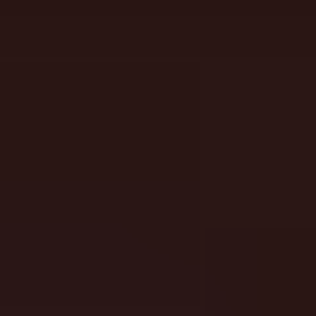
Register
Login
Register
Login
slotessentials