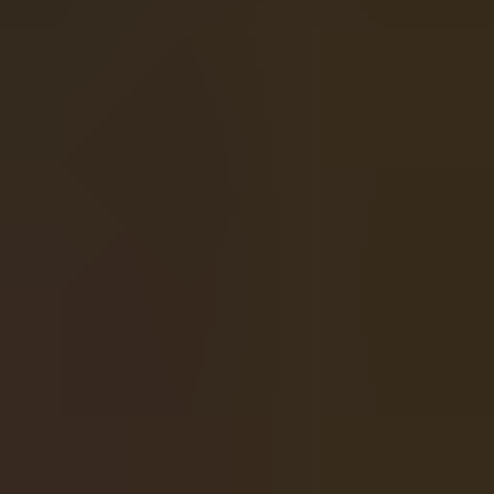
potential.
Cluster Slide Buy Options (X-iter)
X-iter options available (region dependent):
Guaranteed x5 Multiplier – 15x bet
Moustache Drops – 25x bet
Wild Symbol Trigger – 50x bet
Bonus Game – 100x bet
Super Bonus – 300x bet
Cluster Slide Betting, RTP & Max Win
According to
Roobet Casino
Cluster Slide offers the
following to players:
Grid - 7x7 Cluster Pays
Min Bet - 0.20
Max Bet - 100.00
RTP - 96.00%
Volatility - High