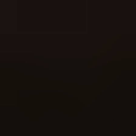
ELK Studios
Rating