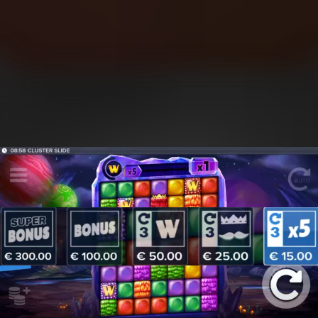
Elite Points Shop