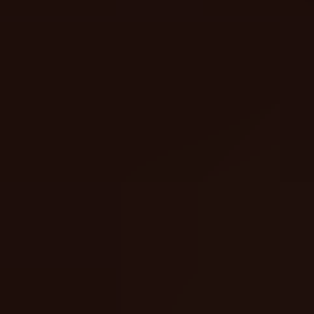
Bonus Hunt Tracker