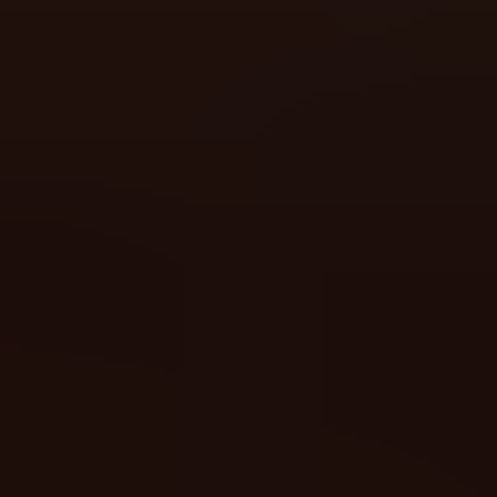
Session Tracking