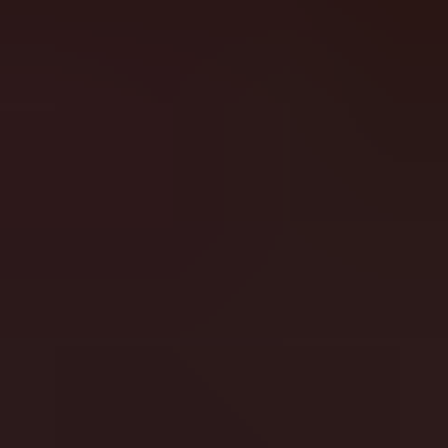
Homepage
Databases