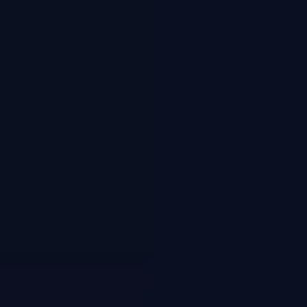
Slot Database