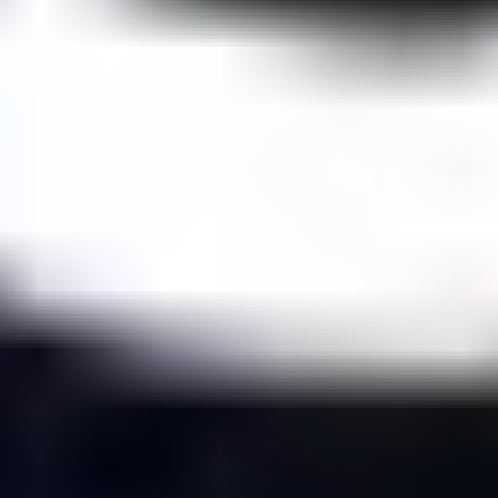
Max-Win-Merch