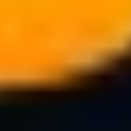
Slot Tournament