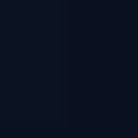
Register
Login
Register
Login
slotessentials