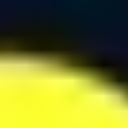
All
Hot & Cold
Upcoming Releases
Providers
Tools