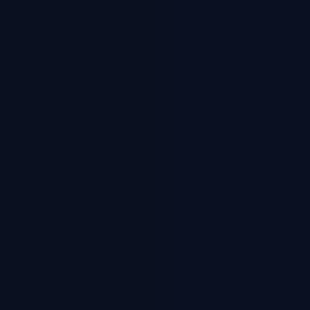
Homepage
Databases