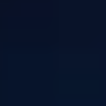
About Us
Menu