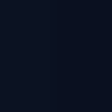
slotessentials