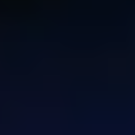
Slot Battles