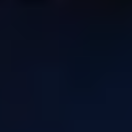
Elite Points Shop