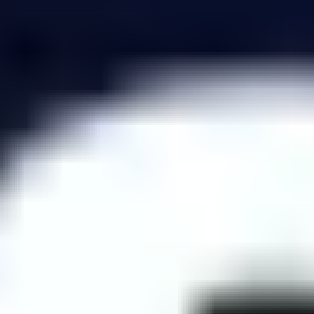
Rewards Page