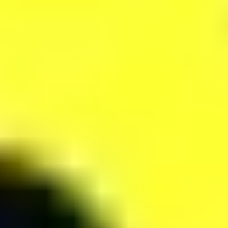
Record Win Tracker