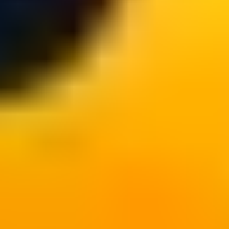
Bonus Hunt Tracker