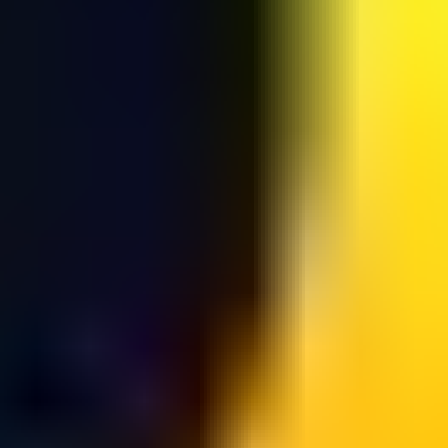
Session Tracking