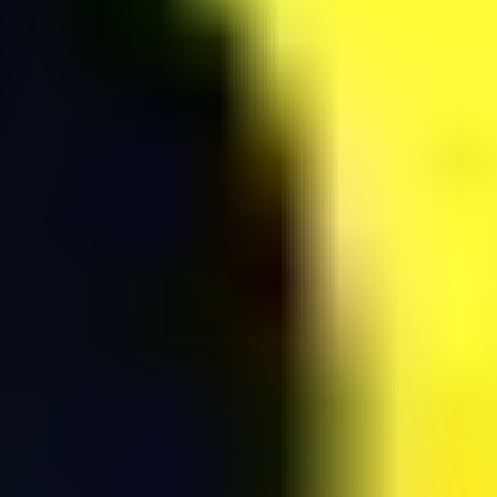
Random Slot Generator