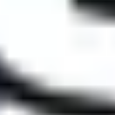
Sign up Bonuses
50k Leaderboard
10k Leaderboard
Wager Milestones
Slot Challenges