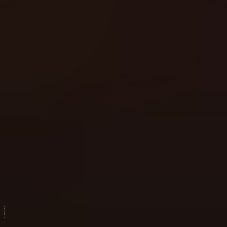
About Us
Castle Cash Megaways