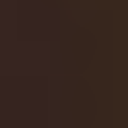
DISCLAIMER
Slotessentials is an independent, comprehensive platform
for online gamblers to enhance their gambling experience.
Every effort is made to ensure that the bonus offers and
other information listed herein are accurate and up to date.