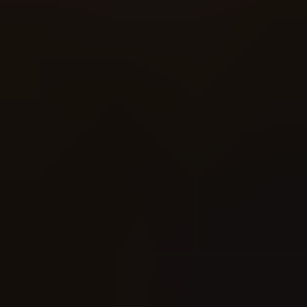
Yggdrasil
Rating