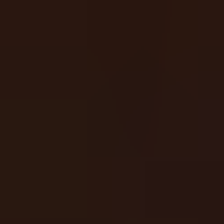
Sign up Bonuses
50k Leaderboard
10k Leaderboard
Wager Milestones
Slot Challenges