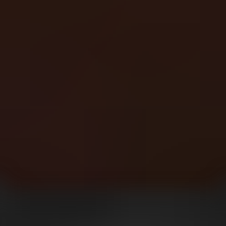
Max-Win-Merch