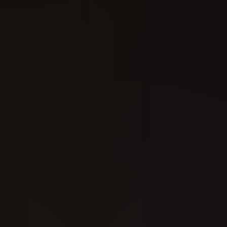
-
Weekly
-
Cold