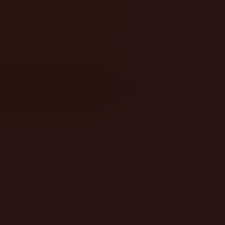
slotessentials