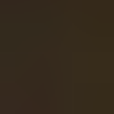
3. Increasing Multipliers
In Free Spins, each cascade boosts a progressive
multiplier, amplifying rewards.
Castle Cash Megaways Bonus Buy
Options
Players can skip the base game grind with a Bonus Buy
feature, instantly unlocking Free Spins at a fixed cost based
on stake size.
Castle Cash Megaways Betting, RTP &
Max Win
According to
Roobet Casino
Castle Cash Megaways offers
the following to players:
Bet Range: $0.20 – $25
Volatility: Medium