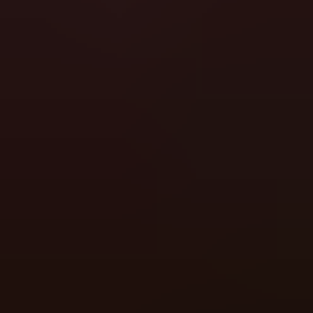
Random Slot Generator