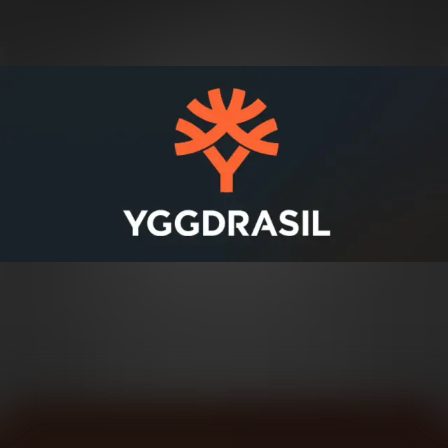
Elite Points Shop