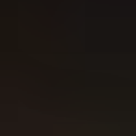
Base
1D
1W
No RTP history
Reels:
6
Rows:
7
Paylines:
117649
Hit Freq:
-
Free Spins Freq:
-
Min/Max Bet:
0.2
/
25
Release Date:
Apr 24, 2025
Max Win:
2,000.00
x
Max Win Probability:
/
+