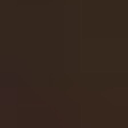
Login
Register
Login
Register
Chat
slotessentials
Customer Support
Terms of Use
Privacy Policy
Promotions
Terms
Service
Homepage
About Us
Blog
Widgets
Slot Generator
Session
Tracking
Bonus Hunt Tracker
Slot Database
Win Tracker
Database
Rewards
Max Win Merch
Social
YouTube
Instagram
X (formerly Twitter)
Kick
Discord