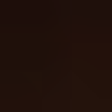
Slot Tournament