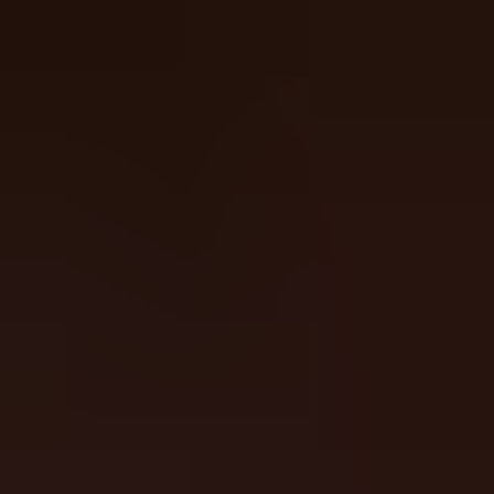
Slot Battles