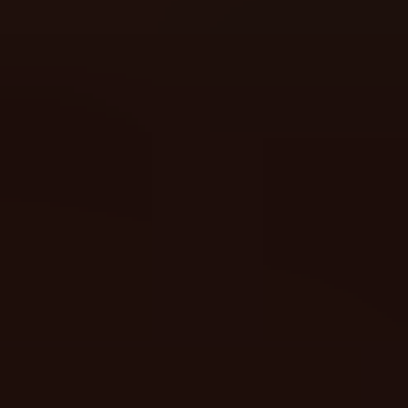
Session Tracking