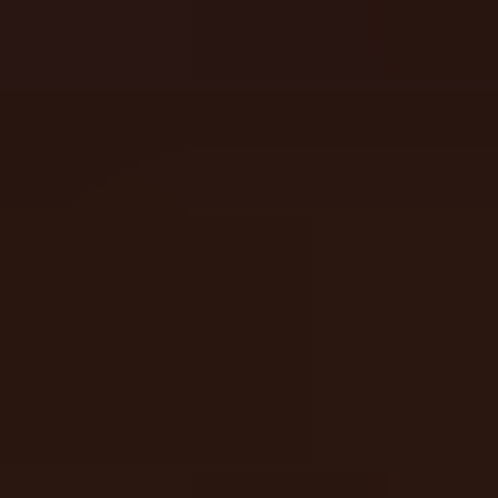
Rewards Page