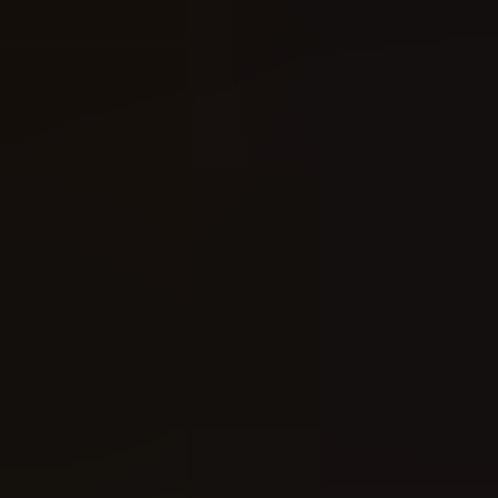
3
(Based on
0
User Ratings)
Rate
View comments
Rate
View comments
RTP
94%
Daily