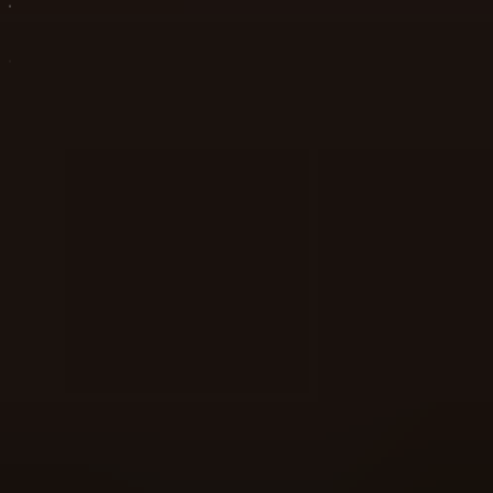
Overview of The Castle Cash Megaways slot
Record Win
Play Demo
Earn Free Spins
Record Win
Play Demo
Earn Free Spins
Title
Castle Cash Megaways
Developer