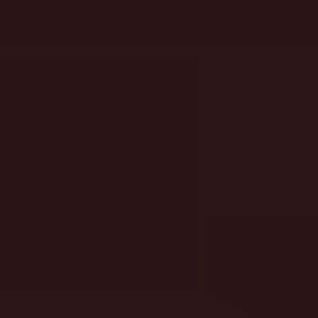
Register
Login
Register
Login
slotessentials