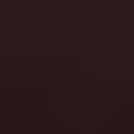
All
Hot & Cold
Upcoming Releases
Providers
Tools