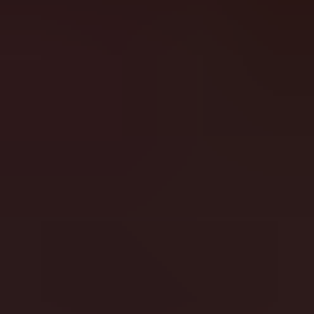
Homepage
Databases