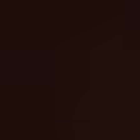
Bonus Hunt Tracker