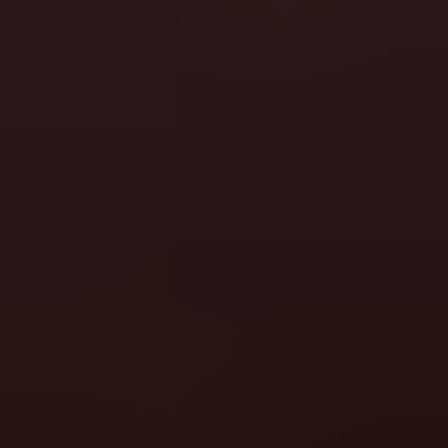
Record Win Tracker