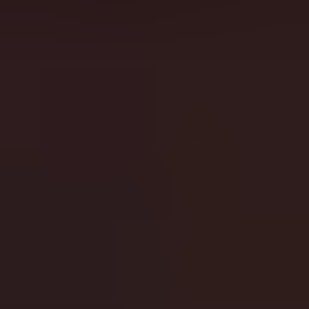
Slot Database