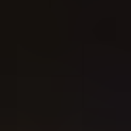
-
Weekly
-
Cold