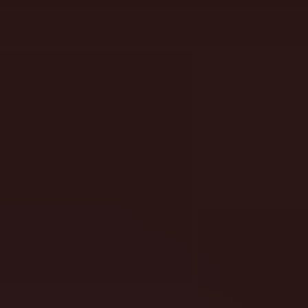
Register
Login
Register
Login
slotessentials