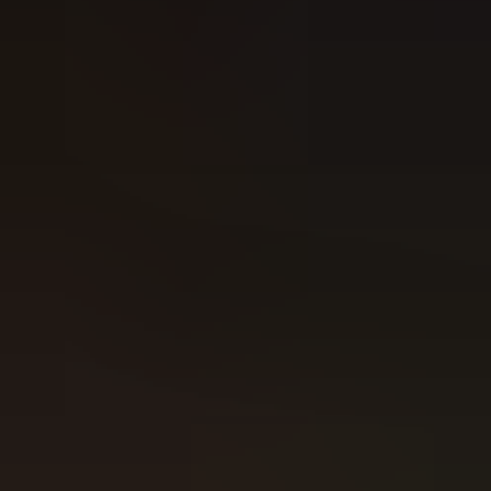
Base
1D
1W
No RTP history
Reels:
5
Rows:
3
Paylines:
-
Hit Freq:
0
Free Spins Freq:
0
Min/Max Bet:
0.1
/
200
Release Date:
Jan 01, 2025
Max Win:
10,000.00
x
Max Win Probability:
0.00
/
+