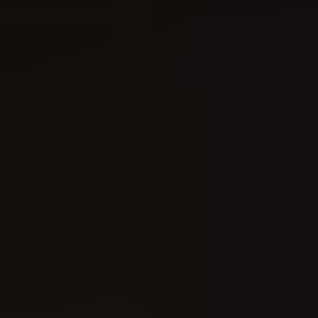
3
(Based on
0
User Ratings)
Rate
View comments
Rate
View comments
RTP
99.3%
Daily