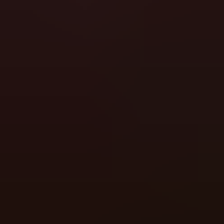
Random Slot Generator