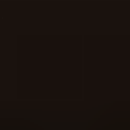
Overview of The Casino Night slot
Record Win
Play Demo
Earn Free Spins
Record Win
Play Demo
Earn Free Spins
Title
Casino Night
Developer