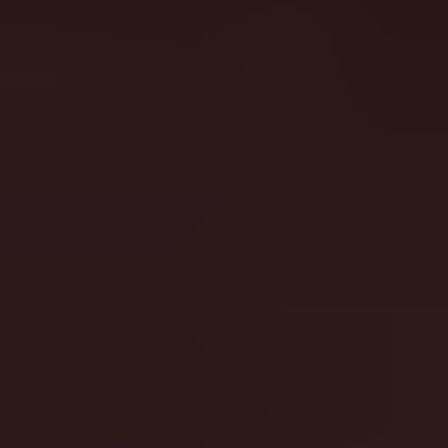
Homepage
Databases