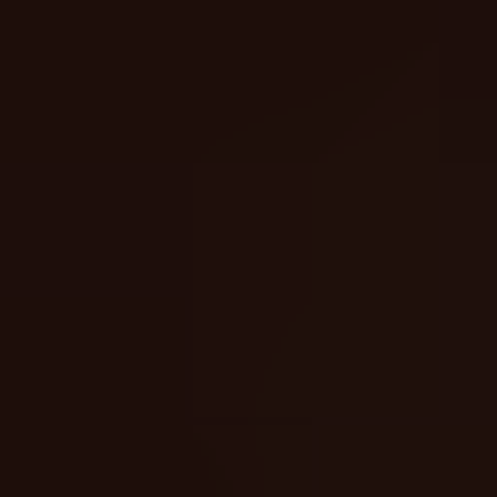
Bonus Hunt Tracker