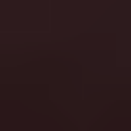
All
Hot & Cold
Upcoming Releases
Providers
Tools