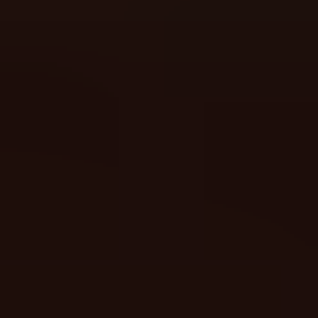
Session Tracking