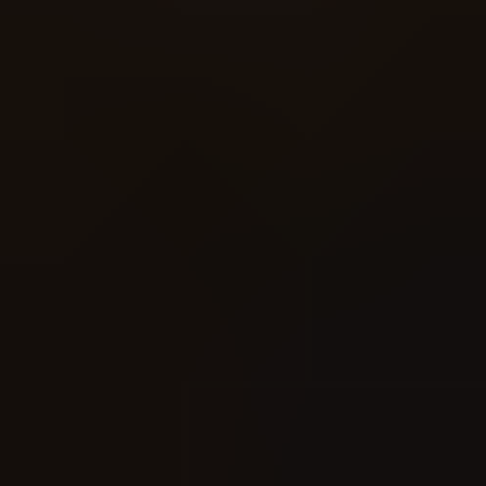
Netent
Rating