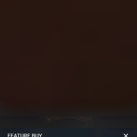
Max-Win-Merch