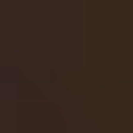
Login
Register
Chat
slotessentials
Customer Support
Terms of Use
Privacy Policy
Promotions
Terms
Service
Homepage
About Us
Blog
Widgets
Slot Generator
Session
Tracking
Bonus Hunt Tracker
Slot Database
Win Tracker
Database
Rewards
Max Win Merch
Social
YouTube
Instagram
X (formerly Twitter)
Kick
Discord