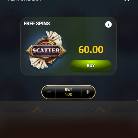
Elite Points Shop