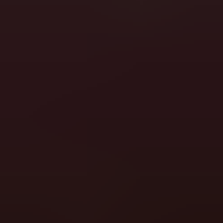
Record Win Tracker