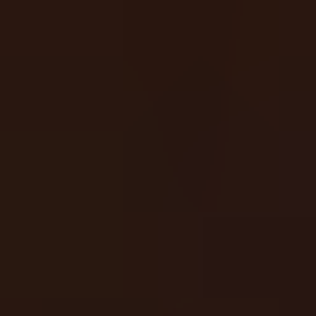
Sign up Bonuses
50k Leaderboard
10k Leaderboard
Wager Milestones
Slot Challenges