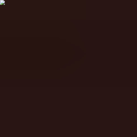
slotessentials