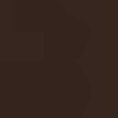
DISCLAIMER
Slotessentials is an independent, comprehensive platform
for online gamblers to enhance their gambling experience.
Every effort is made to ensure that the bonus offers and
other information listed herein are accurate and up to date.
However, we accept no responsibility for inaccuracies or