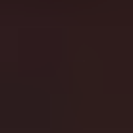
Slot Database