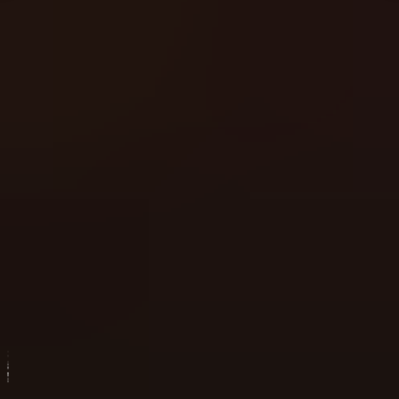
About Us
Casino Night