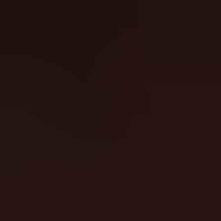
Slot Battles