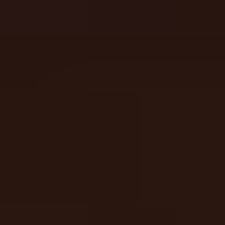
Rewards Page