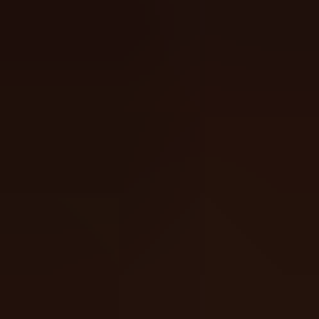
Slot Tournament