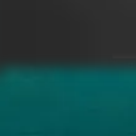
Homepage
Databases