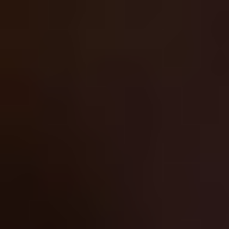
slotessentials