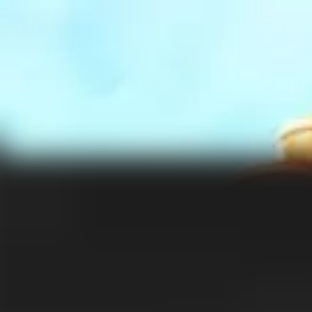
Register
Login
Register
Login
slotessentials