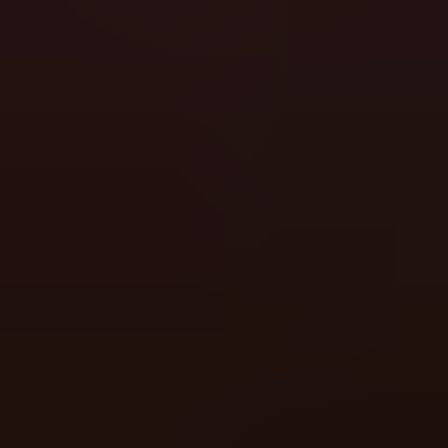
Random Slot Generator