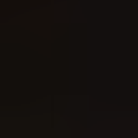
3
(Based on
0
User Ratings)
Rate
View comments
Rate
View comments
RTP
97.24%
Daily