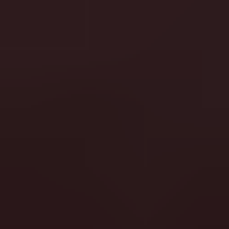
All
Hot & Cold
Upcoming Releases
Providers
Tools