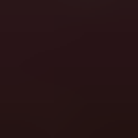
Record Win Tracker