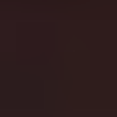
Slot Database