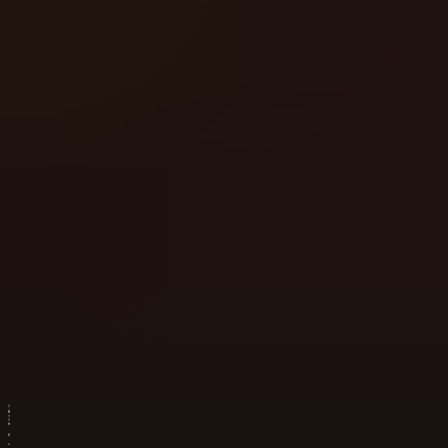
About Us
Bubbles