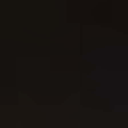
81.15%
Weekly
81.44%
Cold