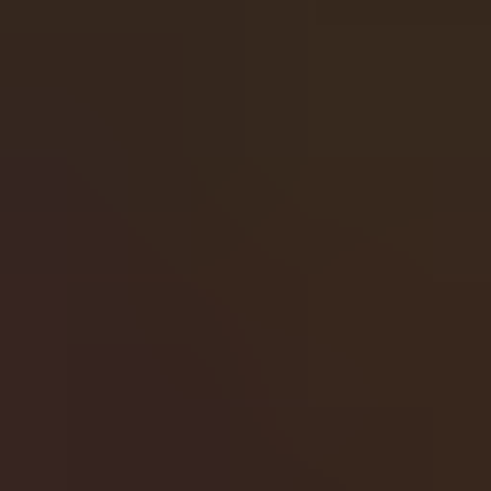
slotessentials
Customer Support
Terms of Use
Privacy Policy
Promotions
Terms
Service
Homepage
About Us
Blog
Widgets
Slot Generator
Session
Tracking
Bonus Hunt Tracker
Slot Database
Win Tracker
Database
Rewards
Max Win Merch
Social
YouTube
Instagram
X (formerly Twitter)
Kick
Discord