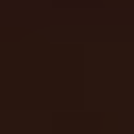
Rewards Page