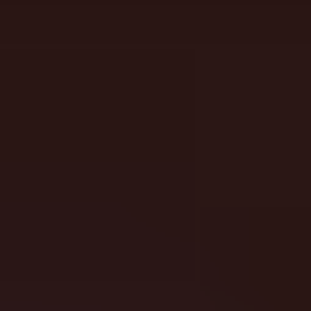
Register
Login
Register
Login
slotessentials