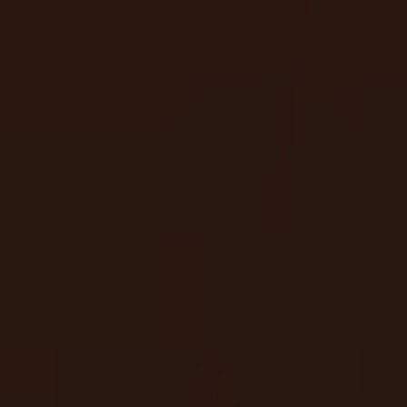
Sign up Bonuses
50k Leaderboard
10k Leaderboard
Wager Milestones
Slot Challenges