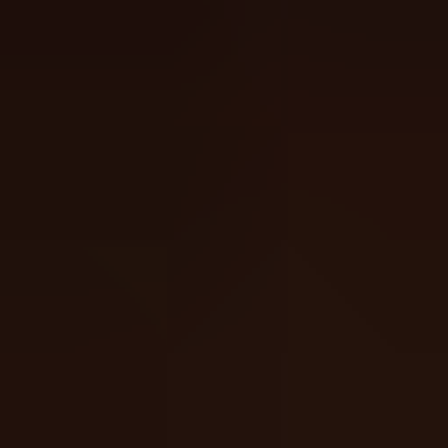
Slot Tournament