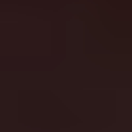
Homepage
Databases