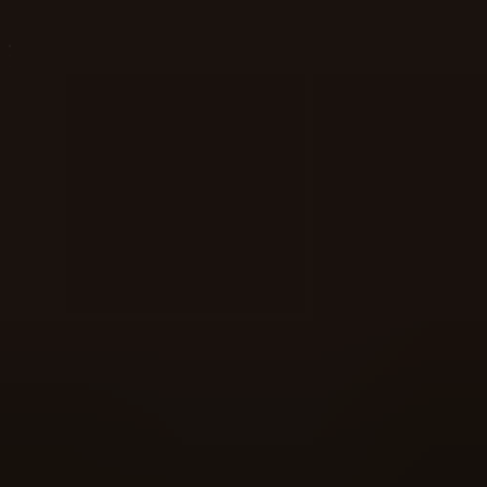
Overview of The Bubbles slot
Record Win
Play Demo
Earn Free Spins
Record Win
Play Demo
Earn Free Spins
Title
Bubbles
Developer