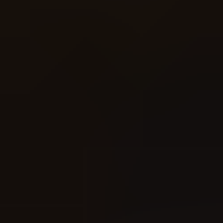
Popiplay
Rating