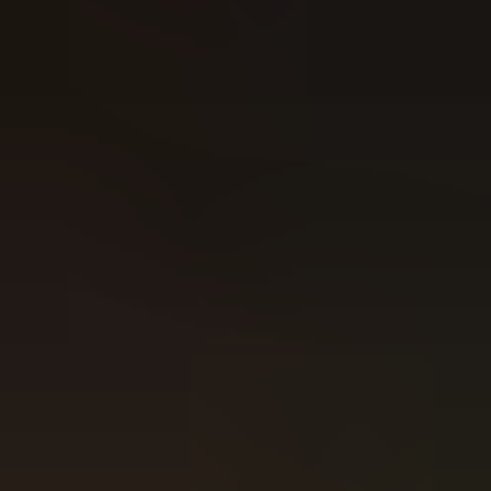
Base
1D
1W
No RTP history
Reels:
6
Rows:
6
Paylines:
Scatter Pays
Hit Freq:
-
Free Spins Freq:
-
Min/Max Bet:
0.5
/
25
Release Date:
Oct 24, 2024
Max Win:
10,000.00
x
Max Win Probability:
/
+