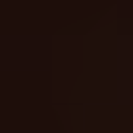
Bonus Hunt Tracker