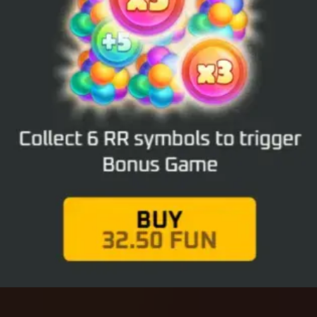
Elite Points Shop