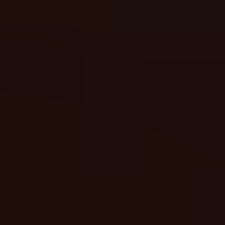
Session Tracking