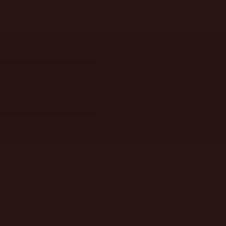
slotessentials