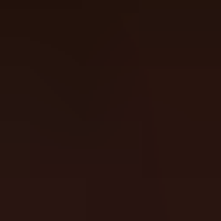
Slot Battles