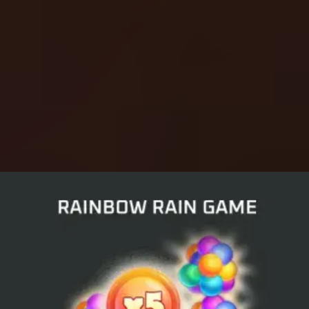
Max-Win-Merch