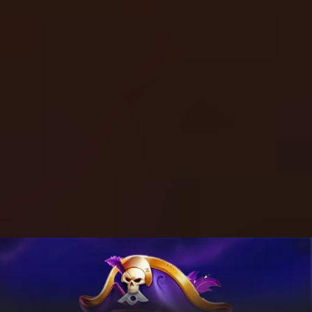
Max-Win-Merch