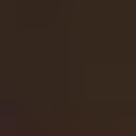
Menu
Login
Register
Login
Register
Chat
slotessentials
Customer Support
Terms of Use
Privacy Policy
Promotions
Terms
Service
Homepage
About Us
Blog
Widgets
Slot Generator
Session
Tracking
Bonus Hunt Tracker
Slot Database
Win Tracker
Database
Rewards
Max Win Merch
Social
YouTube
Instagram
X (formerly Twitter)
Kick
Discord