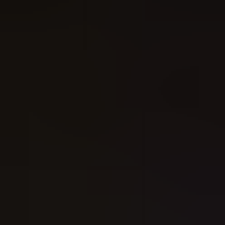
Daily
84.81%
Weekly
84.81%
Cold