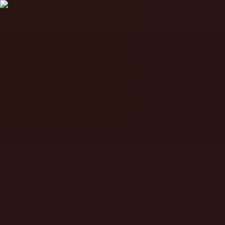
slotessentials