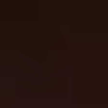
Slot Battles