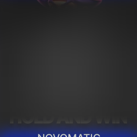
Elite Points Shop