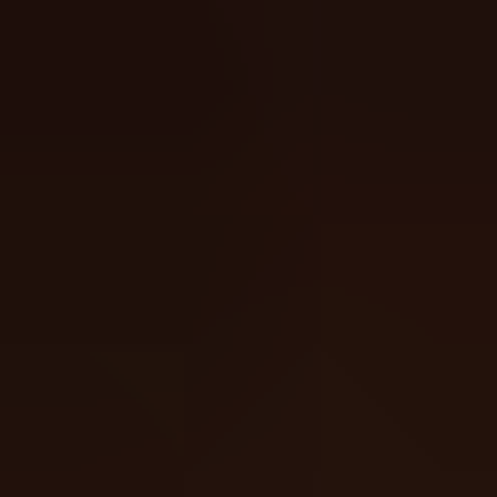
Slot Tournament