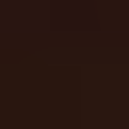
Rewards Page