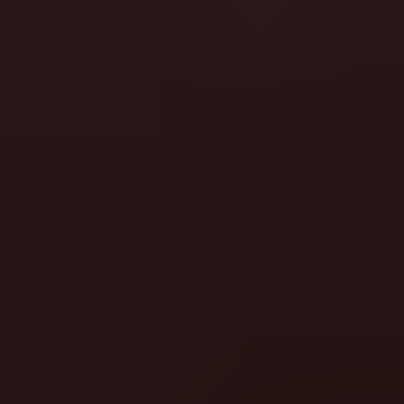
Record Win Tracker