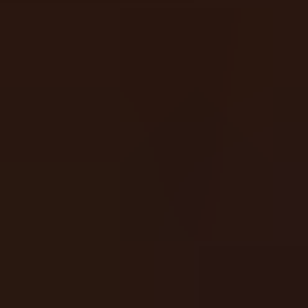
Sign up Bonuses
50k Leaderboard
10k Leaderboard
Wager Milestones
Slot Challenges