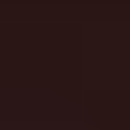
Register
Login
Register
Login
slotessentials