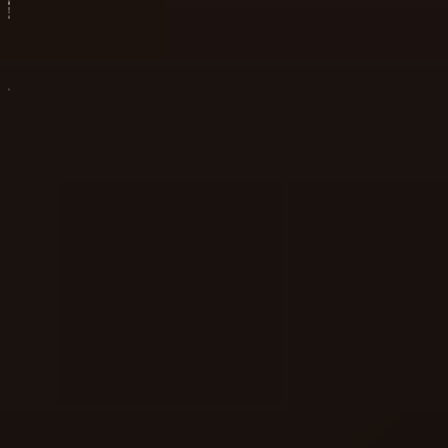
Win
Overview of The Bounty of the Seas: Hold and Win slot
Record Win
Play Demo
Earn Free Spins
Record Win
Play Demo
Earn Free Spins
Title
Bounty of the Seas: Hold and Win