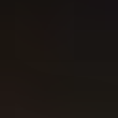
Base
1D
1W
No RTP history
Reels:
5
Rows:
3
Paylines:
30
Hit Freq:
-
Free Spins Freq:
-
Min/Max Bet:
0.2
/
50
Release Date:
Mar 30, 2025