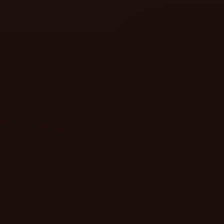
Session Tracking