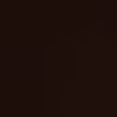
Bonus Hunt Tracker