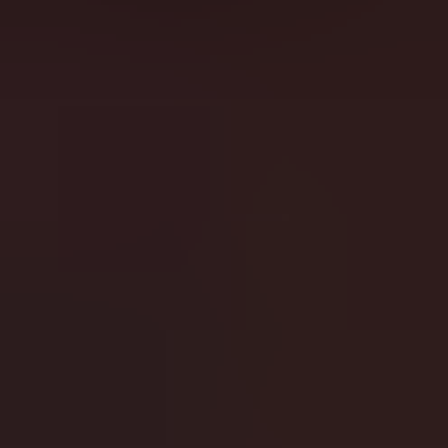
Slot Database