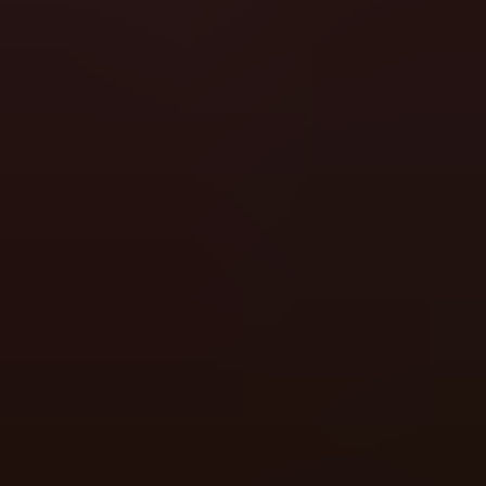
Random Slot Generator