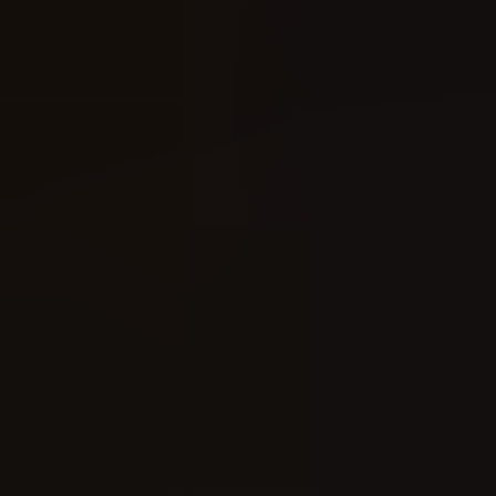
3
(Based on
0
User Ratings)
Rate
View comments
Rate
View comments
RTP
94.01%