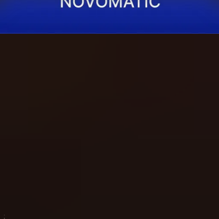
About Us
Bounty of the Seas: Hold and