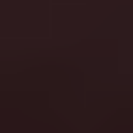
All
Hot & Cold
Upcoming Releases
Providers
Tools