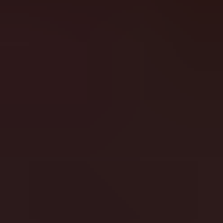
Homepage
Databases