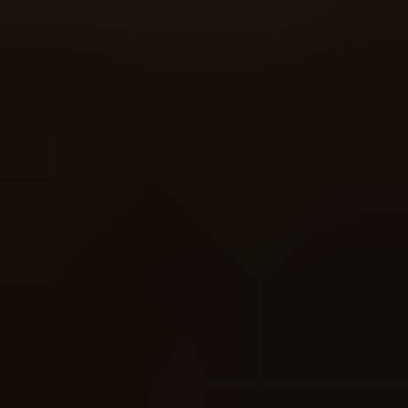
Developer
Novomatic
Rating