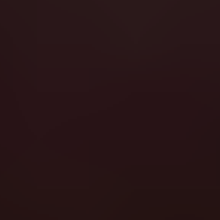
All
Hot & Cold
Upcoming Releases
Providers
Tools