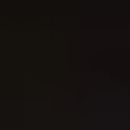
Overview of The Book Of The Last Ronin slot
Record Win
Play Demo
Earn Free Spins
Record Win
Play Demo
Earn Free Spins
Title
Book Of The Last Ronin
Developer