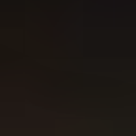
Spinomenal
Rating