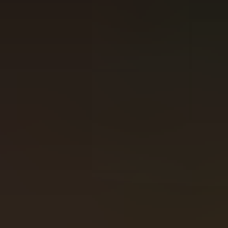
3
(Based on
0
User Ratings)
Rate
View comments
Rate
View comments
RTP
96.01%
Daily