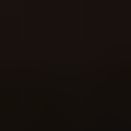
Elite Points Shop