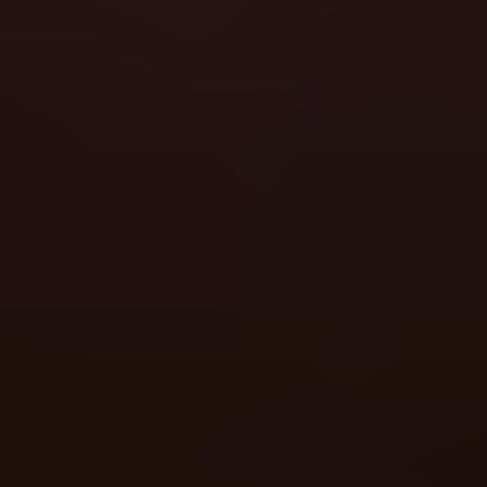
Record Win Tracker