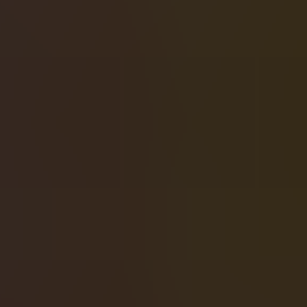
Volatility:
Medium (3/5)
Overview of this slot
Experience the samurai saga in Book of the Last Ronin, a
6x3, 10-payline Razed slot with high win potential.
How to Play: Free Spins are triggered with 3+ Scatters.
Expanding Symbols and Wilds enhance the base and bonus
games.
Theme & Graphics: Oriental-themed reels with samurai
warriors and Japanese scenery.
Bonus Features:
Free Spins
Expanding Symbols
Wilds
Buy Feature