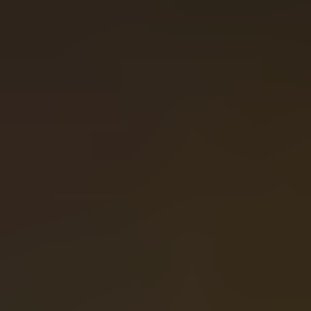
18.75%
Weekly
18.75%
Cold