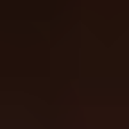
Bonus Hunt Tracker