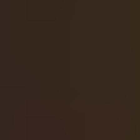
slotessentials
Customer Support
Terms of Use
Privacy Policy
Promotions
Terms
Service
Homepage
About Us
Blog
Widgets
Slot Generator
Session
Tracking
Bonus Hunt Tracker
Slot Database
Win Tracker
Database
Rewards
Max Win Merch
Social
YouTube
Instagram
X (formerly Twitter)
Kick
Discord