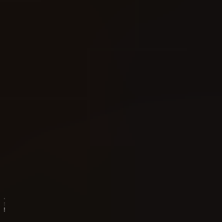
About Us
Book Of The Last Ronin