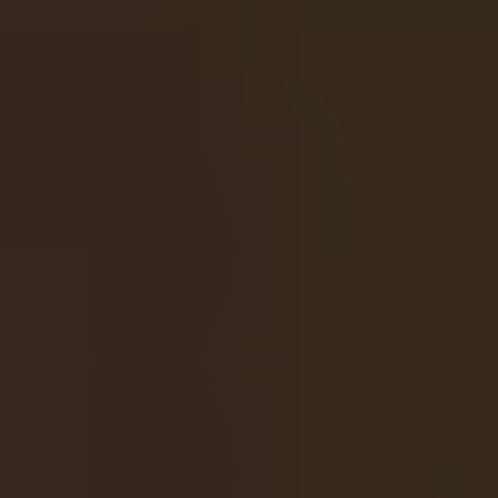
Bonus Buy Options: Yes, Free Spins can be purchased.
Betting, RTP & Max Win:
Bet Range: €0.10–€100
RTP: 96.2%
Max Win: x10,000
Volatility: High
Summary: Book of the Last Ronin blends Japanese lore with
high stakes and engaging mechanics for fans of epic slots.
Menu
Login
Register
Login
Register
Chat