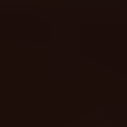
Random Slot Generator