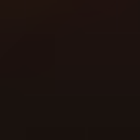
Max-Win-Merch