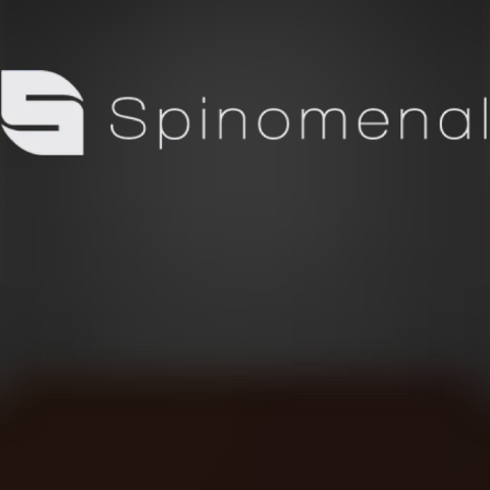
Sign up Bonuses
50k Leaderboard
10k Leaderboard
Wager Milestones
Slot Challenges