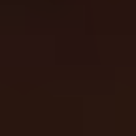
Slot Tournament