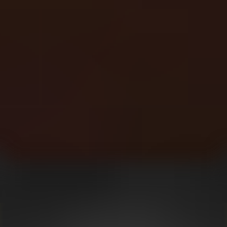
Rewards Page