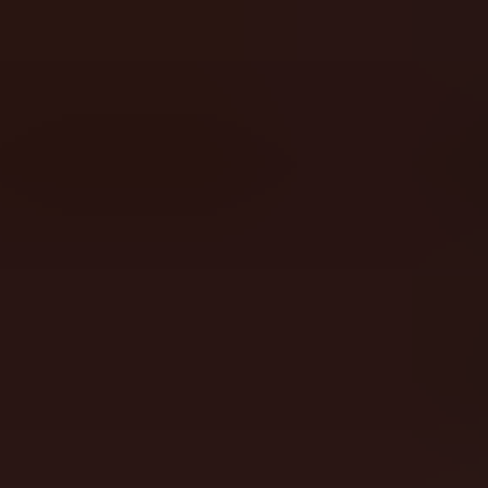
slotessentials