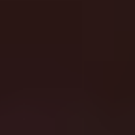
Register
Login
Register
Login
slotessentials