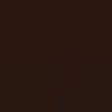
Slot Battles