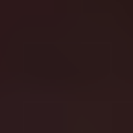
Homepage
Databases