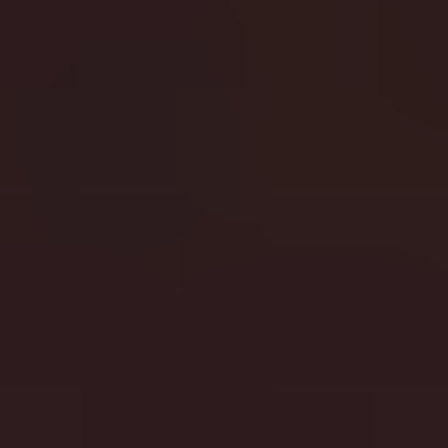
Slot Database