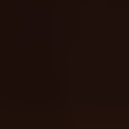
Session Tracking