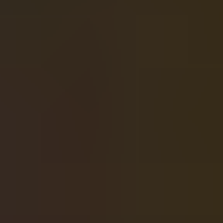
Base
1D
1W
No RTP history
Reels:
-
Rows:
-
Paylines:
0
Hit Freq:
-
Free Spins Freq:
-
Min/Max Bet:
-
/
-
Release Date:
Jan 01, 2025
Max Win:
-
Max Win Probability:
/
+