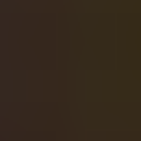
Base
1D
1W
No RTP history
Reels:
-
Rows:
-
Paylines:
-
Hit Freq:
-
Free Spins Freq:
-
Min/Max Bet:
-
/
-
Release Date:
Jan 01, 2025
Max Win:
-
Max Win Probability:
/
+