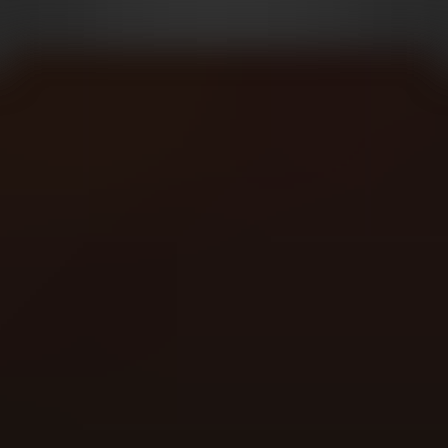
Sign up Bonuses
50k Leaderboard
10k Leaderboard
Wager Milestones
Slot Challenges