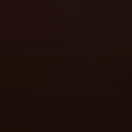
Record Win Tracker