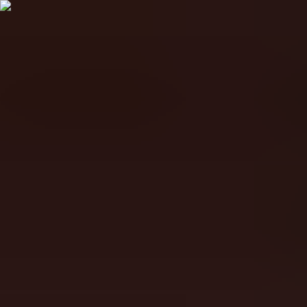
slotessentials