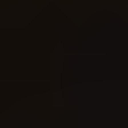
Elite Points Shop