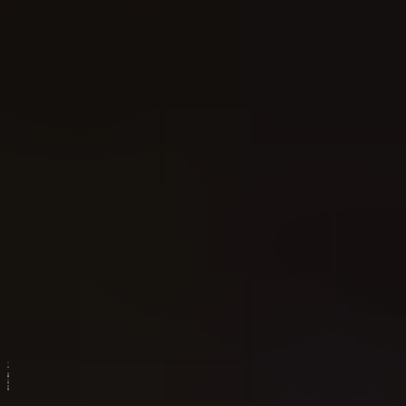
About Us
Bombs Away