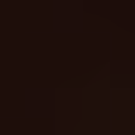
Random Slot Generator