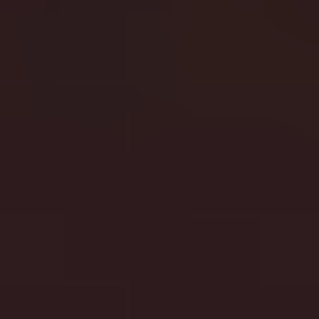
Slot Database