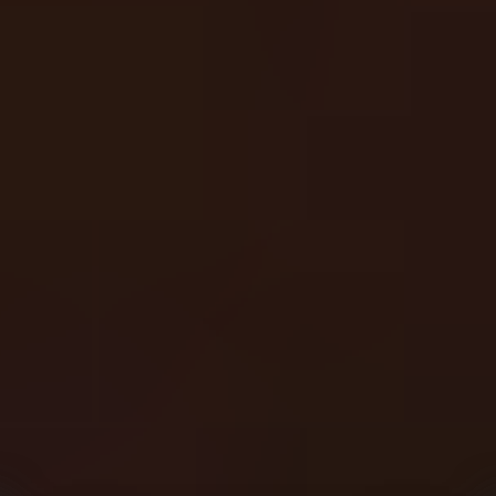
Slot Battles