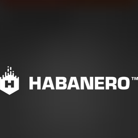
Rewards Page