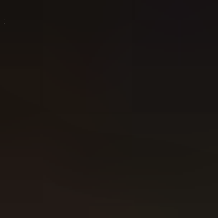
Overview of The Bombs Away slot
Record Win
Play Demo
Earn Free Spins
Record Win
Play Demo
Earn Free Spins
Title
Bombs Away
Developer