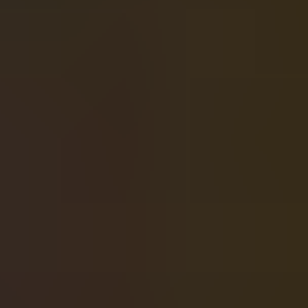
-
Weekly
-
Cold