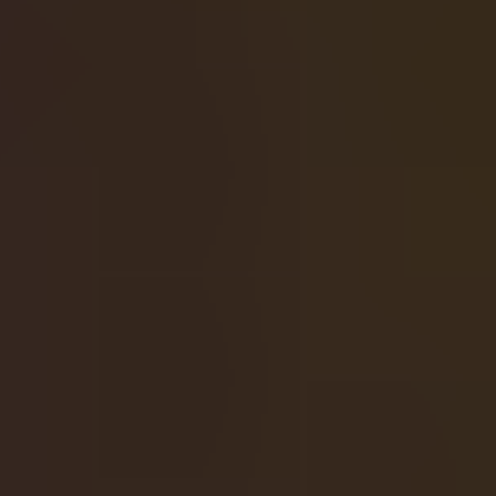
Volatility:
Medium (3/5)
Overview of this slot
No description
Menu
Login
Register
Login
Register
Chat
slotessentials
Customer Support
Terms of Use
Privacy Policy
Promotions
Terms