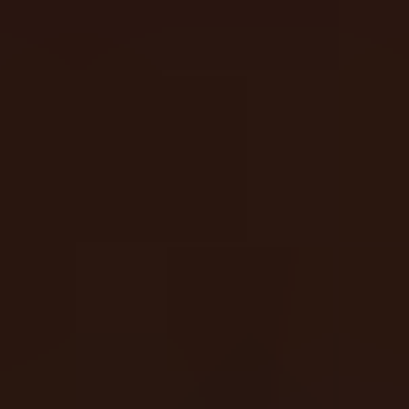
Slot Tournament