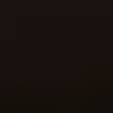
Max-Win-Merch