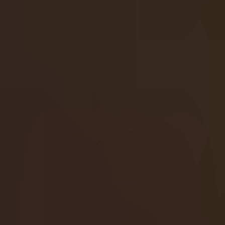
Service
Homepage
About Us
Blog
Widgets
Slot Generator
Session
Tracking
Bonus Hunt Tracker
Slot Database
Win Tracker
Database
Rewards
Max Win Merch
Social
YouTube
Instagram
X (formerly Twitter)
Kick
Discord