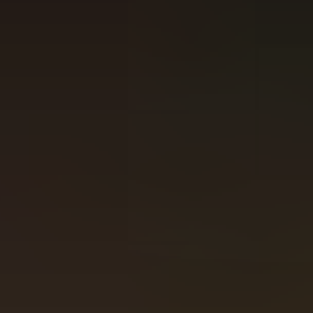
Habanero
Rating