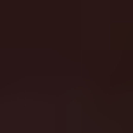
Register
Login
Register
Login
slotessentials