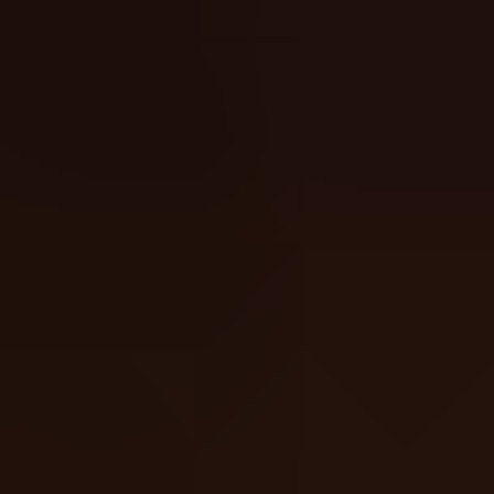
Session Tracking