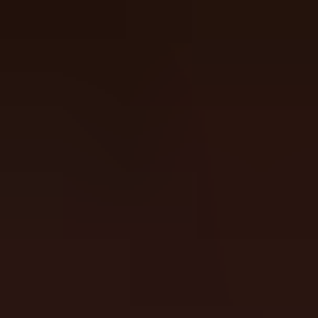
Bonus Hunt Tracker