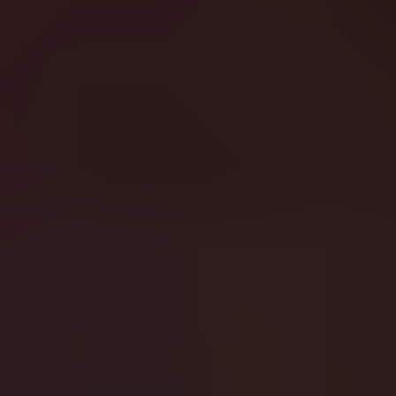
Homepage
Databases