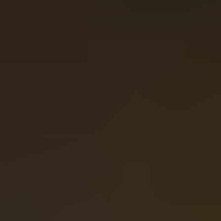
3
(Based on
0
User Ratings)
Rate
View comments
Rate
View comments
RTP
96%
Daily