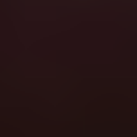
All
Hot & Cold
Upcoming Releases
Providers
Tools