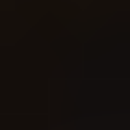
3
(Based on
0
User Ratings)
Rate
View comments
Rate
View comments
RTP
96.78%
Daily