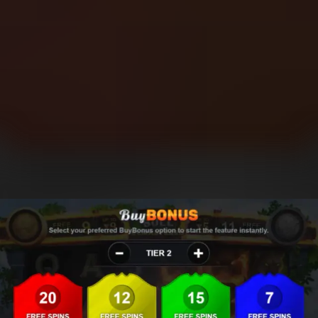
Elite Points Shop