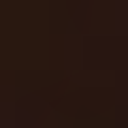
Max-Win-Merch