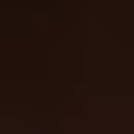
Slot Battles