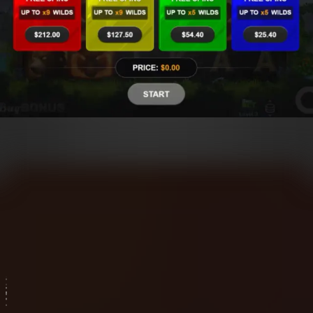
About Us
Blazing Bull Remastered