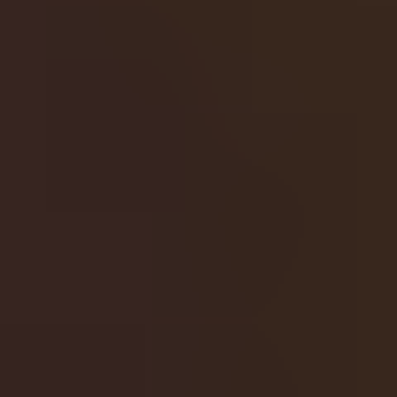
slotessentials
Customer Support
Terms of Use
Privacy Policy
Promotions
Terms
Service
Homepage
About Us
Blog
Widgets
Slot Generator
Session
Tracking
Bonus Hunt Tracker
Slot Database
Win Tracker
Database
Rewards
Max Win Merch
Social
YouTube
Instagram
X (formerly Twitter)
Kick
Discord