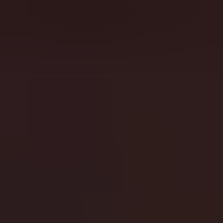
Slot Database