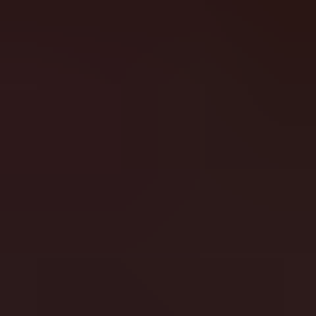
Homepage
Databases