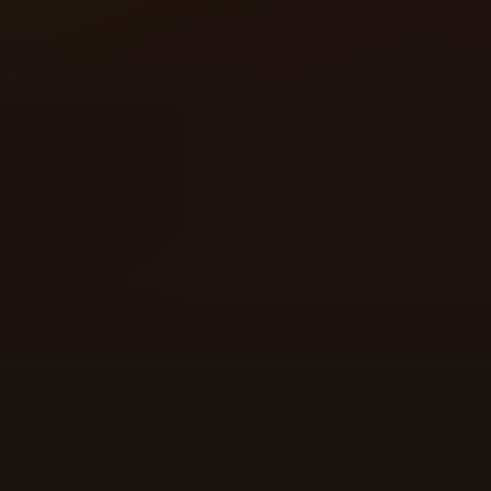
Overview of The Blazing Bull Remastered slot
Record Win
Play Demo
Earn Free Spins
Record Win
Play Demo
Earn Free Spins
Title
Blazing Bull Remastered
Developer