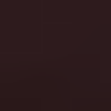
All
Hot & Cold
Upcoming Releases
Providers
Tools