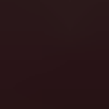
Record Win Tracker