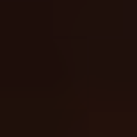
Slot Tournament