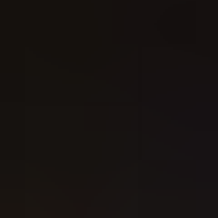
Base
1D
1W
No RTP history
Reels:
6
Rows:
4
Paylines:
4096
Hit Freq:
22.73
Free Spins Freq:
-
Min/Max Bet:
0.3
/
20
Release Date:
Jun 27, 2023
Max Win:
10,000.00
x
Max Win Probability:
/
+