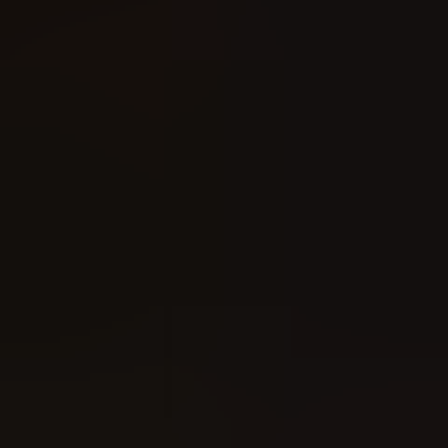
66.83%
Weekly
66.83%
Cold