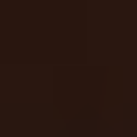
Sign up Bonuses
50k Leaderboard
10k Leaderboard
Wager Milestones
Slot Challenges