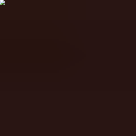
slotessentials