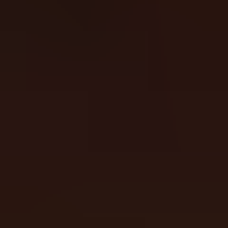
Rewards Page