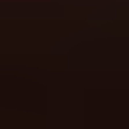
Session Tracking