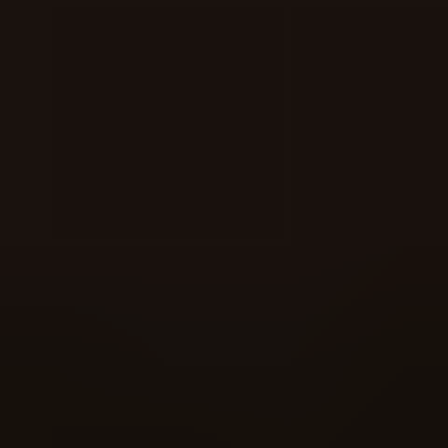
Kalamba Games
Rating