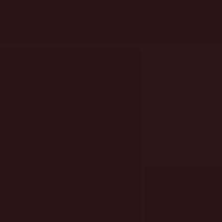
Register
Login
Register
Login
slotessentials