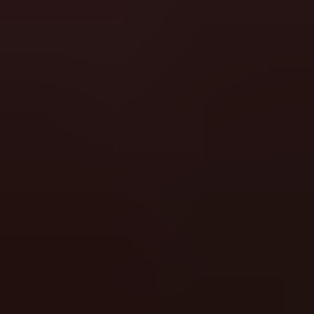
Random Slot Generator