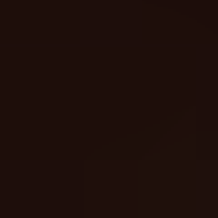
Bonus Hunt Tracker