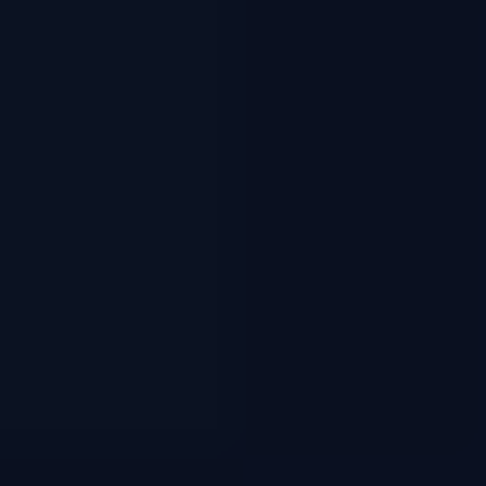
Register
Login
Register
Login
slotessentials