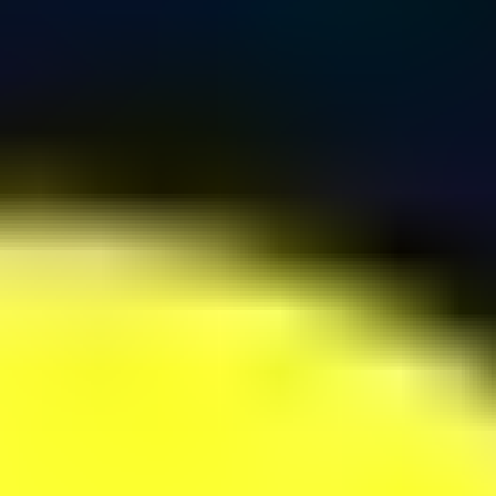
All
Hot & Cold
Upcoming Releases
Providers
Tools