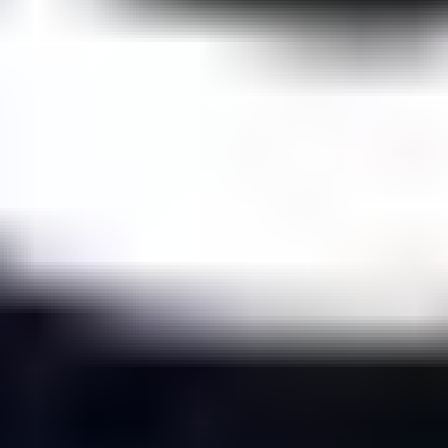
Max-Win-Merch