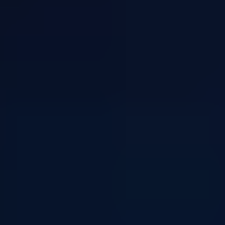
About Us
Menu