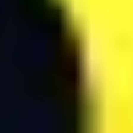
Random Slot Generator