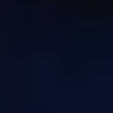
Elite Points Shop