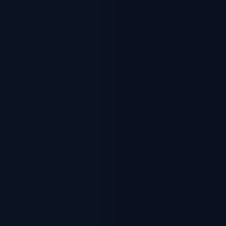
slotessentials