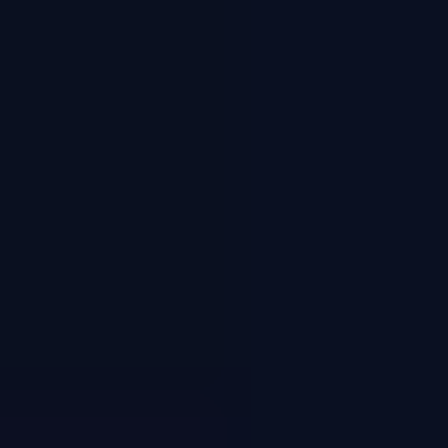
Slot Database