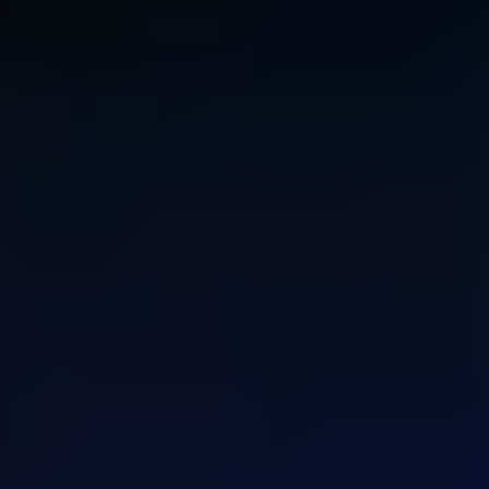
Slot Battles