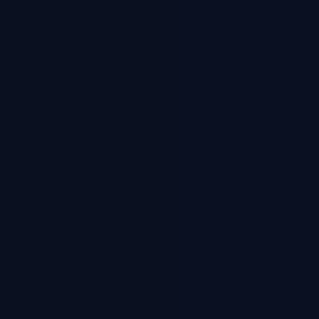
Homepage
Databases