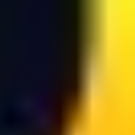
Session Tracking