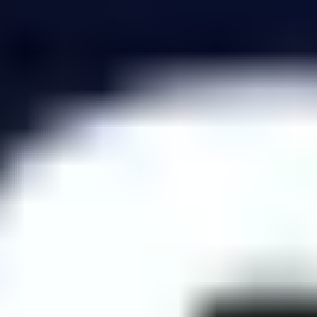
Rewards Page