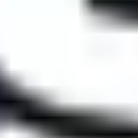
Sign up Bonuses
50k Leaderboard
10k Leaderboard
Wager Milestones
Slot Challenges