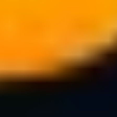
Slot Tournament