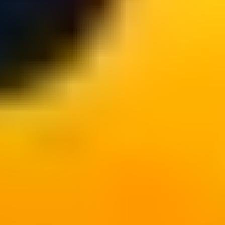
Bonus Hunt Tracker