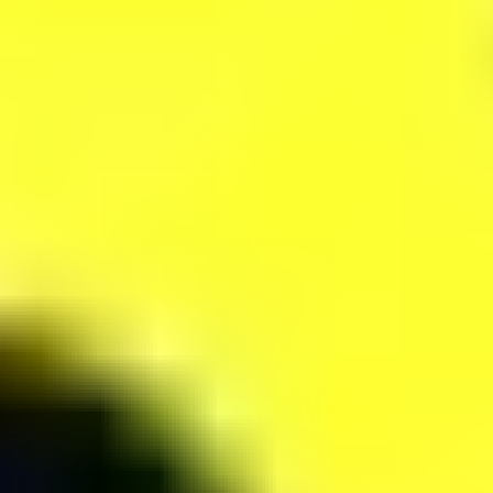
Record Win Tracker