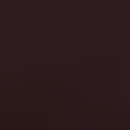
All
Hot & Cold
Upcoming Releases
Providers
Tools