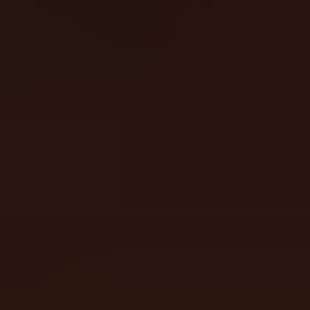
Rewards Page