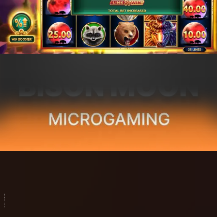
About Us
Bison Moon