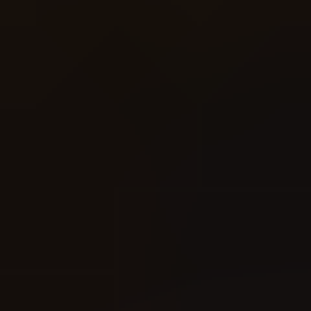
3
(Based on
0
User Ratings)
Rate
View comments
Rate
View comments
RTP
96.08%
Daily