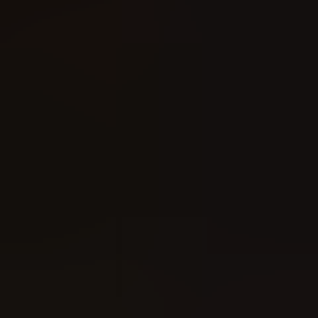
21.11%
Weekly
21.11%
Cold