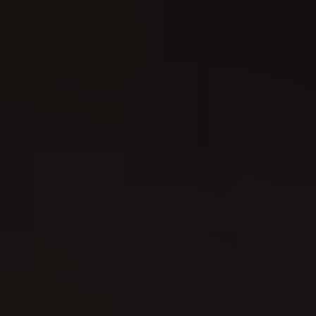
Base
1D
1W
No RTP history
Reels:
5
Rows:
3
Paylines:
25
Hit Freq:
-
Free Spins Freq:
-
Min/Max Bet:
0.1
/
20
Release Date:
Dec 10, 2025
Max Win:
12,500.00
x
Max Win Probability:
/
+