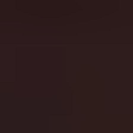
Slot Database