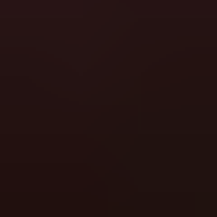
Random Slot Generator