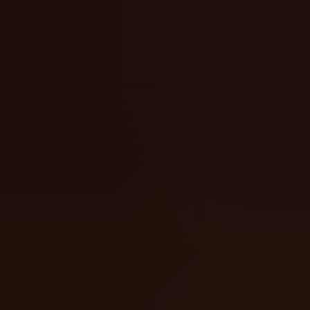
Slot Tournament