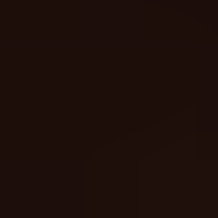
Bonus Hunt Tracker