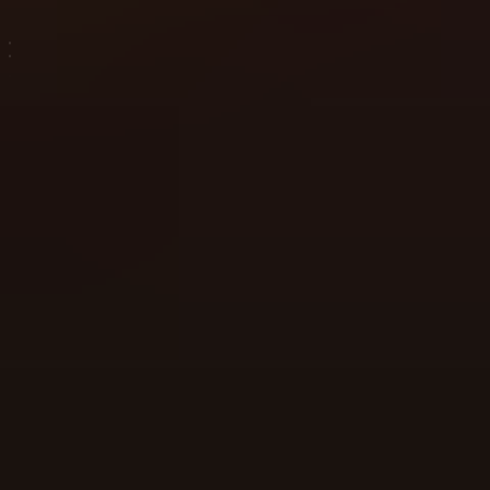
Overview of The Bison Moon slot
Record Win
Play Demo
Earn Free Spins
Record Win
Play Demo
Earn Free Spins
Title
Bison Moon
Developer