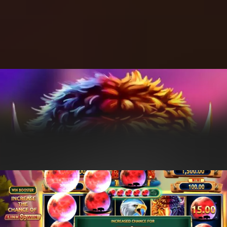
Elite Points Shop