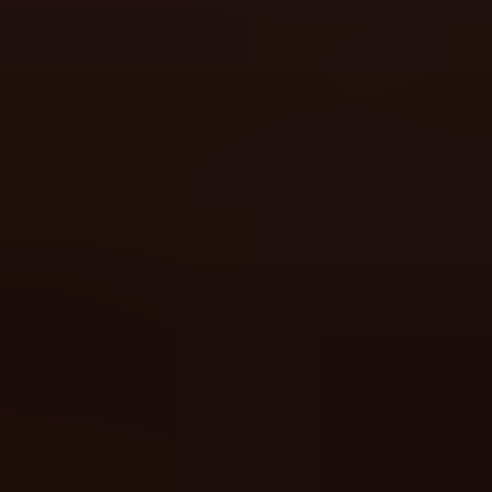
Session Tracking