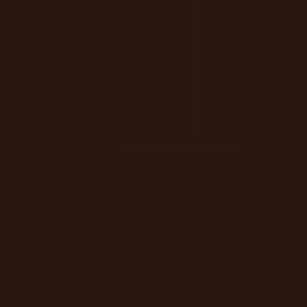
Sign up Bonuses
50k Leaderboard
10k Leaderboard
Wager Milestones
Slot Challenges