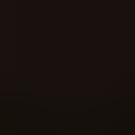
Microgaming
Rating