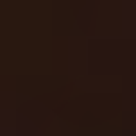
Max-Win-Merch