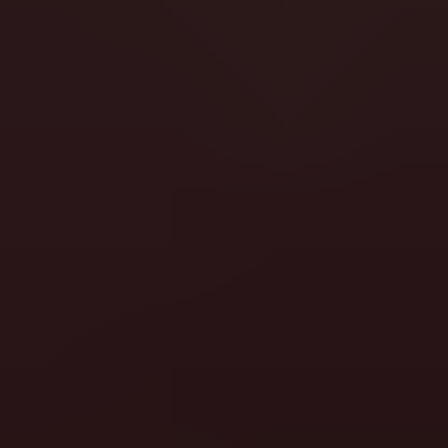
Record Win Tracker