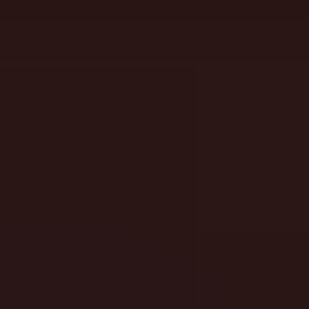
Register
Login
Register
Login
slotessentials