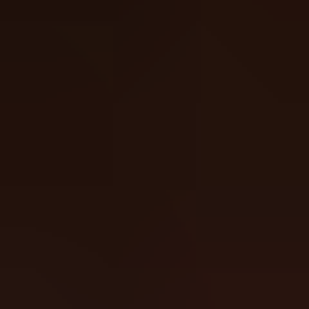
Slot Battles