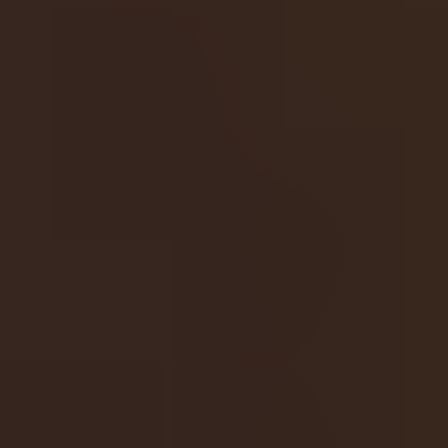
slotessentials
Customer Support
Terms of Use
Privacy Policy
Promotions
Terms
Service
Homepage
About Us
Blog
Widgets
Slot Generator
Session
Tracking
Bonus Hunt Tracker
Slot Database
Win Tracker
Database
Rewards
Max Win Merch
Social
YouTube
Instagram
X (formerly Twitter)
Kick
Discord