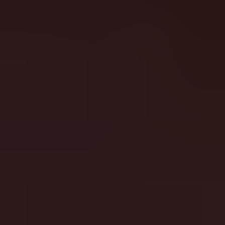
Homepage
Databases