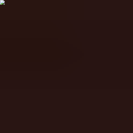
slotessentials