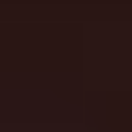
Register
Login
Register
Login
slotessentials