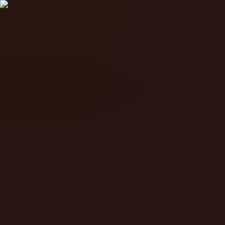
slotessentials