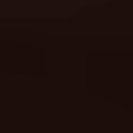
Session Tracking