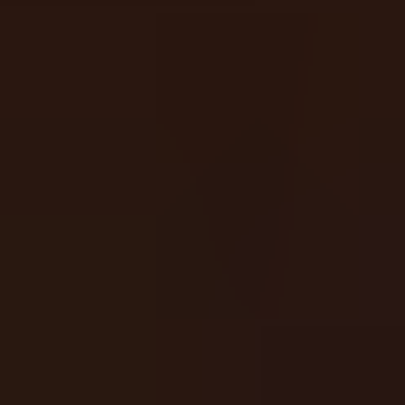
Sign up Bonuses
50k Leaderboard
10k Leaderboard
Wager Milestones
Slot Challenges