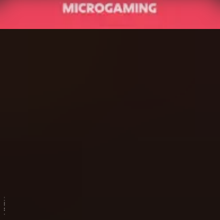
About Us
Big Top