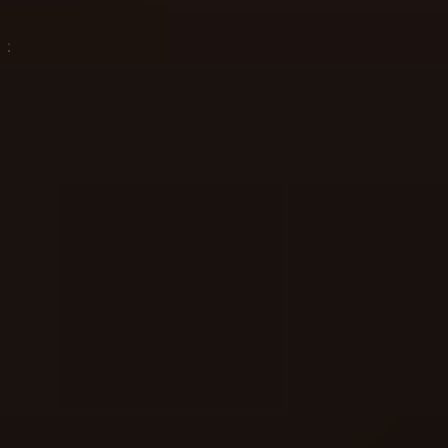
Overview of The Big Top slot
Record Win
Play Demo
Earn Free Spins
Record Win
Play Demo
Earn Free Spins
Title
Big Top
Developer