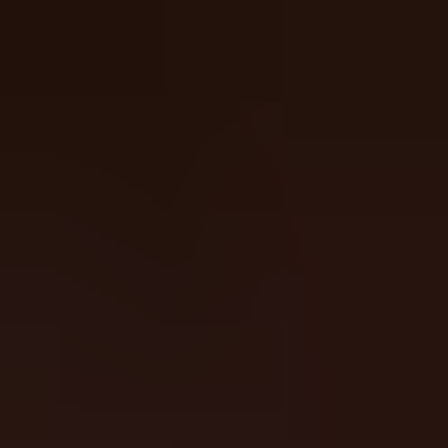
Slot Battles