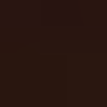
Rewards Page