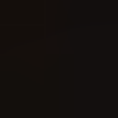
3
(Based on
0
User Ratings)
Rate
View comments
Rate
View comments
RTP
96.94%
Daily