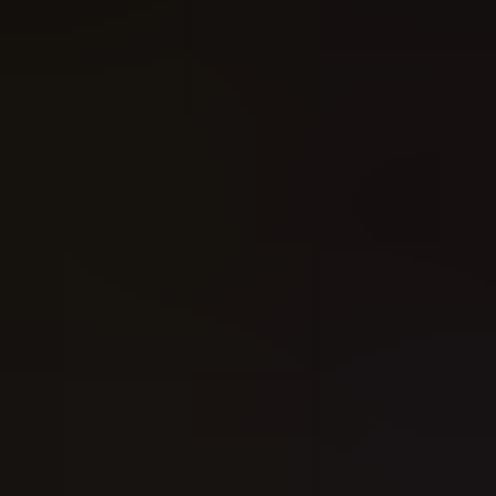
118.55%
Weekly
118.55%
Hot