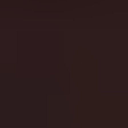
Slot Database