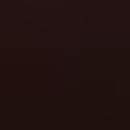
Random Slot Generator