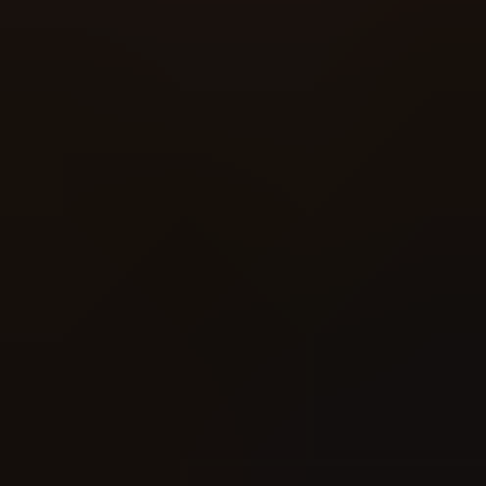
Microgaming
Rating