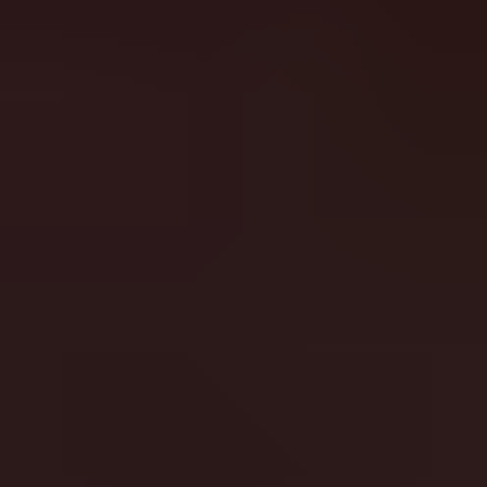
Homepage
Databases