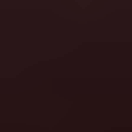
Record Win Tracker