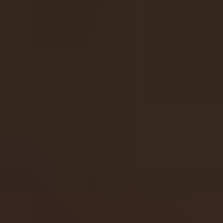
Menu
Login
Register
Login
Register
Chat
slotessentials
Customer Support
Terms of Use
Privacy Policy
Promotions
Terms
Service
Homepage
About Us
Blog
Widgets
Slot Generator
Session
Tracking
Bonus Hunt Tracker
Slot Database
Win Tracker
Database
Rewards
Max Win Merch
Social