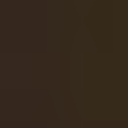
Slot Tracking Tools for Big Top
Before diving into Big Top, take advantage of our
Slot
Database
tools designed to help you track, analyze, and
optimize your gameplay.
Big Top Record Win Tracker
Use the
Record Win Tracker
to log your biggest hits.
Big Top Session Tracker
Utilize the
Session Tracker
to monitor performance.
Big Top Bonus Hunts
Bonus Hunt Tracker
for high‑volatility sessions.
Other Slot Features
If you get tired of Big Top, you can also explore our
Random
Slot Generator
,
Hot & Cold Slots
and other free tools to get