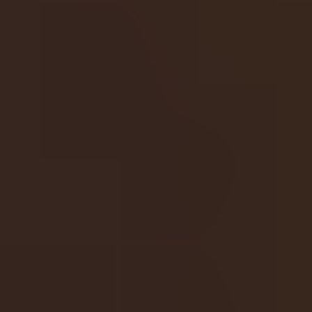
YouTube
Instagram
X (formerly Twitter)
Kick
Discord