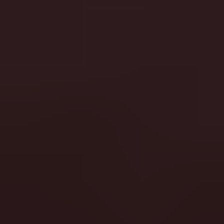
All
Hot & Cold
Upcoming Releases
Providers
Tools