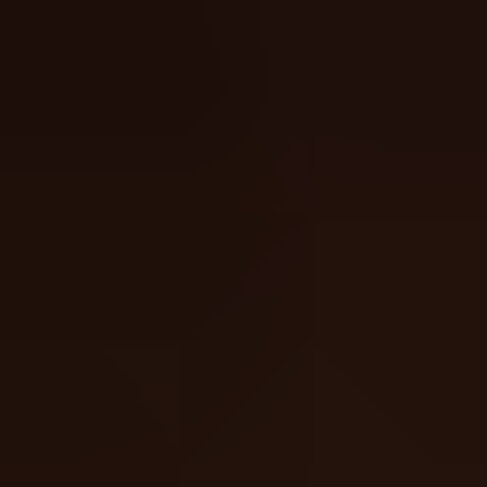
Slot Tournament