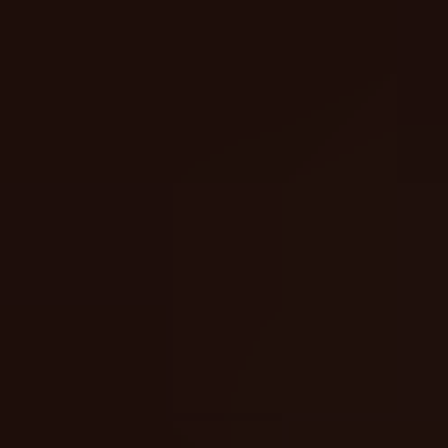
Bonus Hunt Tracker