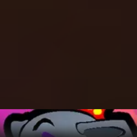
Max-Win-Merch