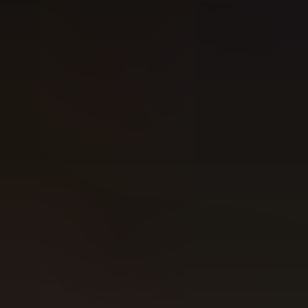
Base
1D
1W
No RTP history
Reels:
5
Rows:
3
Paylines:
9
Hit Freq:
-
Free Spins Freq:
-
Min/Max Bet:
2.25
/
45
Release Date:
Dec 10, 2025
Max Win:
1,000.00
x
Max Win Probability:
/
+
Volatility:
Medium (3/5)