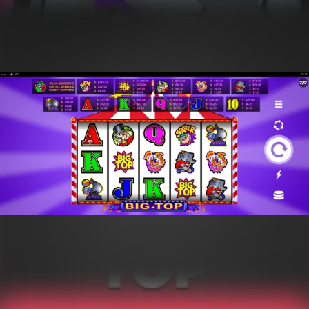
Elite Points Shop