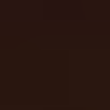
Rewards Page