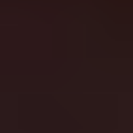
Homepage
Databases