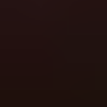
Random Slot Generator