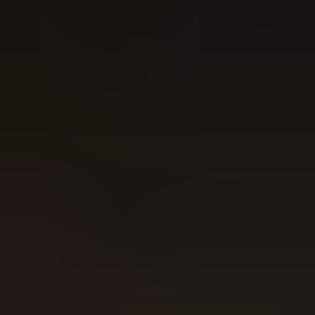
Base
1D
1W
No RTP history
Reels:
5
Rows:
3
Paylines:
10
Hit Freq:
-
Free Spins Freq:
-
Min/Max Bet:
0.2
/
100
Release Date:
Sep 03, 2025
Max Win:
10,000.00
x
Max Win Probability:
/
+