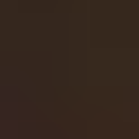
Menu
Login
Register
Login
Register
Chat
slotessentials
Customer Support
Terms of Use
Privacy Policy
Promotions
Terms
Service
Homepage
About Us
Blog
Widgets
Slot Generator
Session
Tracking
Bonus Hunt Tracker
Slot Database
Win Tracker
Database
Rewards
Max Win Merch
Social
YouTube
Instagram
X (formerly Twitter)
Kick
Discord