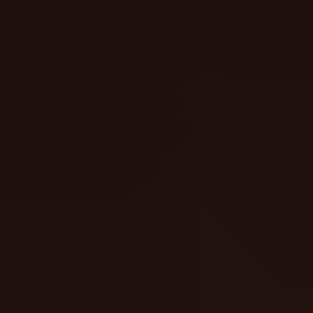
Slot Tournament