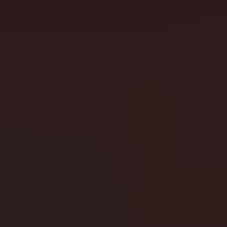
Slot Database