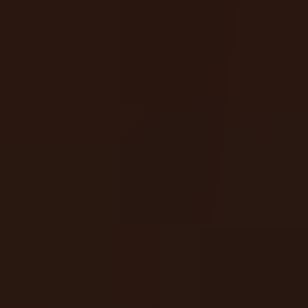
Sign up Bonuses
50k Leaderboard
10k Leaderboard
Wager Milestones
Slot Challenges