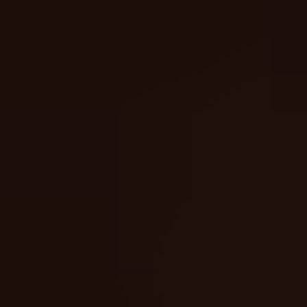
Bonus Hunt Tracker