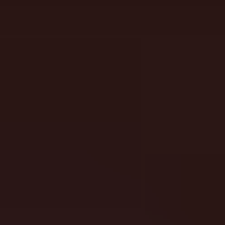
Register
Login
Register
Login
slotessentials