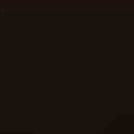
Overview of The Big Benji Bonanza slot
Record Win
Play Demo
Earn Free Spins
Record Win
Play Demo
Earn Free Spins
Title
Big Benji Bonanza
Developer