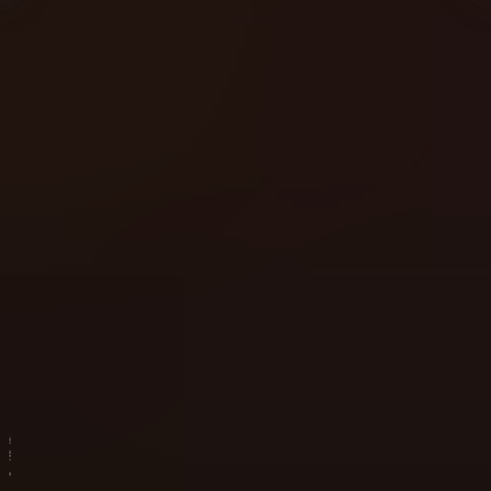
About Us
Big Benji Bonanza