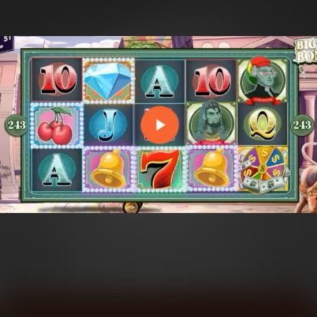
Elite Points Shop