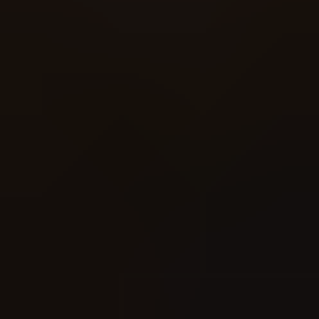
Yggdrasil
Rating