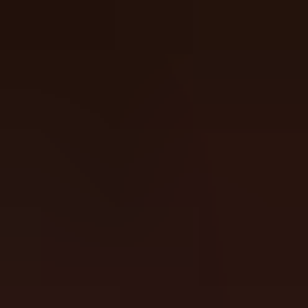
Slot Battles