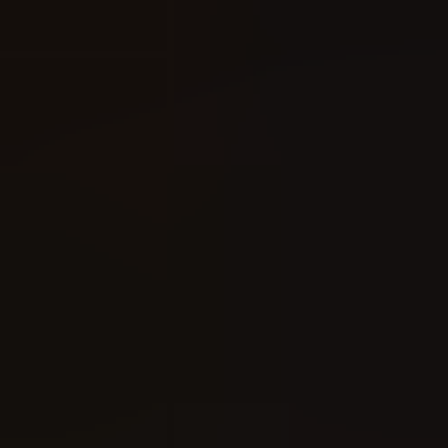
3
(Based on
0
User Ratings)
Rate
View comments
Rate
View comments
RTP
95.5%
Daily