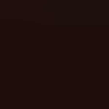
Session Tracking