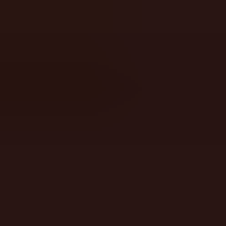
slotessentials