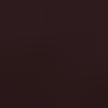
All
Hot & Cold
Upcoming Releases
Providers
Tools