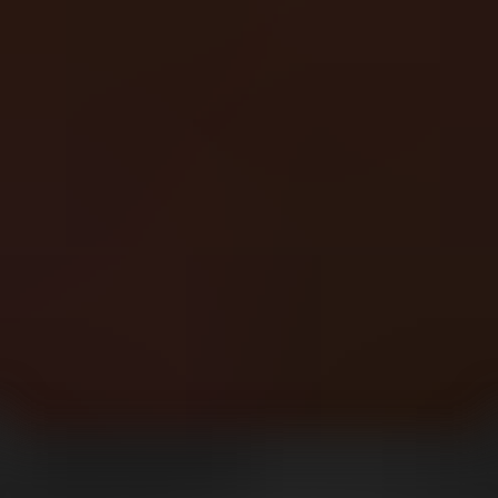
Max-Win-Merch