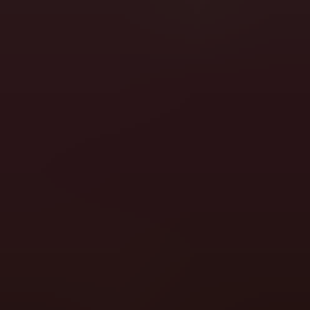
Record Win Tracker