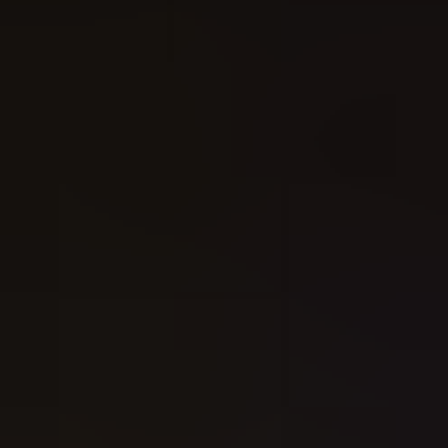
-
Weekly
-
Cold