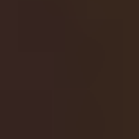
DISCLAIMER
Slotessentials is an independent, comprehensive platform
for online gamblers to enhance their gambling experience.