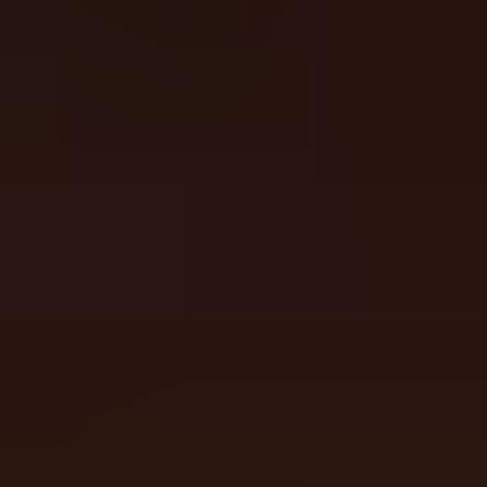
Rewards Page