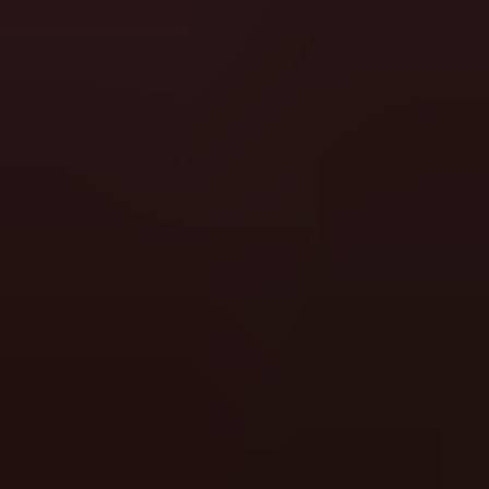
Random Slot Generator