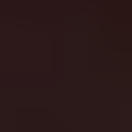
Homepage
Databases