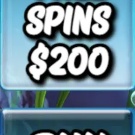
About Us
Big Bass - Hold & Spinner