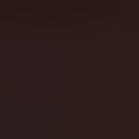
Slot Database