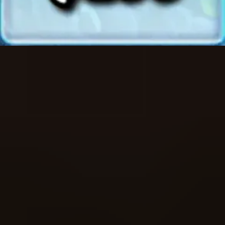
Pragmatic Play
Rating