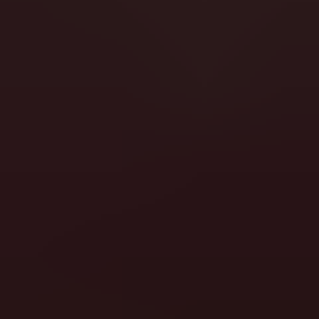
Record Win Tracker