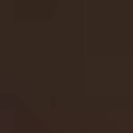
Menu
Login
Register
Login
Register
Chat
slotessentials
Customer Support
Terms of Use
Privacy Policy
Promotions
Terms
Service
Homepage
About Us
Blog
Widgets
Slot Generator
Session
Tracking
Bonus Hunt Tracker
Slot Database
Win Tracker
Database
Rewards
Max Win Merch
Social