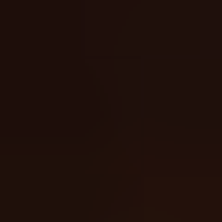
Slot Tournament