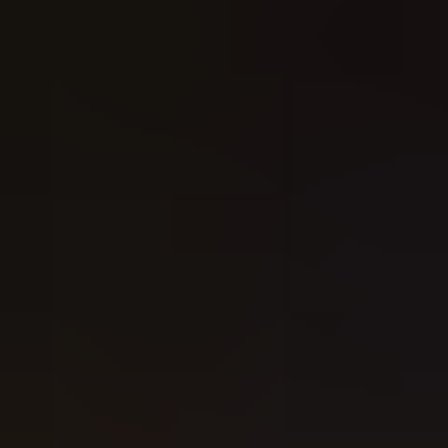
Base
1D
1W
No RTP history
Reels:
5
Rows:
3
Paylines:
10
Hit Freq:
1/7.89
Free Spins Freq:
1/233
Min/Max Bet:
0.1
/
250
Release Date:
Mar 27, 2023
Max Win:
10,000.00
x
Max Win Probability:
1.00
/
2,750,653.00
+