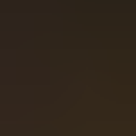
Free Spins Feature
Triggered by landing 3 or more Scatter symbols
3 Scatters = 10 Free Spins
4 Scatters = 15 Free Spins
5 Scatters = 20 Free Spins
During Free Spins:
Wilds collect all fish symbol values
Fish values can range from 2x up to 10,000x
A progress meter increases with collected values
Unlocks extra spins and multiplier boosts
Hold & Spinner Feature
Triggered by landing 3 special value symbols
Values range from 1x to 2,000x
Feature mechanics:
Starts with 4 respins