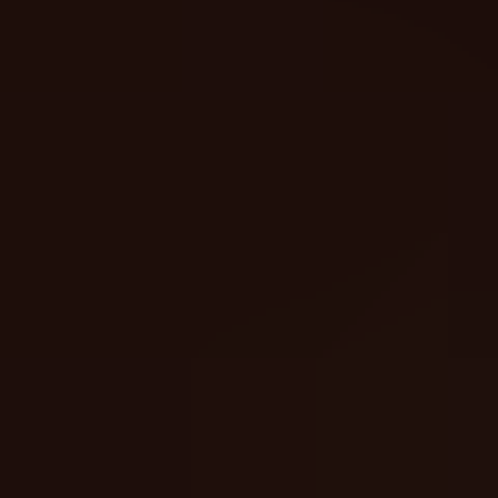
Bonus Hunt Tracker