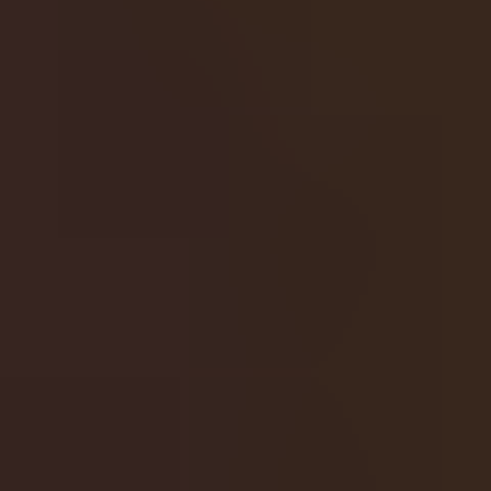
YouTube
Instagram
X (formerly Twitter)
Kick
Discord