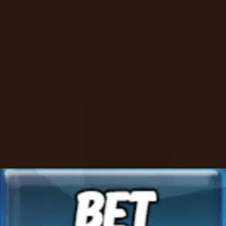
Sign up Bonuses
50k Leaderboard
10k Leaderboard
Wager Milestones
Slot Challenges