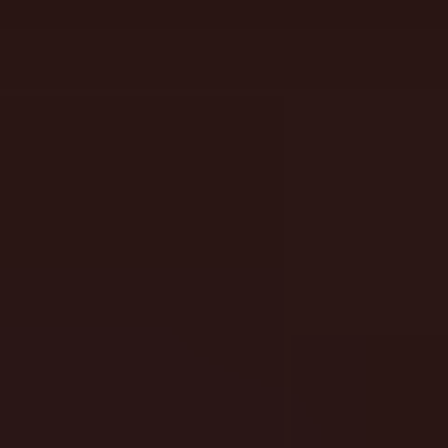
Register
Login
Register
Login
slotessentials