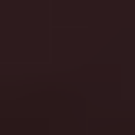
All
Hot & Cold
Upcoming Releases
Providers
Tools