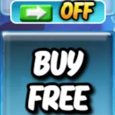
Elite Points Shop