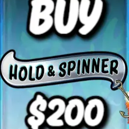
Overview of The Big Bass - Hold & Spinner slot
Record Win
Play Demo
Earn Free Spins
Record Win
Play Demo
Earn Free Spins
Title
Big Bass - Hold & Spinner
Developer