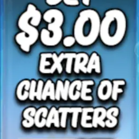
Max-Win-Merch