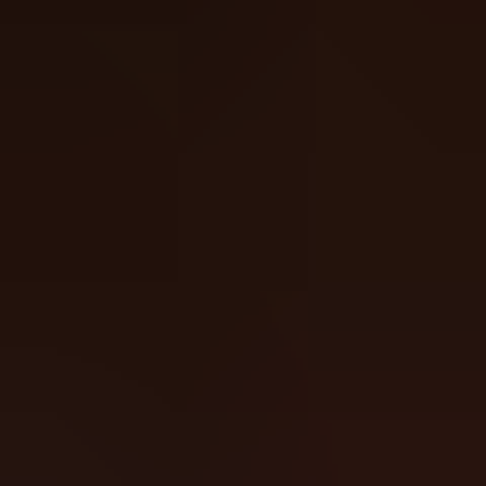
Slot Battles