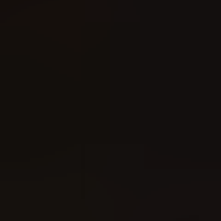
63.24%
Weekly
63.24%
Cold