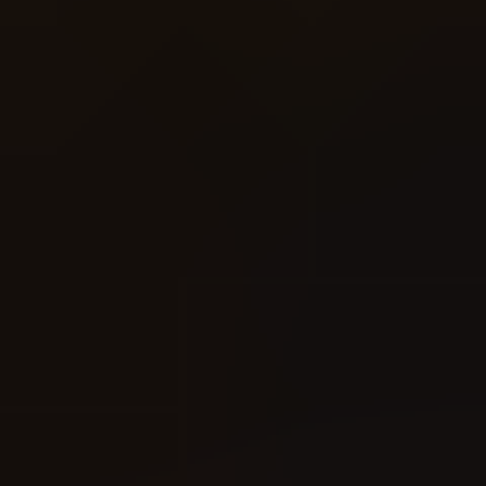
3
(Based on
0
User Ratings)
Rate
View comments
Rate
View comments
RTP
96.07%
Daily