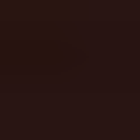
slotessentials