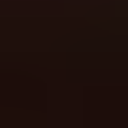
Session Tracking