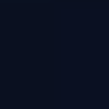
Homepage
Databases