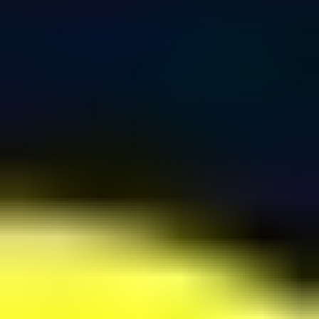
All
Hot & Cold
Upcoming Releases
Providers
Tools