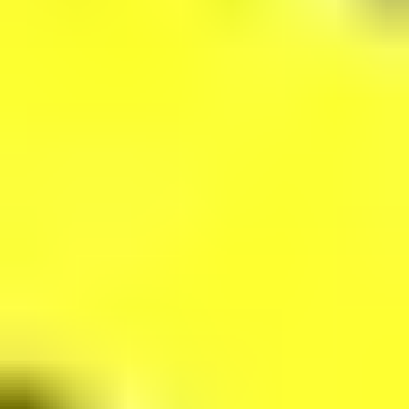
Record Win Tracker