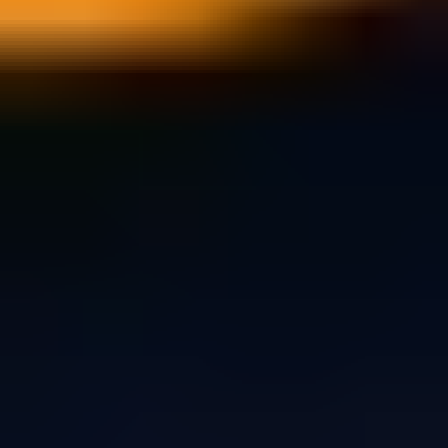
Slot Battles