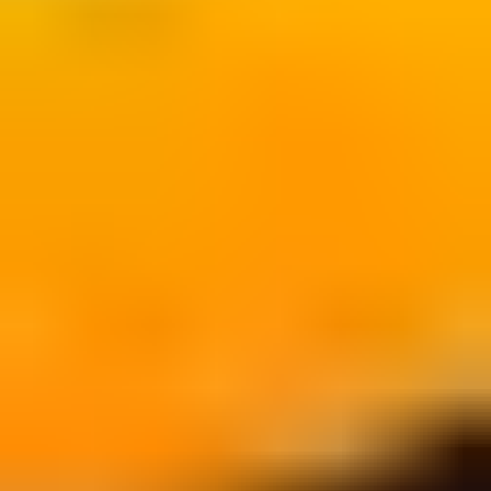
Slot Tournament