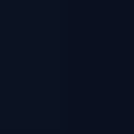
Register
Login
Register
Login
slotessentials