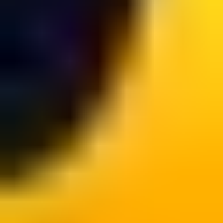
Bonus Hunt Tracker