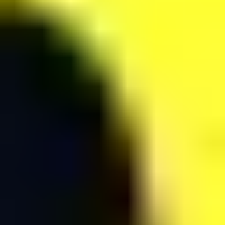
Random Slot Generator