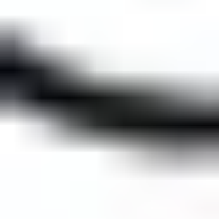
Max-Win-Merch