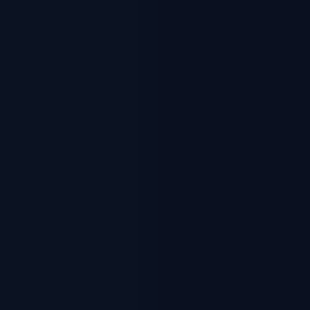
slotessentials