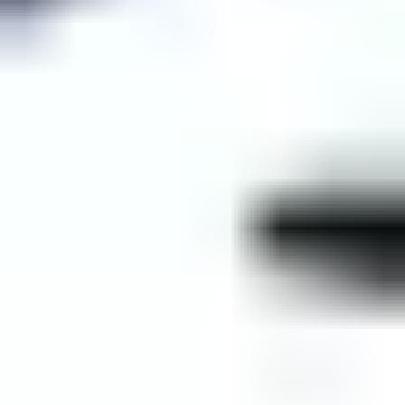
Sign up Bonuses
50k Leaderboard
10k Leaderboard
Wager Milestones
Slot Challenges