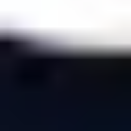
Elite Points Shop