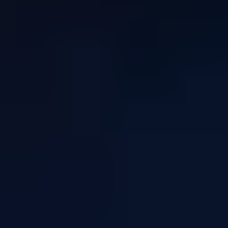
About Us
Comments