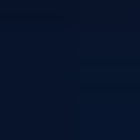
Comments for Bee Keeper slot
Leave Comment
Leave Comment
0
comments total
Sort By:
Recently added
Showing out
of
0
records
1
Menu
Login
Register
Login
Register