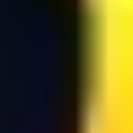
Session Tracking