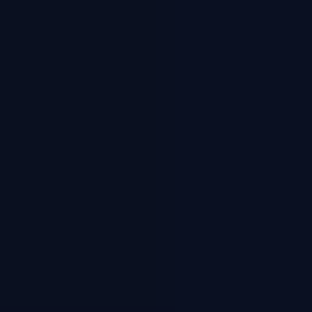
Slot Database