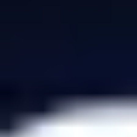
Rewards Page