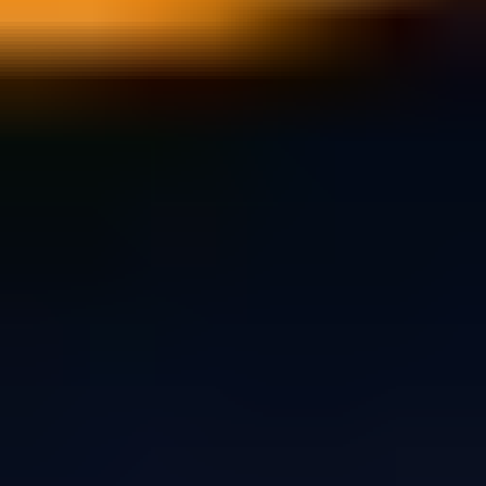
Slot Battles