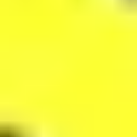
Record Win Tracker