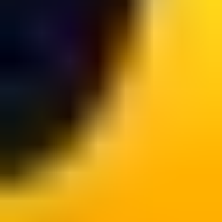
Bonus Hunt Tracker