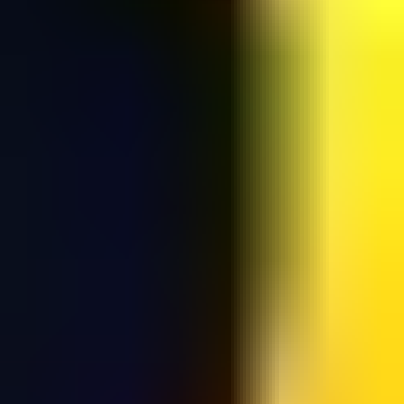
Session Tracking