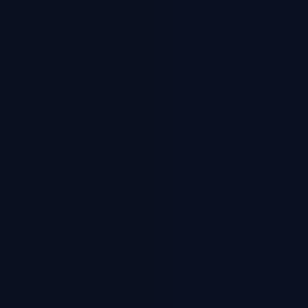
Slot Database