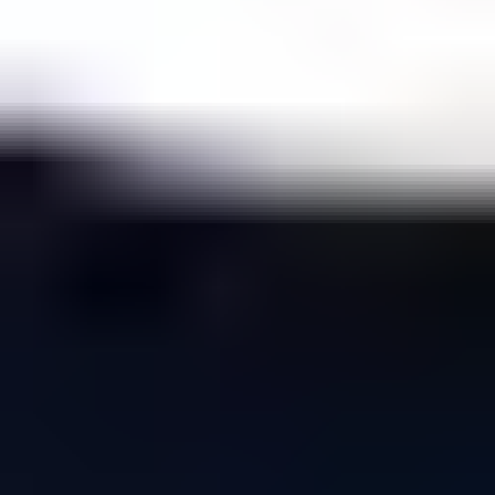
Elite Points Shop