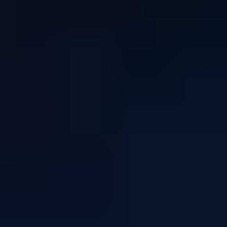
About Us
Comments