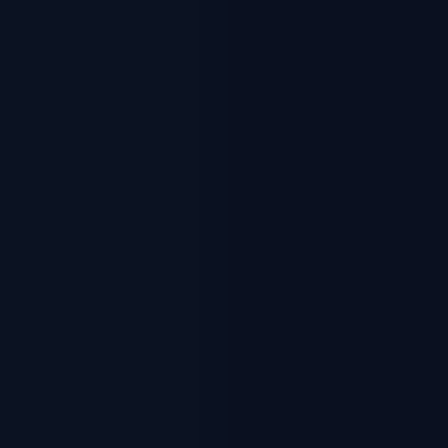
slotessentials