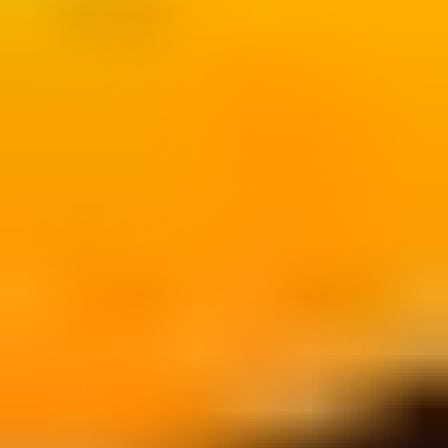
Slot Tournament