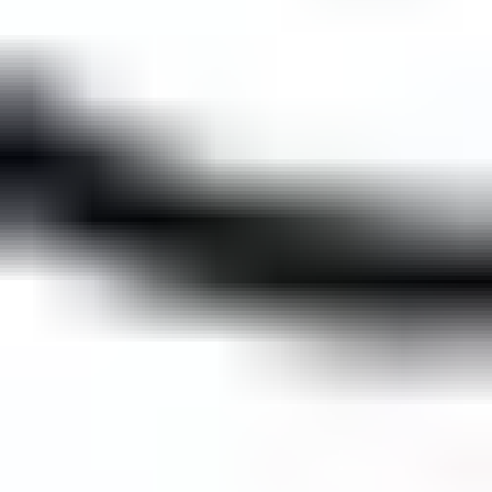
Max-Win-Merch