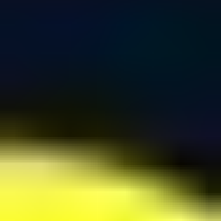
All
Hot & Cold
Upcoming Releases
Providers
Tools