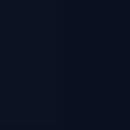
Register
Login
Register
Login
slotessentials