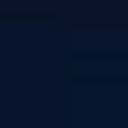
Comments for Beats EX slot
Leave Comment
Leave Comment
0
comments total
Sort By:
Recently added
Showing out
of
0
records
1
Menu
Login
Register
Login
Register