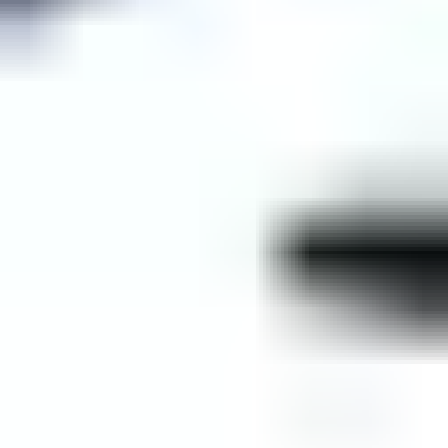
Sign up Bonuses
50k Leaderboard
10k Leaderboard
Wager Milestones
Slot Challenges