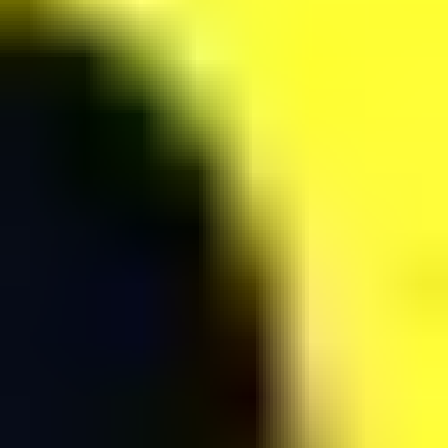
Random Slot Generator