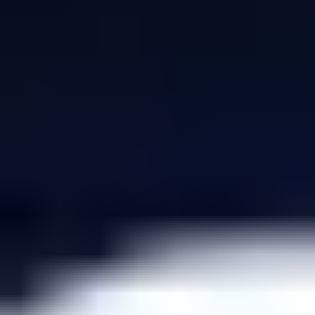
Rewards Page