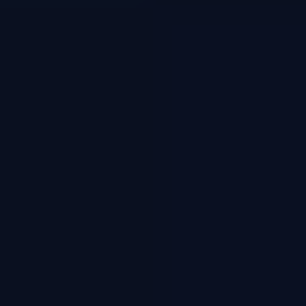
Homepage
Databases