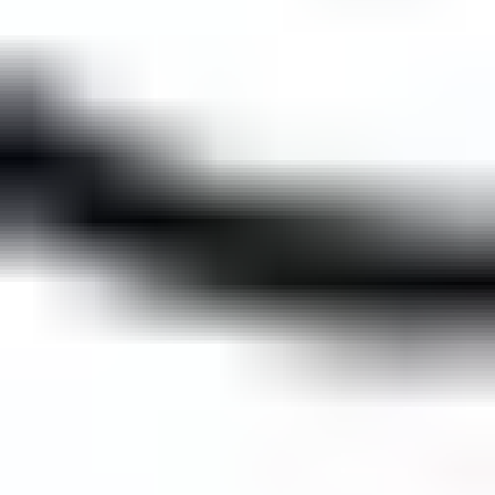
Max-Win-Merch