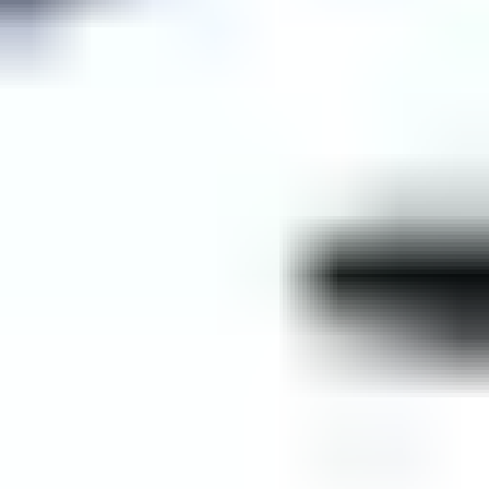
Sign up Bonuses
50k Leaderboard
10k Leaderboard
Wager Milestones
Slot Challenges