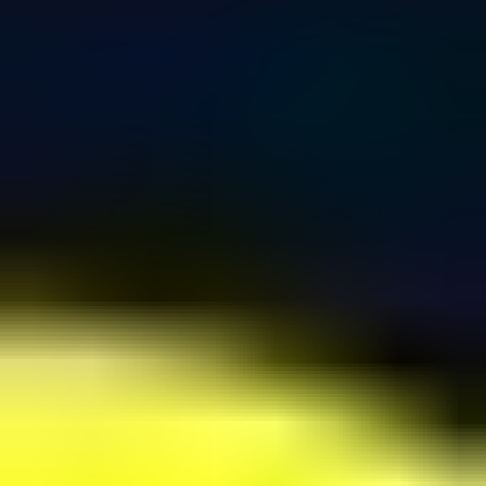
All
Hot & Cold
Upcoming Releases
Providers
Tools