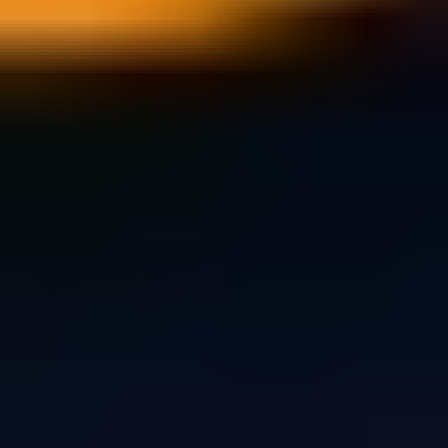
Slot Battles