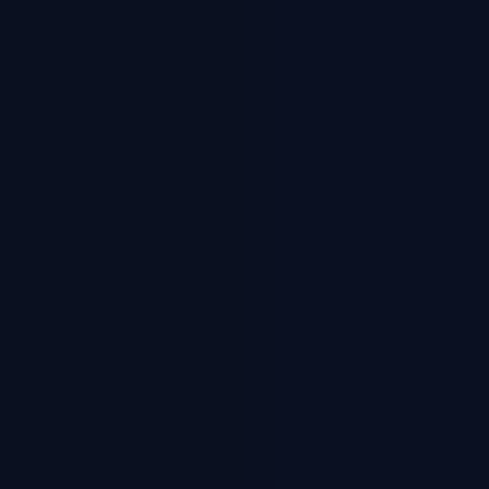
Slot Database