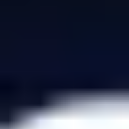
Rewards Page