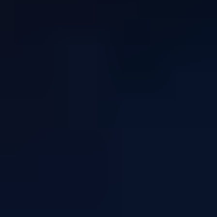
About Us
Comments