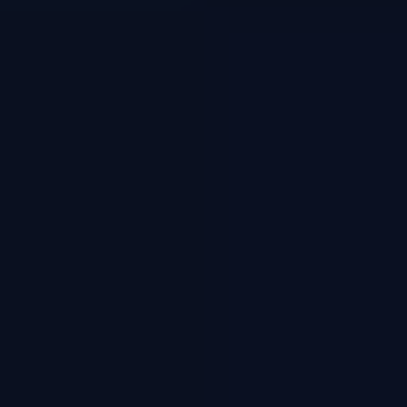
Homepage
Databases