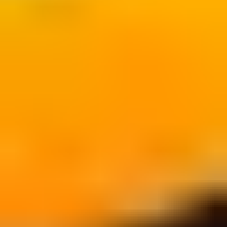
Slot Tournament