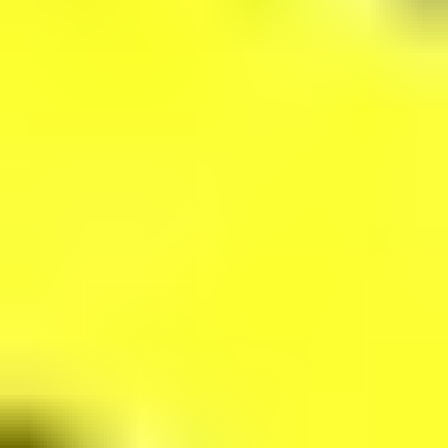
Record Win Tracker