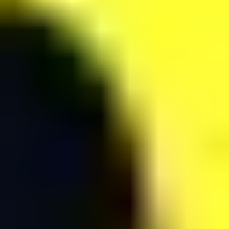
Random Slot Generator