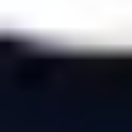
Elite Points Shop