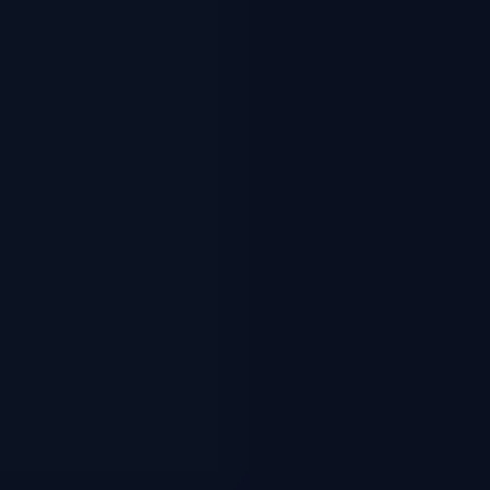
Register
Login
Register
Login
slotessentials