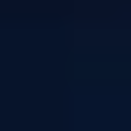
Comments for Beat the Beast: Quetzalcoatl's Trial slot
Leave Comment
Leave Comment
0
comments total
Sort By:
Recently added
Showing out
of
0
records
1
Menu
Login
Register
Login
Register