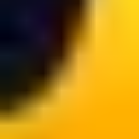
Bonus Hunt Tracker