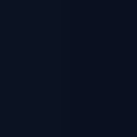
slotessentials