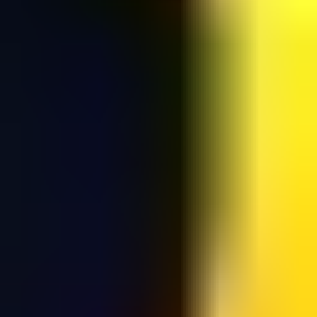
Session Tracking