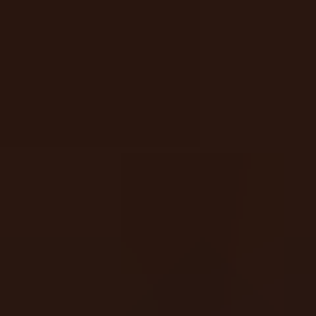
Sign up Bonuses
50k Leaderboard
10k Leaderboard
Wager Milestones
Slot Challenges