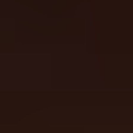
Rewards Page