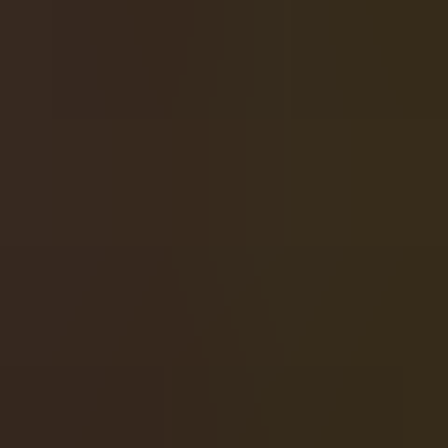
Players can purchase direct access to the Free Spins
feature for
125× the base bet
.
Beat the Beast: Dragon’s Wrath Betting,
RTP & Max Win
According to
Roobet Casino
Beat the Beast: Dragon’s Wrath
offers the following to players:
Reels & Rows – 5 reels, 3 rows
Pay Type – 9 fixed paylines
Min Bet – 0.10
Max Bet – 100
Beat the Beast: Dragon’s Wrath RTP – 96.18%
Volatility – High
Max Win – 11,111×
Bonus Buy – Yes
Beat the Beast: Dragon’s Wrath
Summary