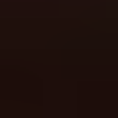
Session Tracking