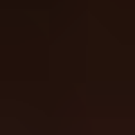
Slot Battles