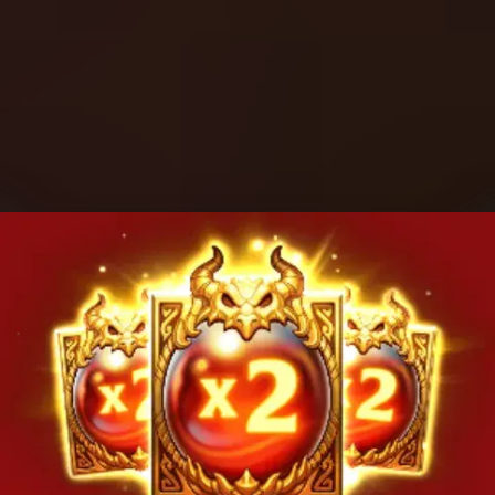
Elite Points Shop