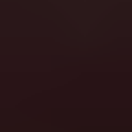
Record Win Tracker