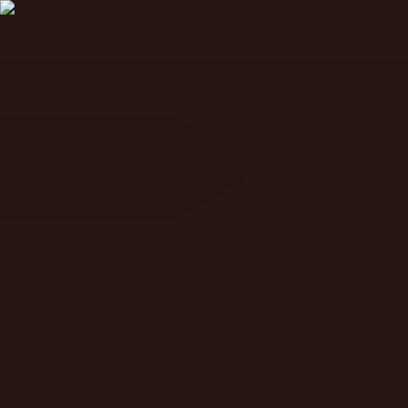
slotessentials