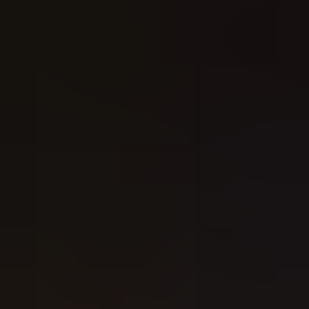
Base
1D
1W
No RTP history
Reels:
5
Rows:
3
Paylines:
9
Hit Freq:
0
Free Spins Freq:
0
Min/Max Bet:
0.1
/
100
Release Date:
Feb 22, 2024