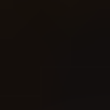
3
(Based on
0
User Ratings)
Rate
View comments
Rate
View comments
RTP
96.18%