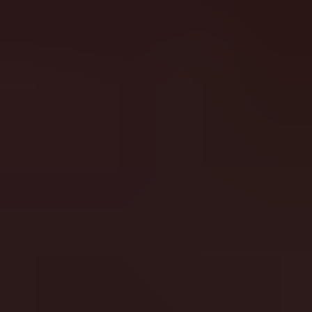
Homepage
Databases