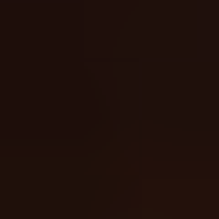
Slot Tournament