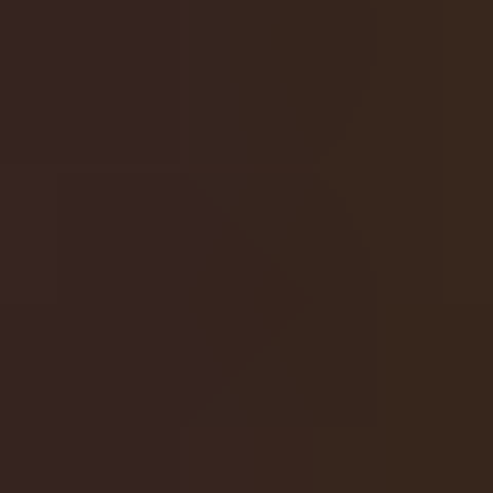
slotessentials
Customer Support
Terms of Use
Privacy Policy
Promotions
Terms
Service
Homepage
About Us
Blog
Widgets
Slot Generator
Session
Tracking
Bonus Hunt Tracker
Slot Database
Win Tracker
Database
Rewards
Max Win Merch
Social
YouTube
Instagram
X (formerly Twitter)
Kick
Discord