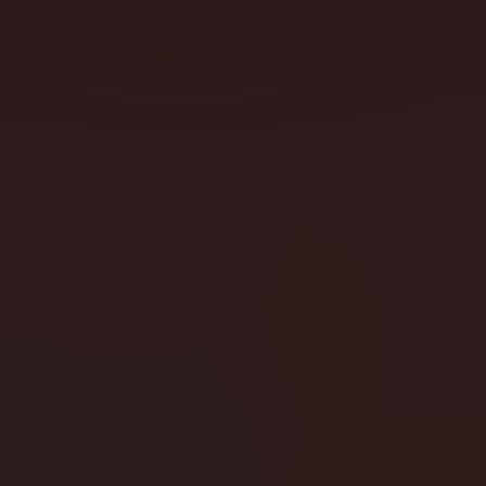
Slot Database