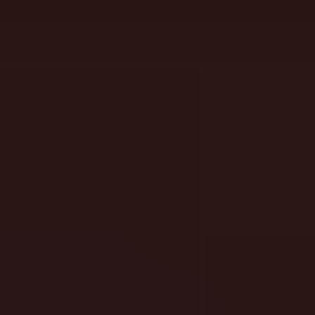
Register
Login
Register
Login
slotessentials