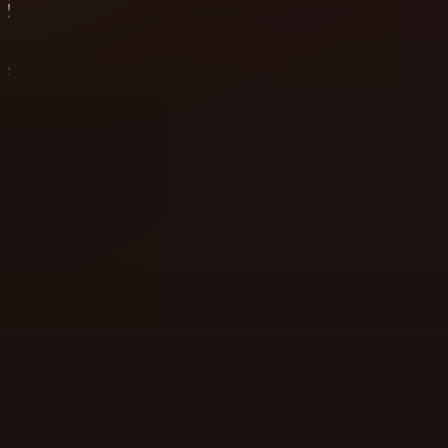
Wrath
Overview of The Beat the Beast Dragon's Wrath slot
Record Win
Play Demo
Earn Free Spins
Record Win
Play Demo
Earn Free Spins
Title
Beat the Beast Dragon's Wrath