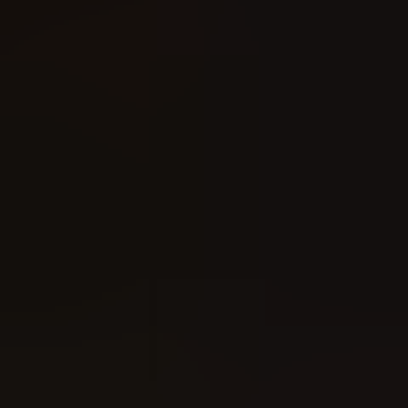
Daily
55.24%
Weekly
55.24%
Cold