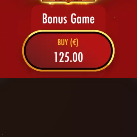
About Us
Beat the Beast Dragon's