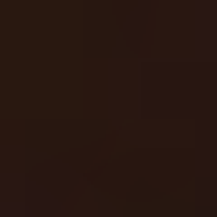
Max-Win-Merch