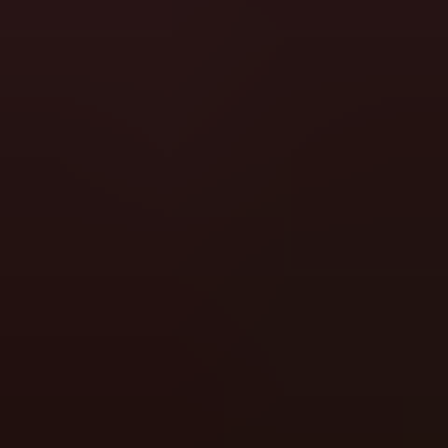
Random Slot Generator