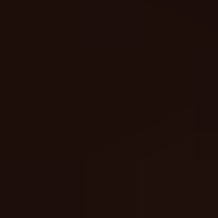
Bonus Hunt Tracker