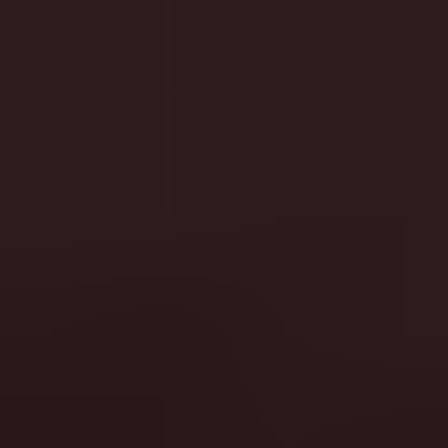
All
Hot & Cold
Upcoming Releases
Providers
Tools