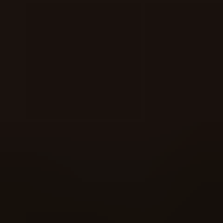
Developer
Thunderkick
Rating