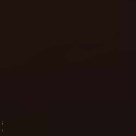
About Us
Beasts of Fire