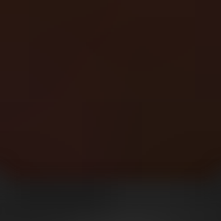
Max-Win-Merch