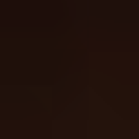
Slot Tournament