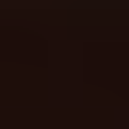
Session Tracking