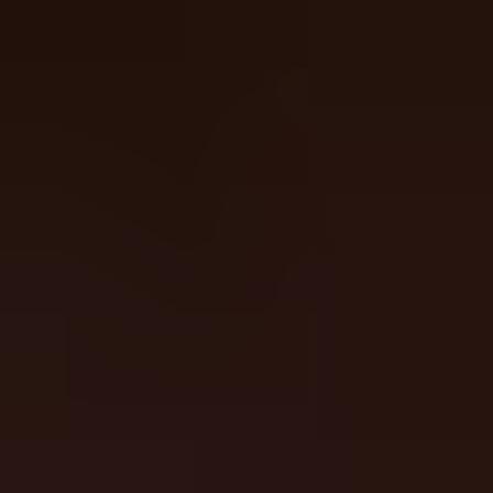
Slot Battles