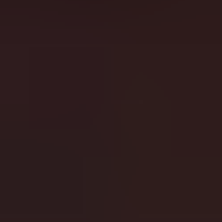
Slot Database