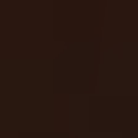
Sign up Bonuses
50k Leaderboard
10k Leaderboard
Wager Milestones
Slot Challenges