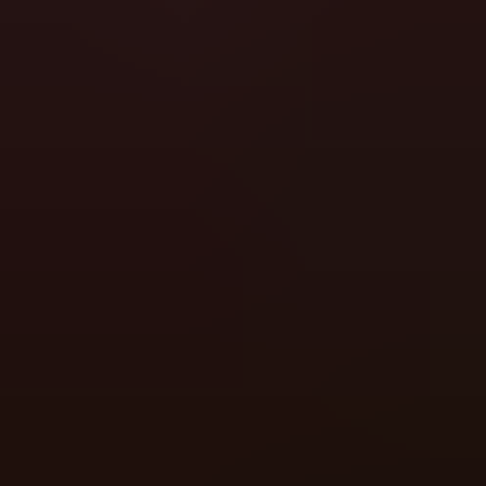
Random Slot Generator