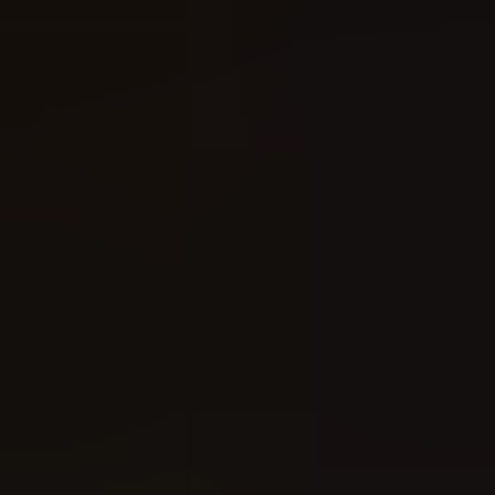
3
(Based on
0
User Ratings)
Rate
View comments
Rate
View comments
RTP
96.24%
Daily