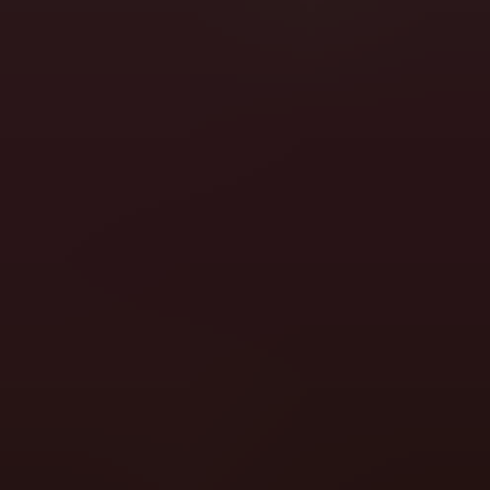
Record Win Tracker