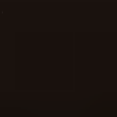
Overview of The Beasts of Fire slot
Record Win
Play Demo
Earn Free Spins
Record Win
Play Demo
Earn Free Spins
Title
Beasts of Fire
Developer