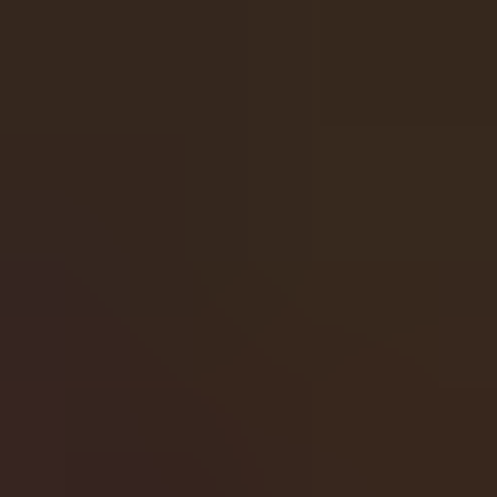
Login
Register
Chat
slotessentials
Customer Support
Terms of Use
Privacy Policy
Promotions
Terms
Service
Homepage
About Us
Blog
Widgets
Slot Generator
Session
Tracking
Bonus Hunt Tracker
Slot Database
Win Tracker
Database
Rewards
Max Win Merch
Social
YouTube
Instagram
X (formerly Twitter)
Kick
Discord