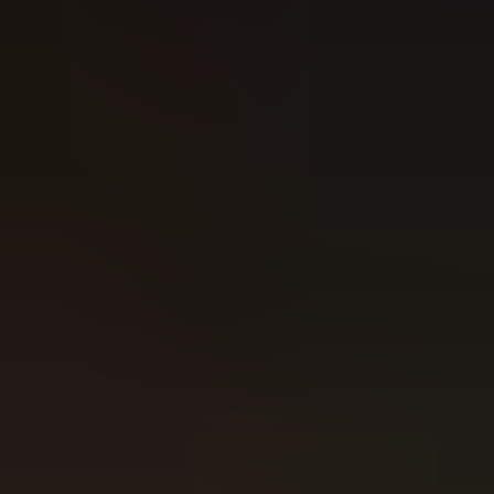
Base
1D
1W
No RTP history
Reels:
4
Rows:
4
Paylines:
576
Hit Freq:
-
Free Spins Freq:
-
Min/Max Bet:
0.1
/
100
Release Date:
Dec 23, 2021
Max Win:
25,000.00
x
Max Win Probability:
1.00
/
100,000,000.00
+