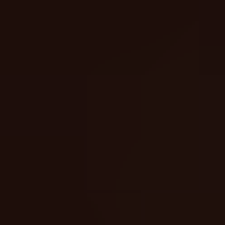
Bonus Hunt Tracker