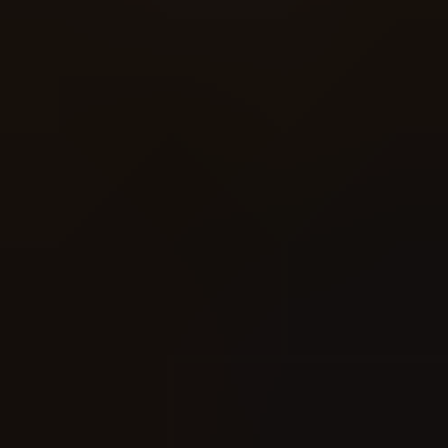
Play'n Go
Rating