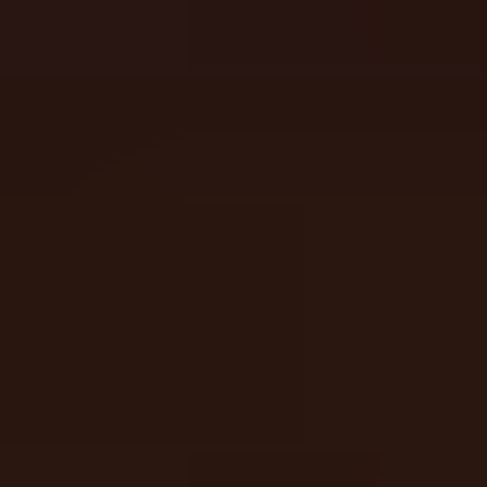
Rewards Page