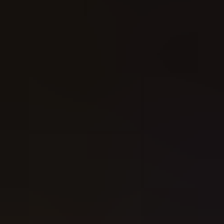
50.91%
Weekly
71.54%
Cold