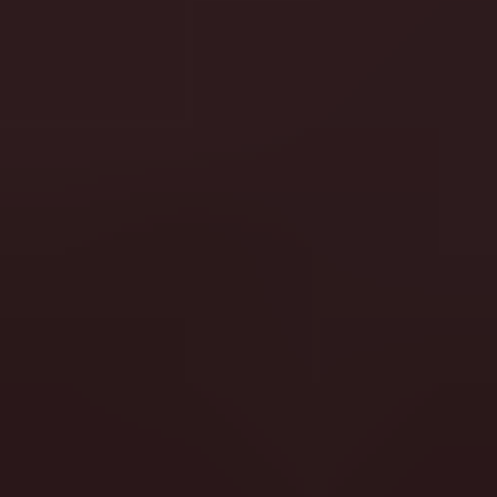
All
Hot & Cold
Upcoming Releases
Providers
Tools