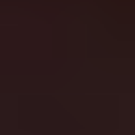
Homepage
Databases