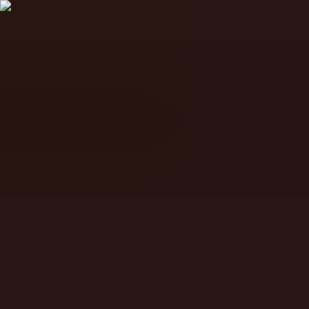
slotessentials