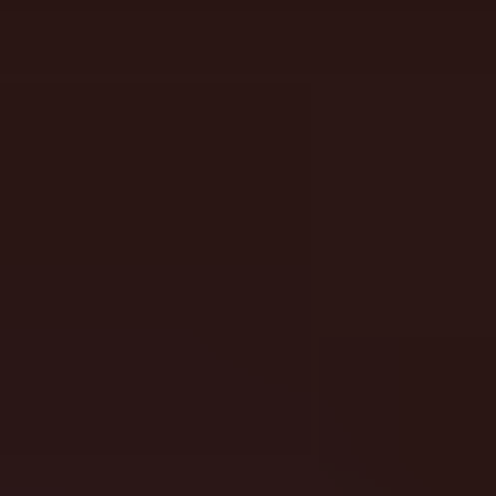
Register
Login
Register
Login
slotessentials