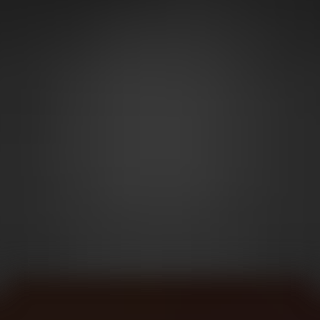
Elite Points Shop