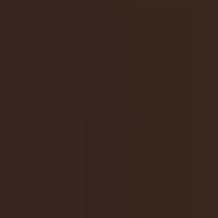
DISCLAIMER
Slotessentials is an independent, comprehensive platform
for online gamblers to enhance their gambling experience.
Every effort is made to ensure that the bonus offers and
other information listed herein are accurate and up to date.
However, we accept no responsibility for inaccuracies or