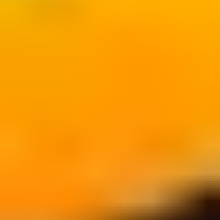
Slot Tournament