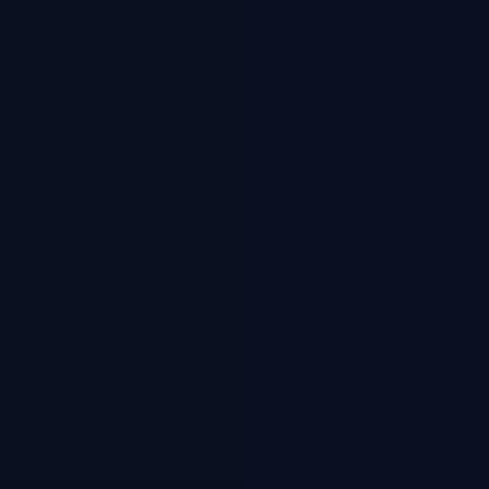
Slot Database