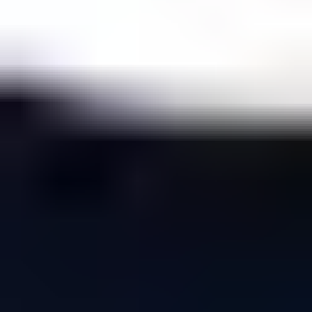
Elite Points Shop