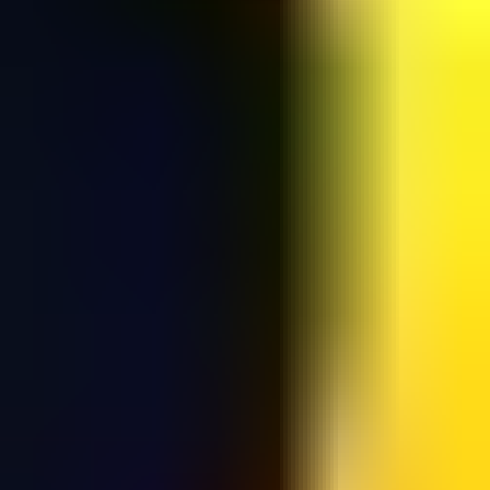
Session Tracking