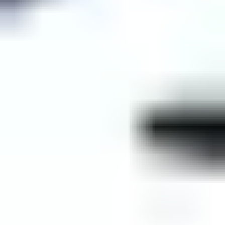
Sign up Bonuses
50k Leaderboard
10k Leaderboard
Wager Milestones
Slot Challenges