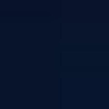
Comments for Beach Invaders slot
Leave Comment
Leave Comment
0
comments total
Sort By:
Recently added
Showing out
of
0
records
1
Menu
Login
Register
Login
Register