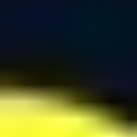
All
Hot & Cold
Upcoming Releases
Providers
Tools