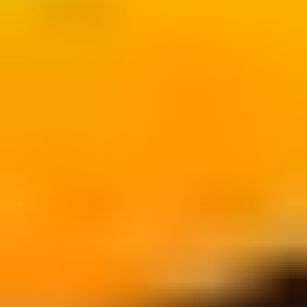
Slot Tournament