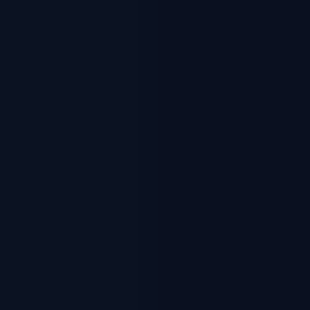
slotessentials