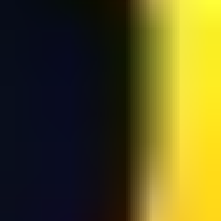
Session Tracking