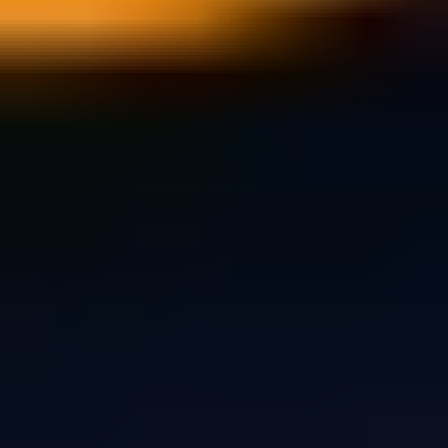
Slot Battles