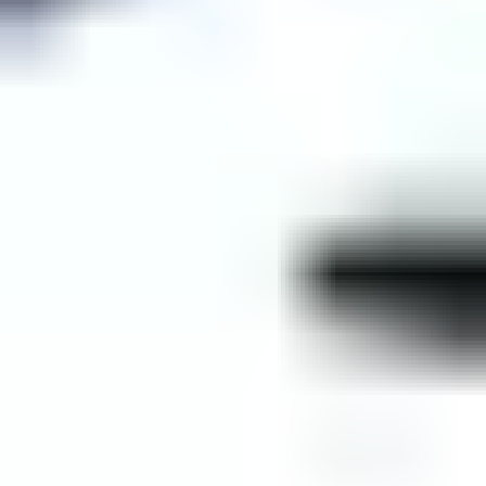
Sign up Bonuses
50k Leaderboard
10k Leaderboard
Wager Milestones
Slot Challenges