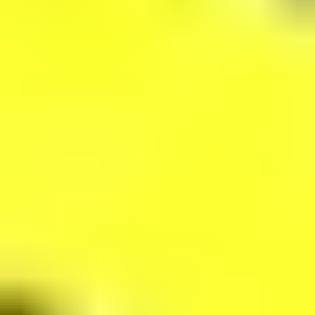
Record Win Tracker