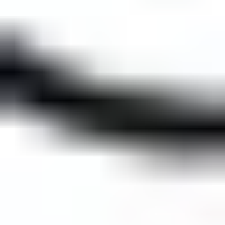
Max-Win-Merch