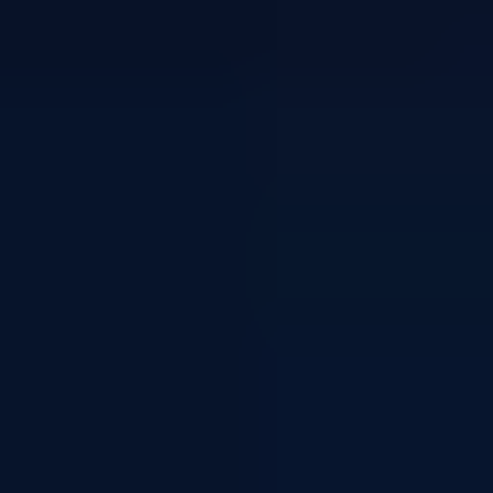
Comments for Bass Catch Super UP slot
Leave Comment
Leave Comment
0
comments total
Sort By:
Recently added
Showing out
of
0
records
1
Menu
Login
Register
Login
Register