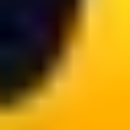
Bonus Hunt Tracker