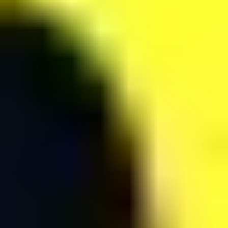
Random Slot Generator