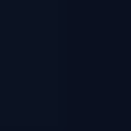
Register
Login
Register
Login
slotessentials