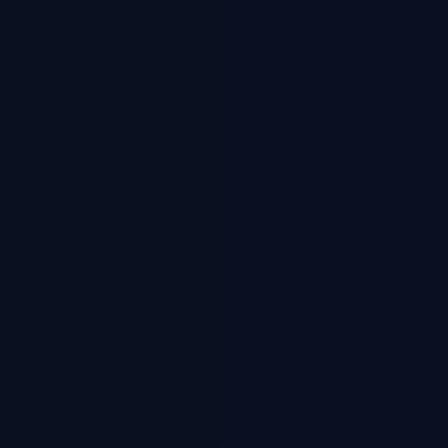
Slot Database