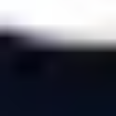
Elite Points Shop