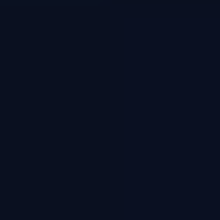
Homepage
Databases