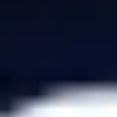
Rewards Page