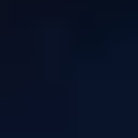
About Us
Comments