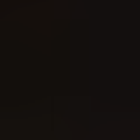
55.05%
Weekly
67.68%
Cold