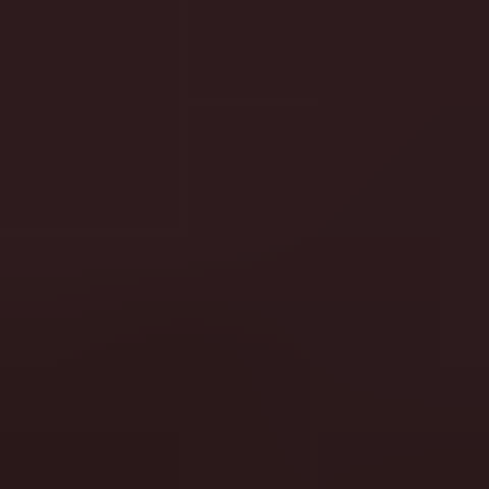
All
Hot & Cold
Upcoming Releases
Providers
Tools