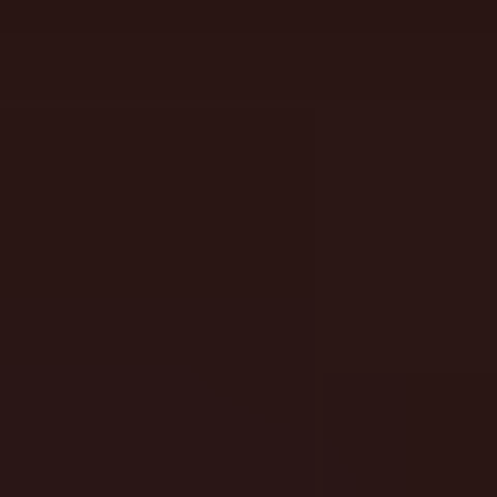
Register
Login
Register
Login
slotessentials