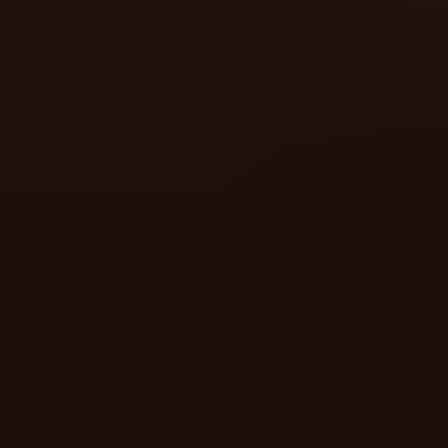
Session Tracking