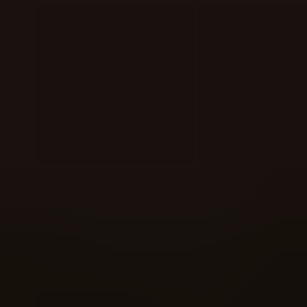
Microgaming
Rating