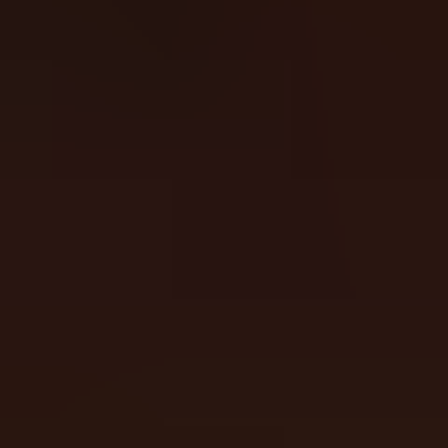
Rewards Page