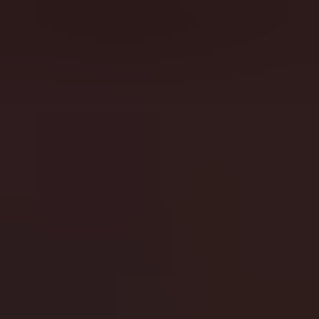
Slot Database