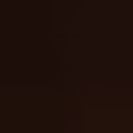
Slot Tournament