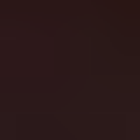
Homepage
Databases