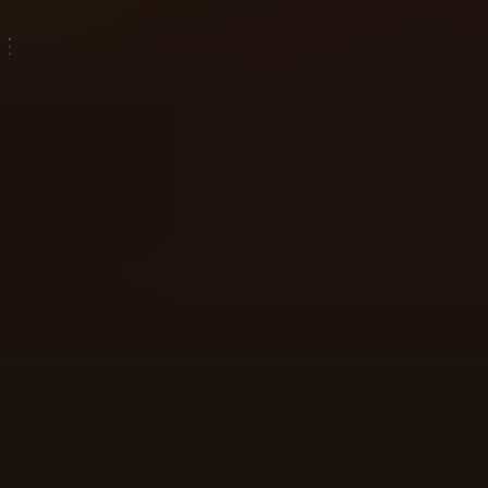
Overview of The Bass Catch Super UP slot
Record Win
Play Demo
Earn Free Spins
Record Win
Play Demo
Earn Free Spins
Title
Bass Catch Super UP
Developer