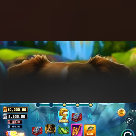
Elite Points Shop