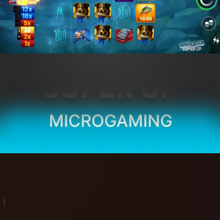
About Us
Bass Catch Super UP