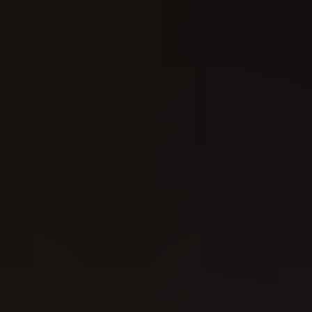
Base
1D
1W
No RTP history
Reels:
-
Rows:
-
Paylines:
-
Hit Freq:
-
Free Spins Freq:
-
Min/Max Bet:
-
/
-
Release Date:
Dec 10, 2025
Max Win:
5,000.00
x
Max Win Probability:
/
+