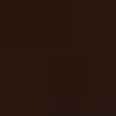
Sign up Bonuses
50k Leaderboard
10k Leaderboard
Wager Milestones
Slot Challenges