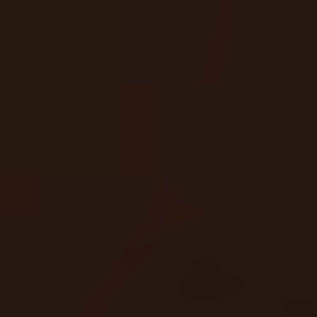
Max-Win-Merch