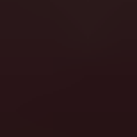
Record Win Tracker