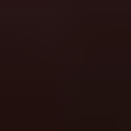
Random Slot Generator