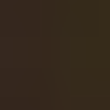
spinning Bass Catch Super UP with confidence and
convenience.
Slot Tracking Tools for Bass Catch
Super UP
Before diving into Bass Catch Super UP , take advantage of
our
Slot Database
tools designed to help you track, analyze,
and optimize your gameplay.
Bass Catch Super UP Record Win Tracker
Use the
Record Win Tracker
to log your biggest hits.
Bass Catch Super UP Session Tracker
Utilize the
Session Tracker
to monitor performance.
Bass Catch Super UP Bonus Hunts
Bonus Hunt Tracker
for high‑volatility sessions.