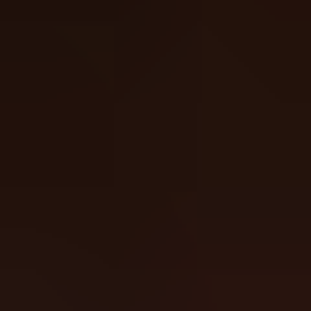
Slot Battles