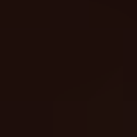
Bonus Hunt Tracker