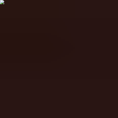
slotessentials