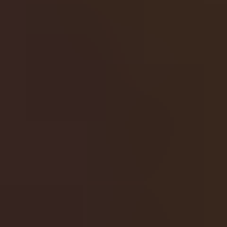
Customer Support
Terms of Use
Privacy Policy
Promotions
Terms
Service
Homepage
About Us
Blog
Widgets
Slot Generator
Session
Tracking
Bonus Hunt Tracker
Slot Database
Win Tracker
Database
Rewards
Max Win Merch
Social
YouTube
Instagram
X (formerly Twitter)
Kick
Discord