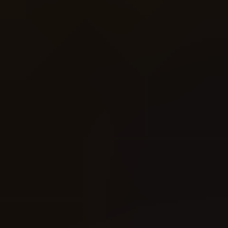
3
(Based on
0
User Ratings)
Rate
View comments
Rate
View comments
RTP
96.2%
Daily