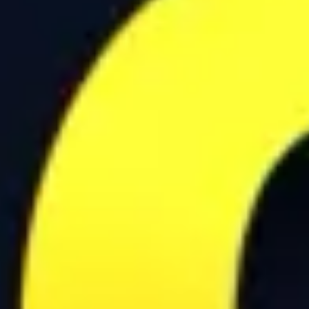
Register
Login
Register
Login
slotessentials