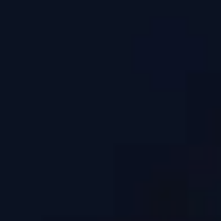
slotessentials