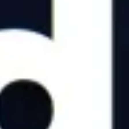
Homepage
Databases