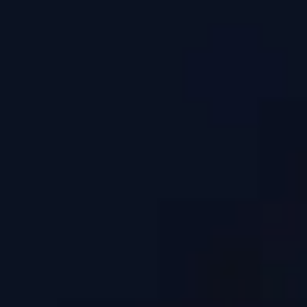
slotessentials