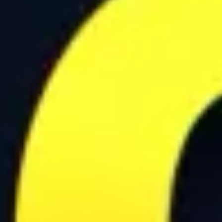
Register
Login
Register
Login
slotessentials