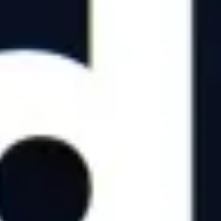
Homepage
Databases