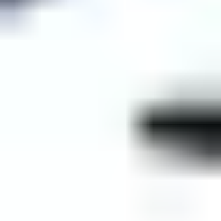
Sign up Bonuses
50k Leaderboard
10k Leaderboard
Wager Milestones
Slot Challenges