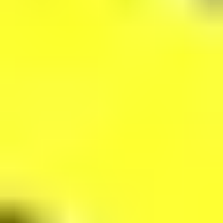
Record Win Tracker