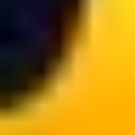
Bonus Hunt Tracker