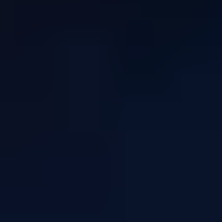
About Us
Comments