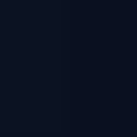
Register
Login
Register
Login
slotessentials