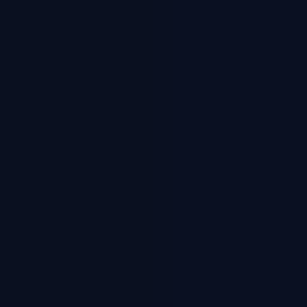
Slot Database