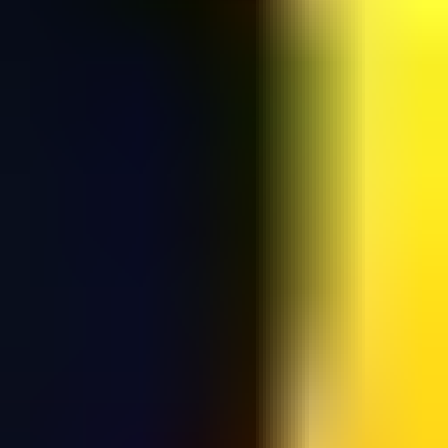
Session Tracking