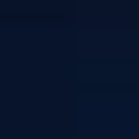
Comments for Bar of Fate slot
Leave Comment
Leave Comment
0
comments total
Sort By:
Recently added
Showing out
of
0
records
1
Menu
Login
Register
Login
Register