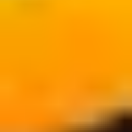
Slot Tournament