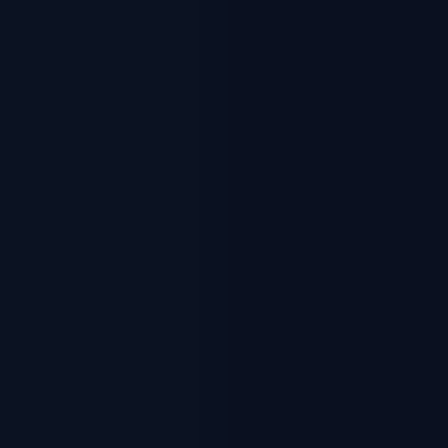
slotessentials