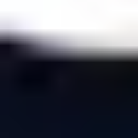
Elite Points Shop