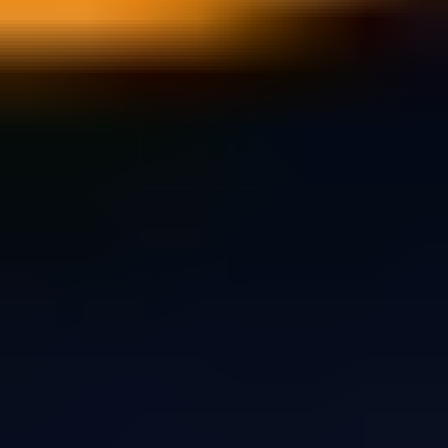
Slot Battles