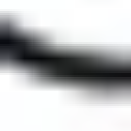
Max-Win-Merch