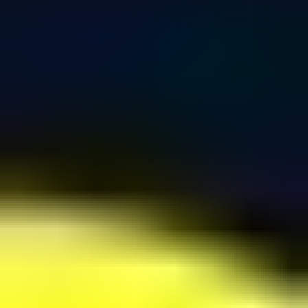
All
Hot & Cold
Upcoming Releases
Providers
Tools