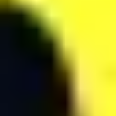
Random Slot Generator