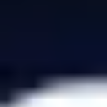
Rewards Page