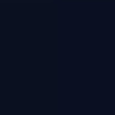
Homepage
Databases