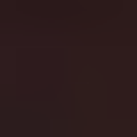
Slot Database