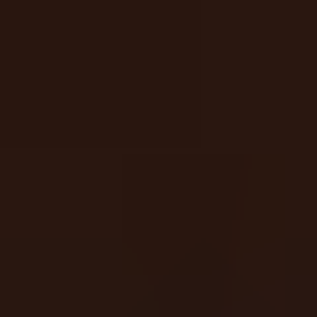
Sign up Bonuses
50k Leaderboard
10k Leaderboard
Wager Milestones
Slot Challenges