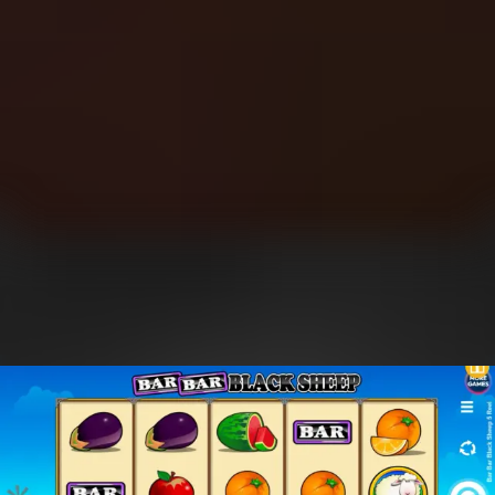
Elite Points Shop