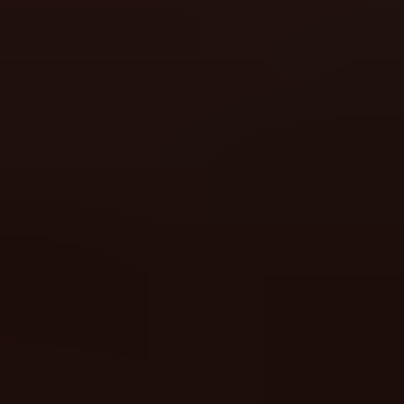
Session Tracking