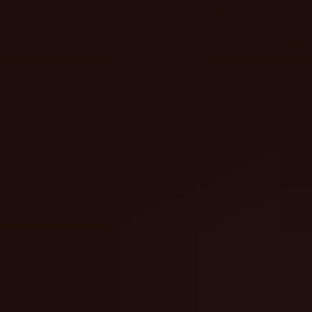
Bonus Hunt Tracker