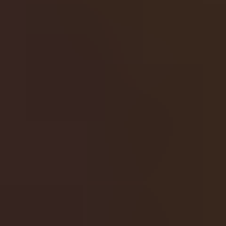
Chat
slotessentials
Customer Support
Terms of Use
Privacy Policy
Promotions
Terms
Service
Homepage
About Us
Blog
Widgets
Slot Generator
Session
Tracking
Bonus Hunt Tracker
Slot Database
Win Tracker
Database
Rewards
Max Win Merch
Social
YouTube
Instagram
X (formerly Twitter)
Kick
Discord