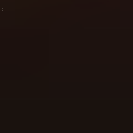
Overview of The Bar Bar Black Sheep 5 Reel slot
Record Win
Play Demo
Earn Free Spins
Record Win
Play Demo
Earn Free Spins
Title
Bar Bar Black Sheep 5 Reel
Developer