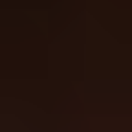
Slot Battles