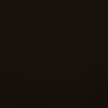
Microgaming
Rating