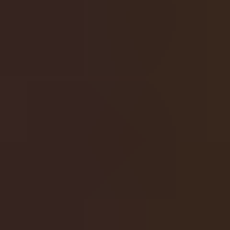
DISCLAIMER
Slotessentials is an independent, comprehensive platform
for online gamblers to enhance their gambling experience.
Every effort is made to ensure that the bonus offers and
other information listed herein are accurate and up to date.
However, we accept no responsibility for inaccuracies or
errors. It is your responsibility to confirm the terms of any
promotion you choose to accept. Furthermore, it is the sole
responsibility of the player to conduct thorough research