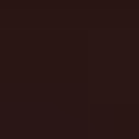
Register
Login
Register
Login
slotessentials