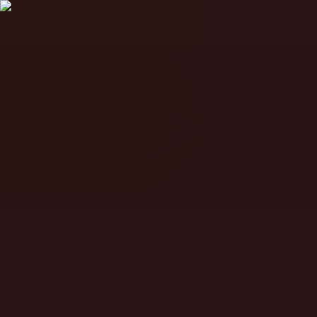
slotessentials