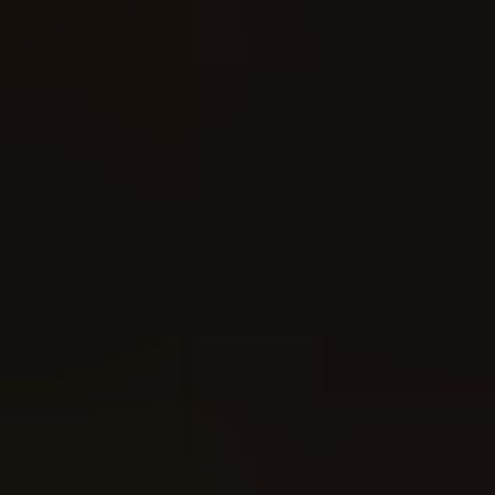
-
Weekly
67.98%
Cold