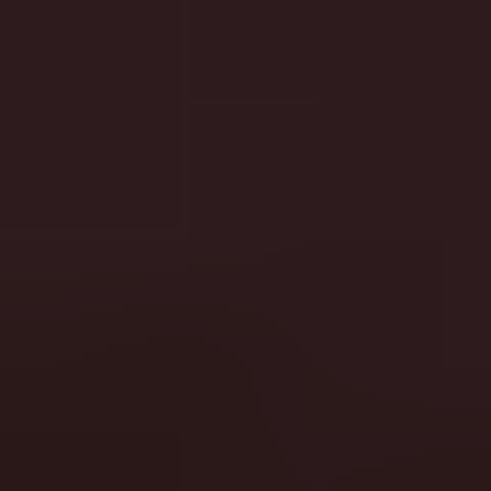
All
Hot & Cold
Upcoming Releases
Providers
Tools