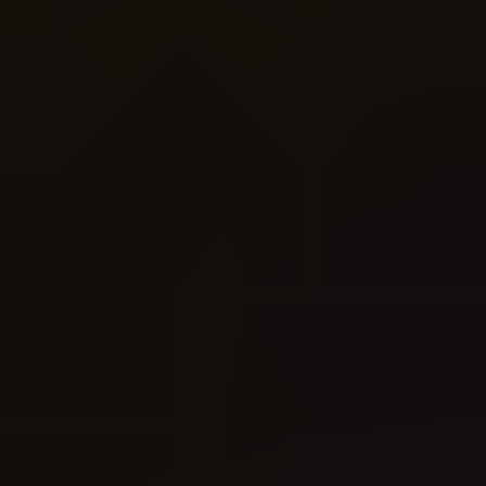
3
(Based on
0
User Ratings)
Rate
View comments
Rate
View comments
RTP
95.32%
Daily