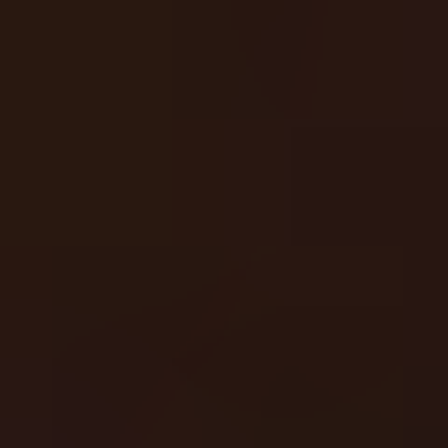
Max-Win-Merch