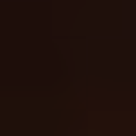
Slot Tournament