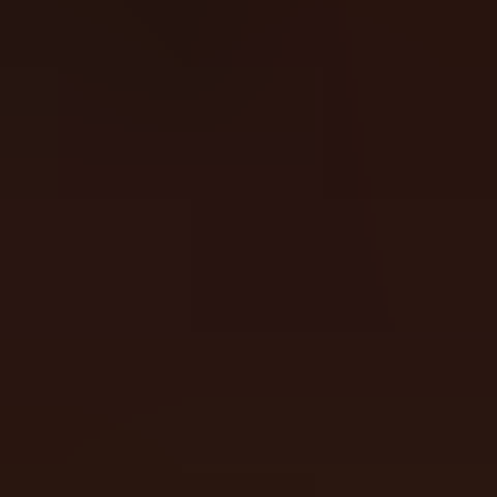
Rewards Page