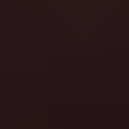
Record Win Tracker