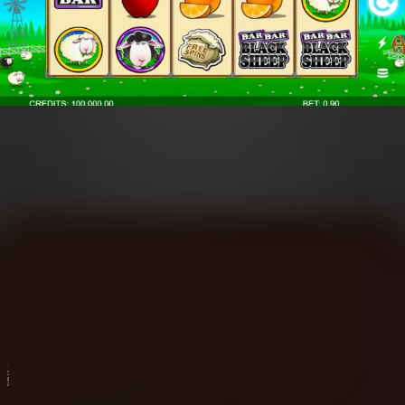
About Us
Bar Bar Black Sheep 5 Reel