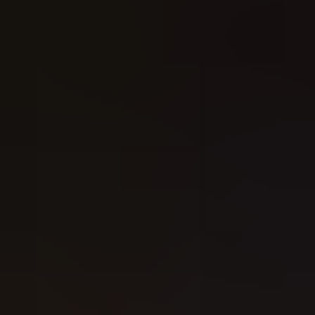
Base
1D
1W
No RTP history
Reels:
5
Rows:
3
Paylines:
15
Hit Freq:
-
Free Spins Freq:
-
Min/Max Bet:
-
/
-
Release Date:
Jan 01, 2025
Max Win:
1,000.00
x
Max Win Probability:
/
+