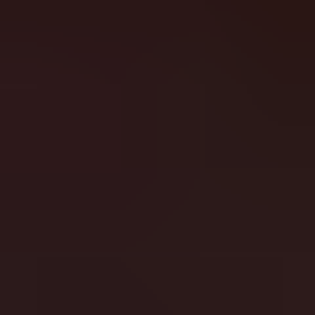
Homepage
Databases