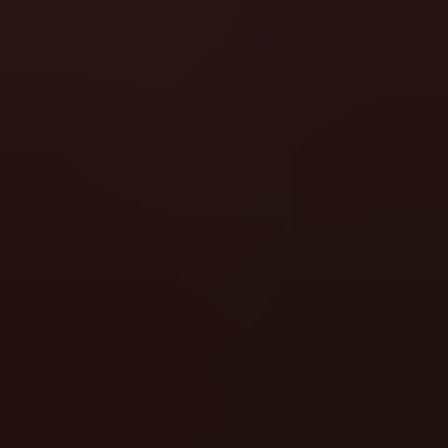
Random Slot Generator