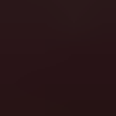
Record Win Tracker