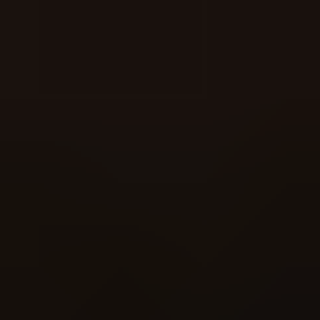
Indigo Magic
Rating