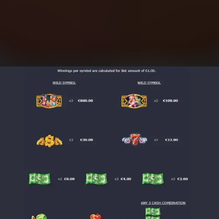
Elite Points Shop