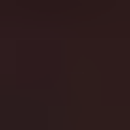
Slot Database