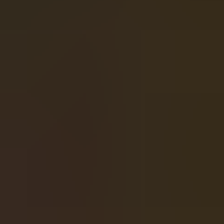
Games. The Bonus Buy costs 60x the current bet and
immediately triggers the expanding 5x3 Free Games
feature with access to cash prizes and the Grand Prize
mechanic.
Paytable:
Banqueros y Dinero Betting, RTP & Max
Win
Banqueros y Dinero RTP: 95.51%
Max Win: 4824x
Volatility: Medium
Reels: 3x3 (expands to 5x3 in Free Games)
Paylines: 5
Min/Max Bet: €0.10 / €200.00
Hit Rate: 24.22%
Buy Feature: Yes
Free Games: Yes
Release Date: 04 August 2023