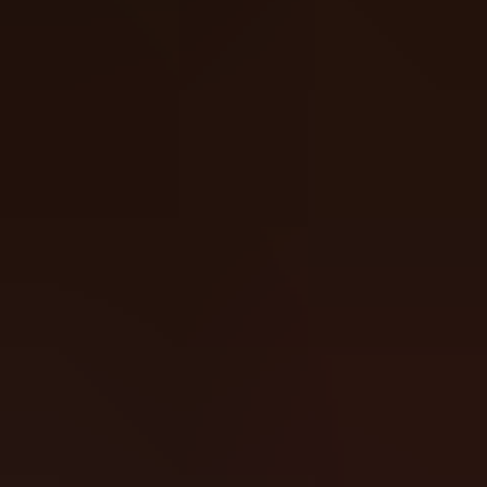
Slot Battles