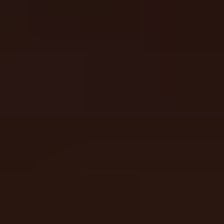
Rewards Page