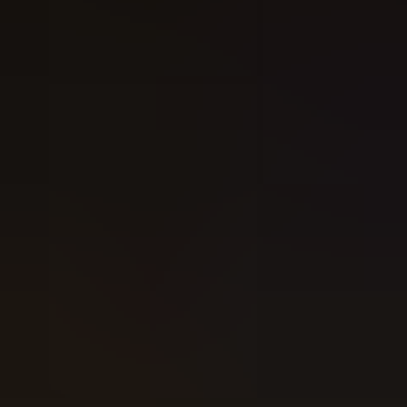
Base
1D
1W
No RTP history
Reels:
3
Rows:
3
Paylines:
5
Hit Freq:
0
Free Spins Freq:
0
Min/Max Bet:
0.1
/
200
Release Date:
Jun 27, 2023
Max Win:
5,000.00
x
Max Win Probability:
0.00
/
+