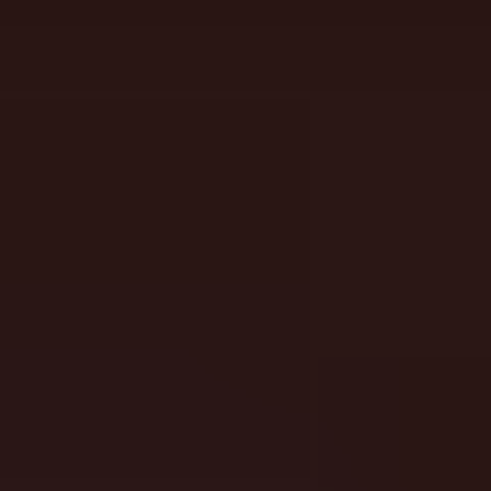
Register
Login
Register
Login
slotessentials