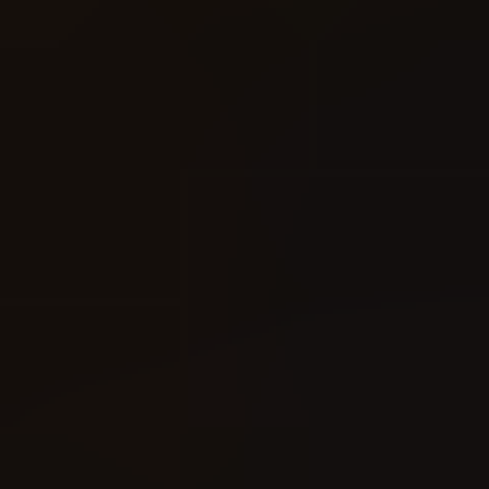
3
(Based on
0
User Ratings)
Rate
View comments
Rate
View comments
RTP
95.51%
Daily