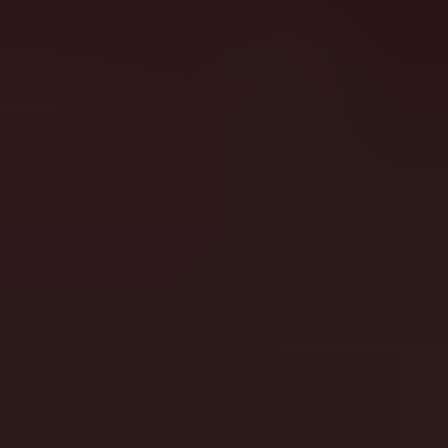
Homepage
Databases