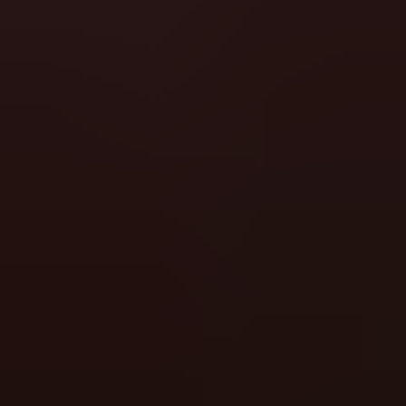
Random Slot Generator