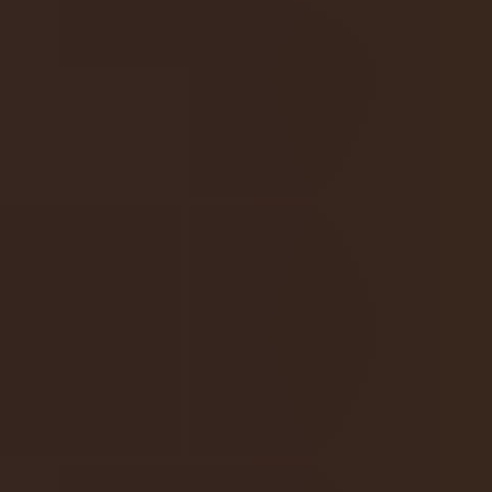
DISCLAIMER
Slotessentials is an independent, comprehensive platform
for online gamblers to enhance their gambling experience.
Every effort is made to ensure that the bonus offers and
other information listed herein are accurate and up to date.
However, we accept no responsibility for inaccuracies or
errors. It is your responsibility to confirm the terms of any
promotion you choose to accept. Furthermore, it is the sole