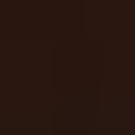
Sign up Bonuses
50k Leaderboard
10k Leaderboard
Wager Milestones
Slot Challenges