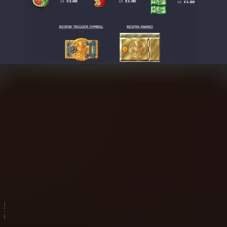
About Us
Banqueros y Dinero