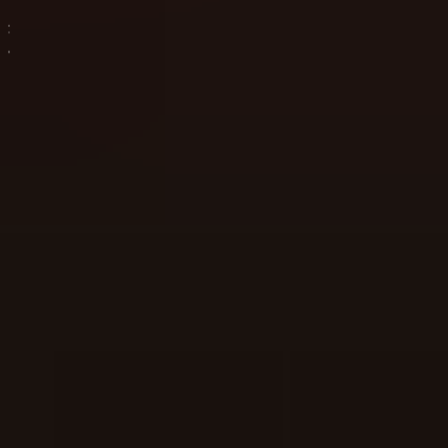
Overview of The Banqueros y Dinero slot
Record Win
Play Demo
Earn Free Spins
Record Win
Play Demo
Earn Free Spins
Title
Banqueros y Dinero
Developer