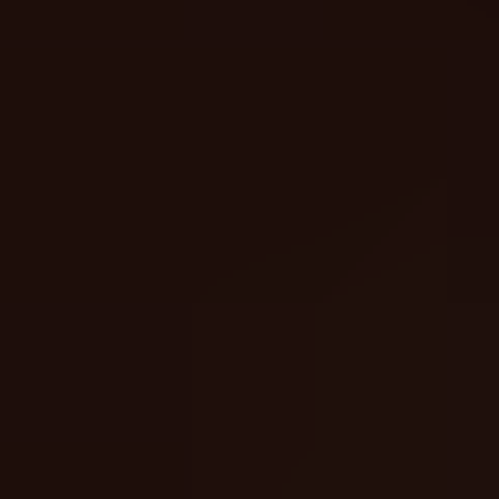
Bonus Hunt Tracker