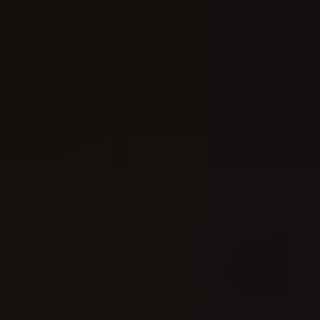
-
Weekly
-
Cold