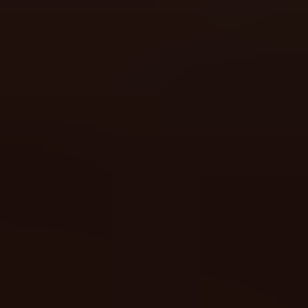
Session Tracking