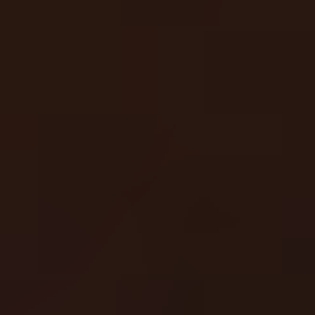
Max-Win-Merch