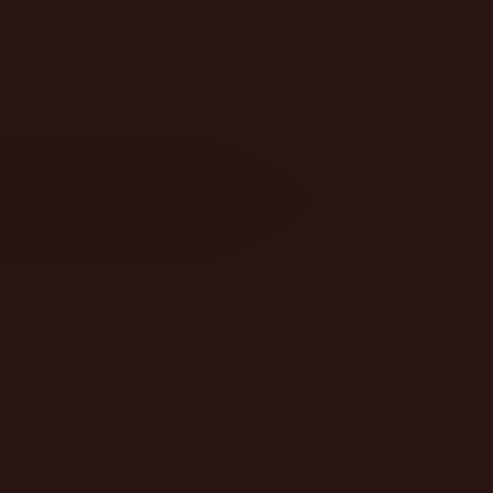
slotessentials