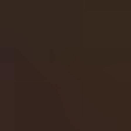
Chat
slotessentials
Customer Support
Terms of Use
Privacy Policy
Promotions
Terms
Service
Homepage
About Us
Blog
Widgets
Slot Generator
Session
Tracking
Bonus Hunt Tracker
Slot Database
Win Tracker
Database
Rewards
Max Win Merch
Social
YouTube
Instagram
X (formerly Twitter)
Kick
Discord