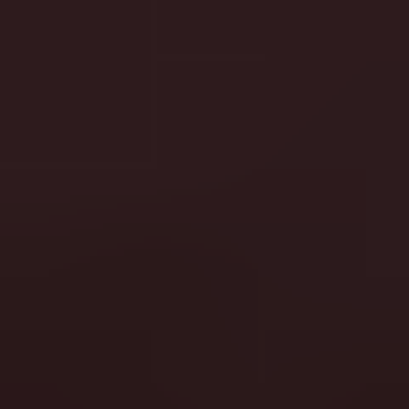
All
Hot & Cold
Upcoming Releases
Providers
Tools