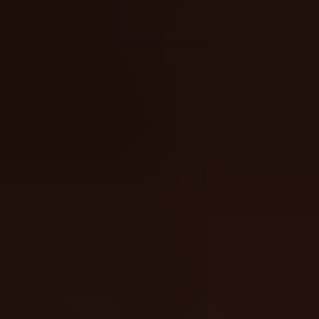
Slot Tournament