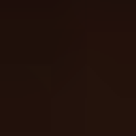
Slot Tournament