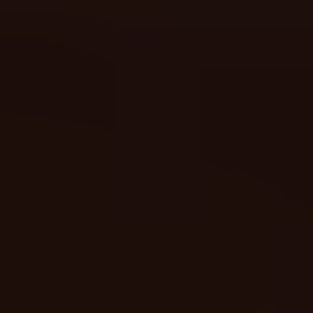
Session Tracking