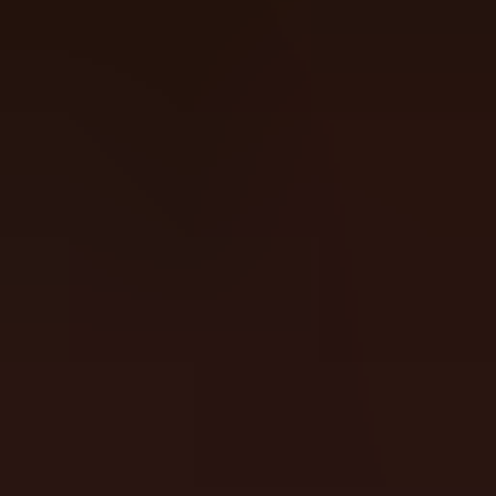
Slot Battles