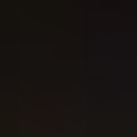
75.93%
Weekly
48.12%
Cold