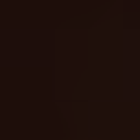
Bonus Hunt Tracker