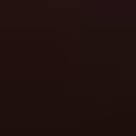
Random Slot Generator