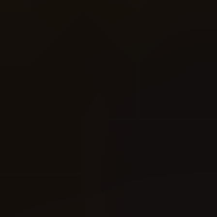
Relax Gaming
Rating