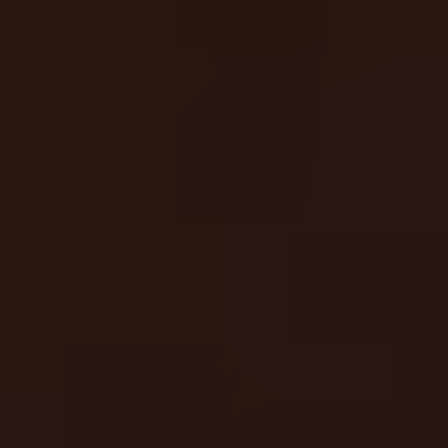
Sign up Bonuses
50k Leaderboard
10k Leaderboard
Wager Milestones
Slot Challenges