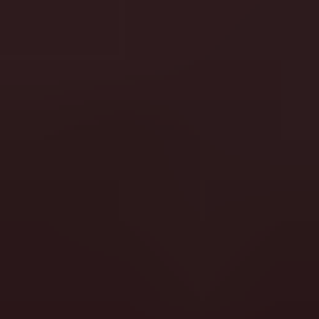
All
Hot & Cold
Upcoming Releases
Providers
Tools