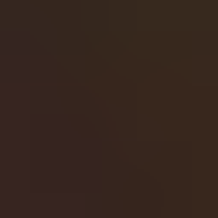
Customer Support
Terms of Use
Privacy Policy
Promotions
Terms
Service
Homepage
About Us
Blog
Widgets
Slot Generator
Session
Tracking
Bonus Hunt Tracker
Slot Database
Win Tracker
Database
Rewards
Max Win Merch
Social
YouTube
Instagram
X (formerly Twitter)
Kick
Discord