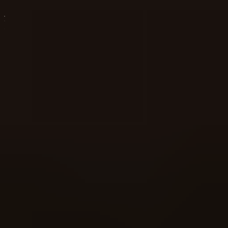
Overview of The Banana Town slot
Record Win
Play Demo
Earn Free Spins
Record Win
Play Demo
Earn Free Spins
Title
Banana Town
Developer