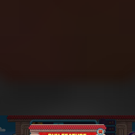
Max-Win-Merch