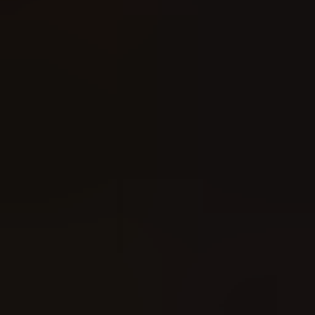
3
(Based on
0
User Ratings)
Rate
View comments
Rate
View comments
RTP
96.12%
Daily