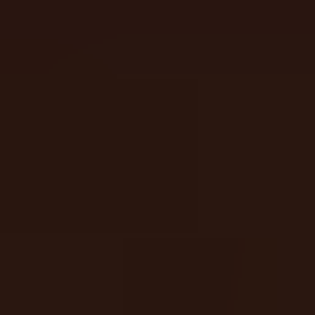
Rewards Page