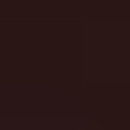
Register
Login
Register
Login
slotessentials