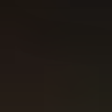
Base
1D
1W
No RTP history
Reels:
6
Rows:
5
Paylines:
60
Hit Freq:
-
Free Spins Freq:
-
Min/Max Bet:
0.1
/
50
Release Date:
Jul 04, 2025
Max Win:
10,000.00
x
Max Win Probability:
/
+