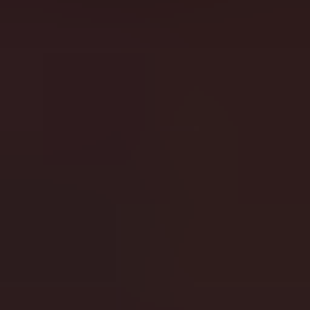
Slot Database