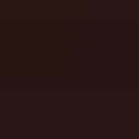
slotessentials