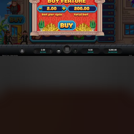
Elite Points Shop