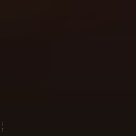
About Us
Banana Town