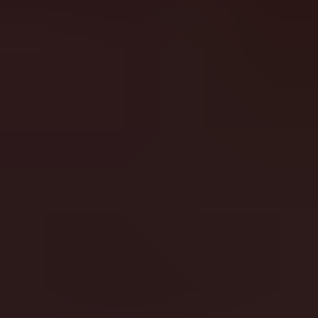
Homepage
Databases