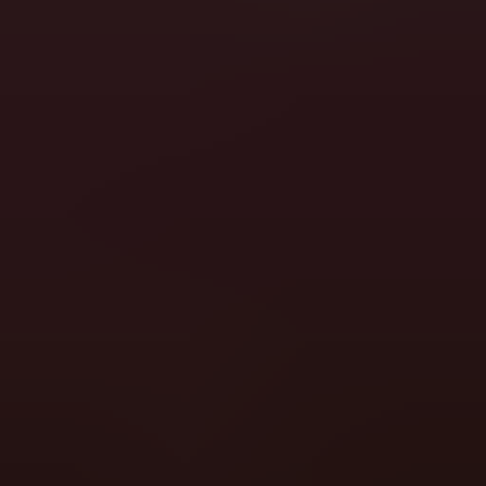
Record Win Tracker