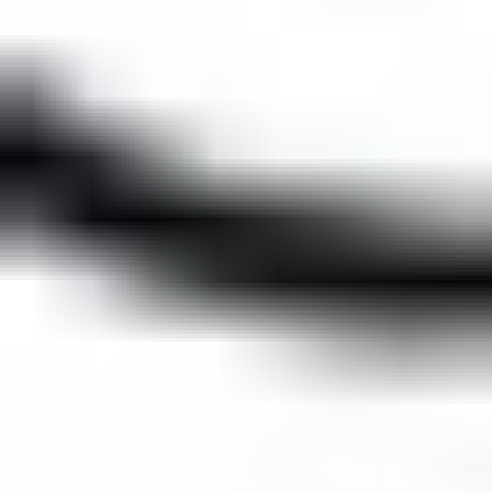
Max-Win-Merch