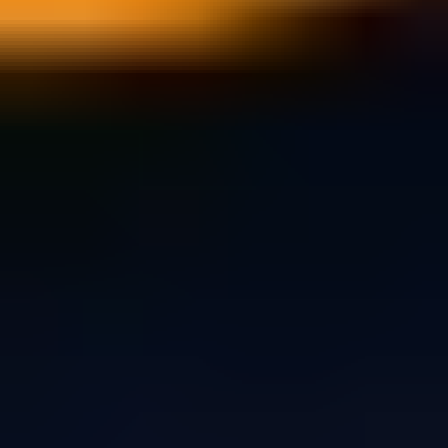
Slot Battles