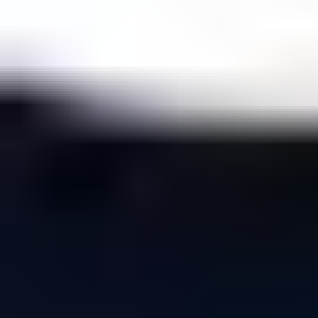
Elite Points Shop