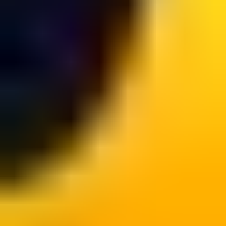
Bonus Hunt Tracker