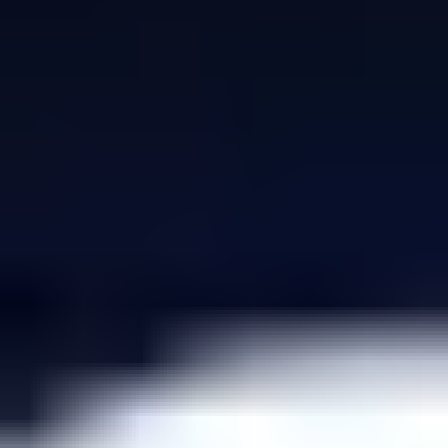
Rewards Page