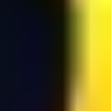
Session Tracking