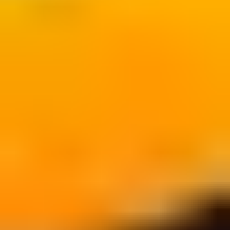
Slot Tournament