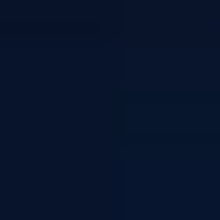
Comments for Banana Farm slot
Leave Comment
Leave Comment
0
comments total
Sort By:
Recently added
Showing out
of
0
records
1
Menu
Login
Register
Login
Register