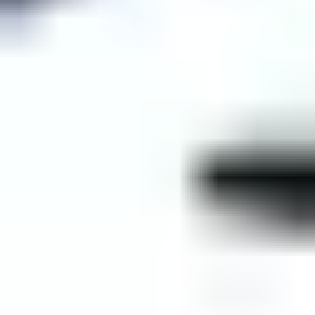
Sign up Bonuses
50k Leaderboard
10k Leaderboard
Wager Milestones
Slot Challenges