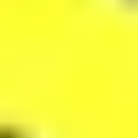
Record Win Tracker