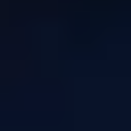
About Us
Comments