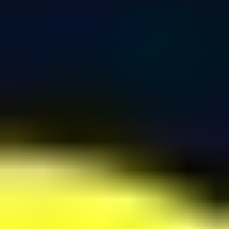
All
Hot & Cold
Upcoming Releases
Providers
Tools