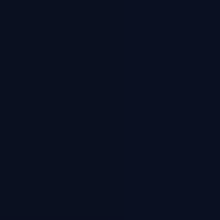
Slot Database