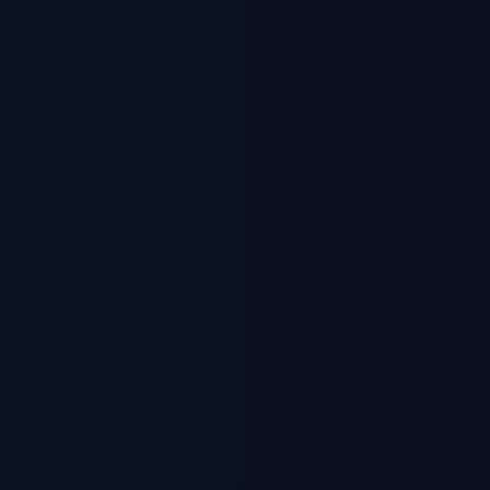
Register
Login
Register
Login
slotessentials