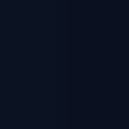
slotessentials