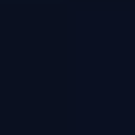
Homepage
Databases