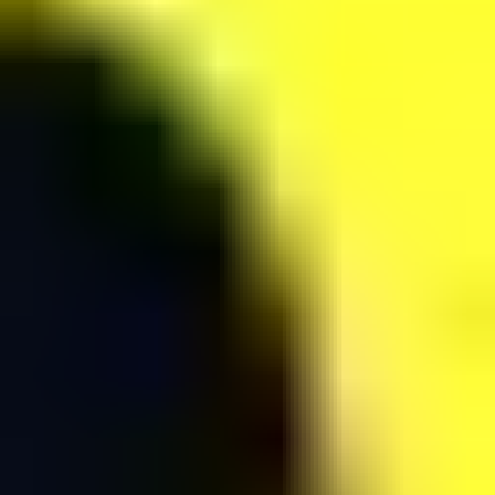
Random Slot Generator