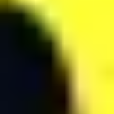
Random Slot Generator