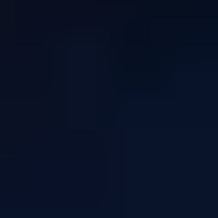
About Us
Comments