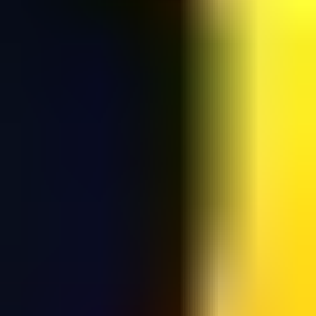
Session Tracking