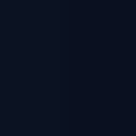
slotessentials