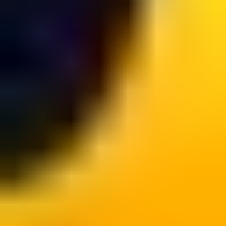
Bonus Hunt Tracker