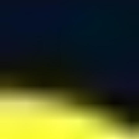
All
Hot & Cold
Upcoming Releases
Providers
Tools