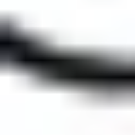
Max-Win-Merch