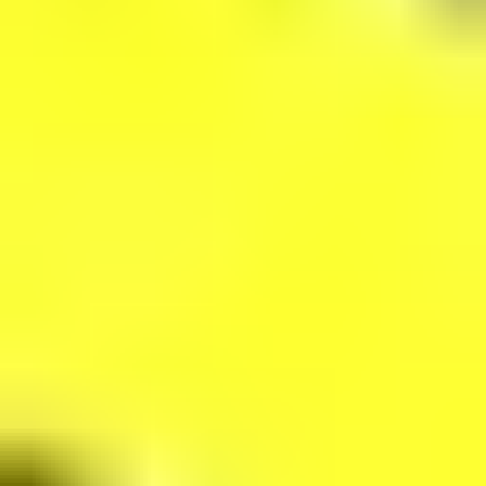
Record Win Tracker