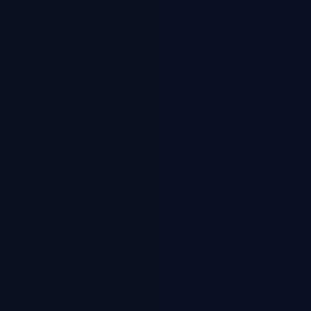
Slot Database