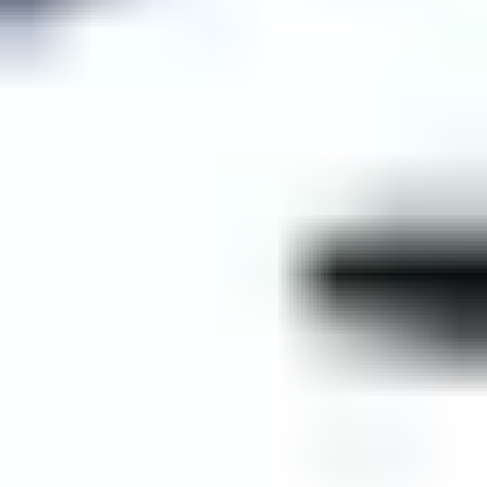
Sign up Bonuses
50k Leaderboard
10k Leaderboard
Wager Milestones
Slot Challenges