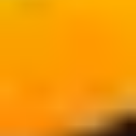
Slot Tournament