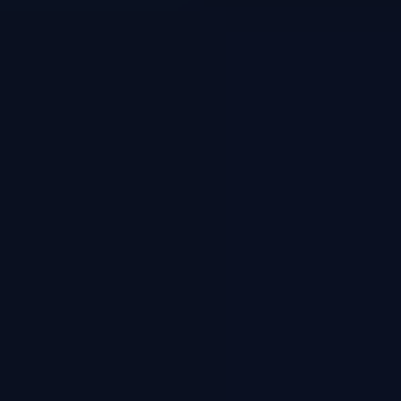
Homepage
Databases