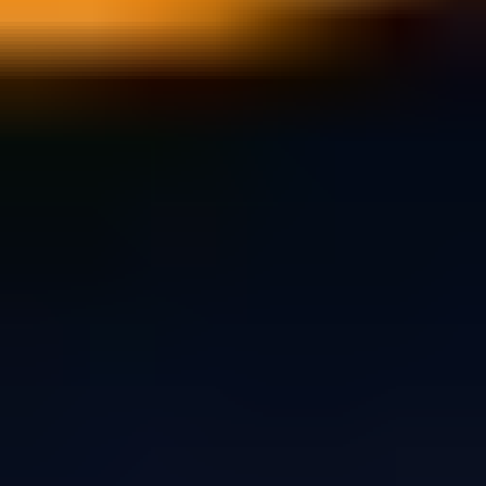
Slot Battles