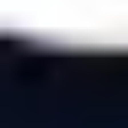
Elite Points Shop