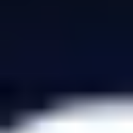
Rewards Page