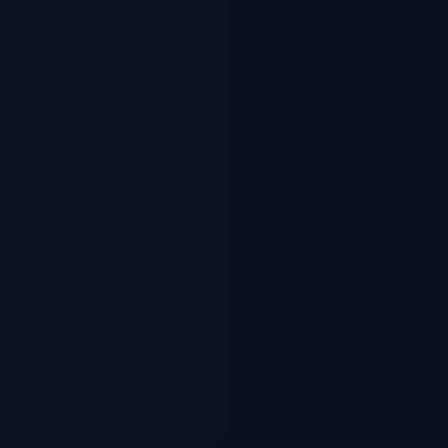
Register
Login
Register
Login
slotessentials