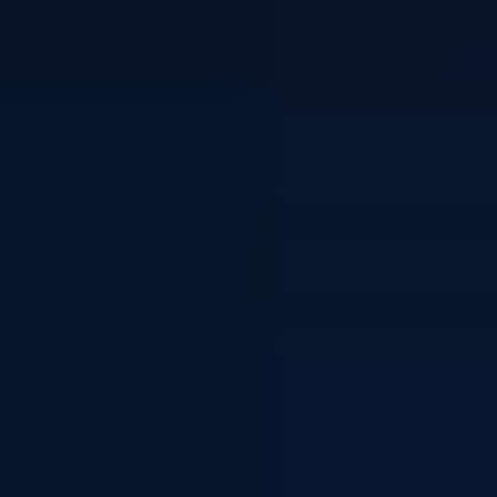
Comments for Balloons slot
Leave Comment
Leave Comment
0
comments total
Sort By:
Recently added
Showing out
of
0
records
1
Menu
Login
Register
Login
Register