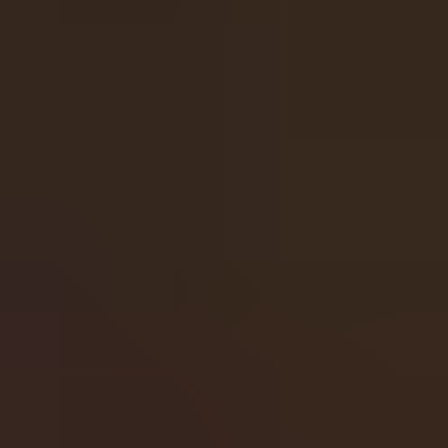
Login
Register
Login
Register
Chat
slotessentials
Customer Support
Terms of Use
Privacy Policy
Promotions
Terms
Service
Homepage
About Us
Blog
Widgets
Slot Generator
Session
Tracking
Bonus Hunt Tracker
Slot Database
Win Tracker
Database
Rewards
Max Win Merch
Social
YouTube
Instagram
X (formerly Twitter)
Kick
Discord