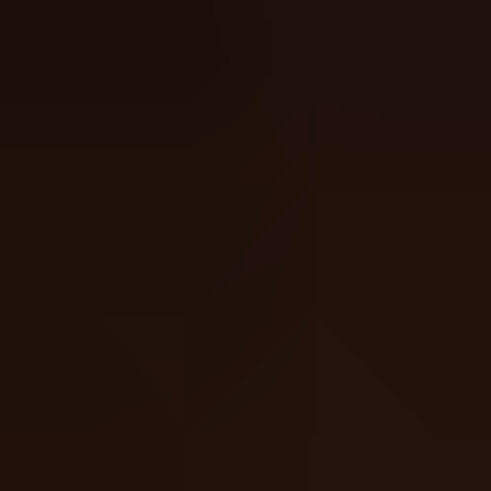
Slot Tournament