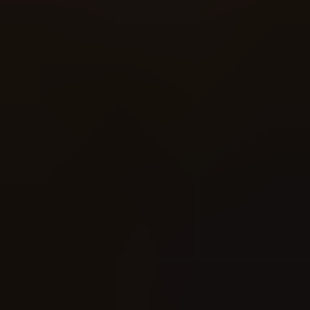
Kalamba Games
Rating