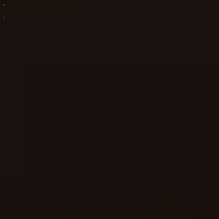
Overview of The Balloon Odyssey Crash slot
Record Win
Play Demo
Earn Free Spins
Record Win
Play Demo
Earn Free Spins
Title
Balloon Odyssey Crash
Developer