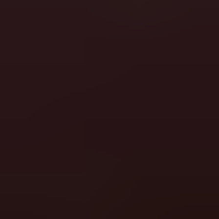
Record Win Tracker