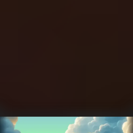
Max-Win-Merch