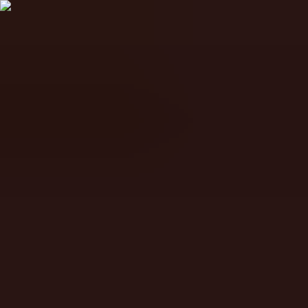
slotessentials