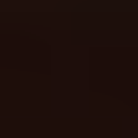
Session Tracking