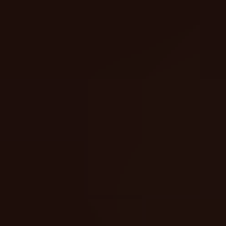
Bonus Hunt Tracker