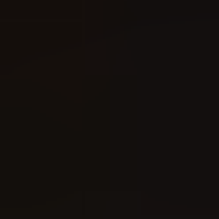
3
(Based on
0
User Ratings)
Rate
View comments
Rate
View comments
RTP
94%
Daily