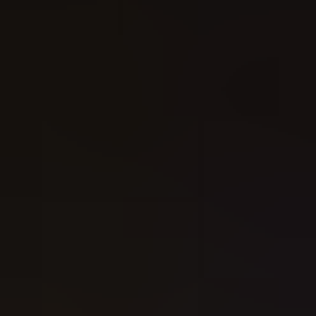
98.09%
Weekly
98.09%
Hot