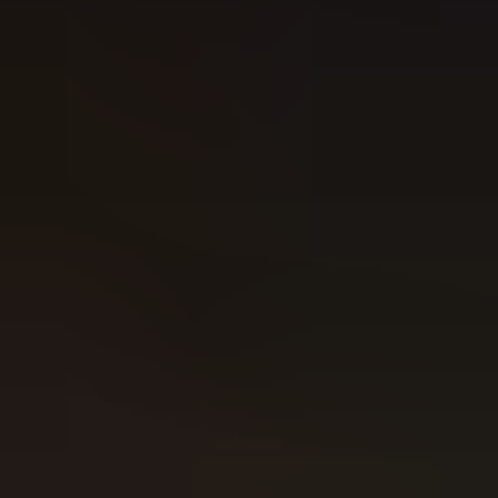
Base
1D
1W
No RTP history
Reels:
-
Rows:
-
Paylines:
Crash Gameplay
Hit Freq:
-
Free Spins Freq:
-
Min/Max Bet:
0.1
/
100
Release Date:
Mar 24, 2025
Max Win:
10,000.00
x
Max Win Probability:
/
+
Volatility:
High (5/5)