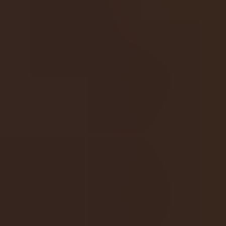
DISCLAIMER
Slotessentials is an independent, comprehensive platform
for online gamblers to enhance their gambling experience.
Every effort is made to ensure that the bonus offers and