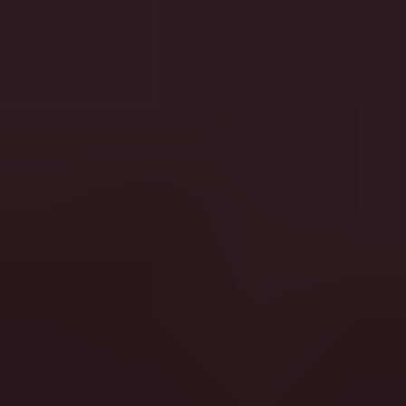
All
Hot & Cold
Upcoming Releases
Providers
Tools