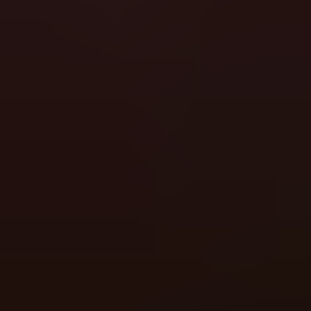
Random Slot Generator