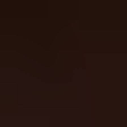
Slot Battles