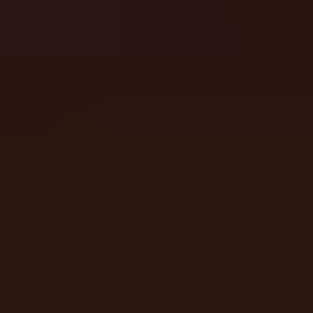
Rewards Page