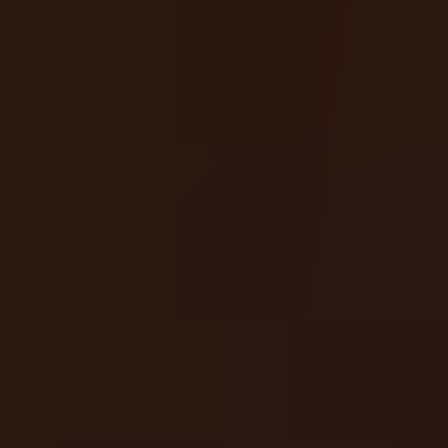
Sign up Bonuses
50k Leaderboard
10k Leaderboard
Wager Milestones
Slot Challenges