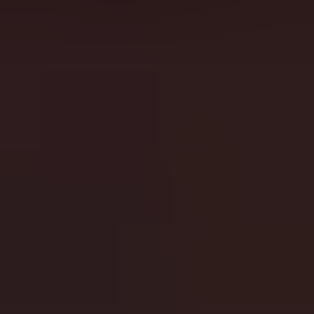
Slot Database