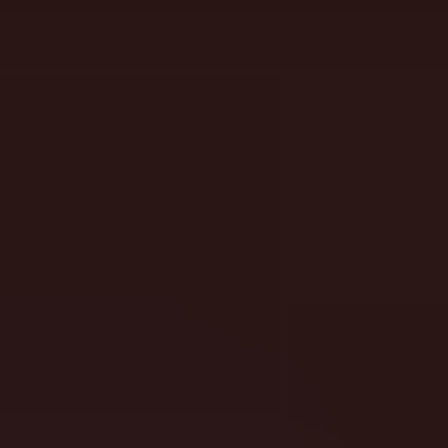
Register
Login
Register
Login
slotessentials