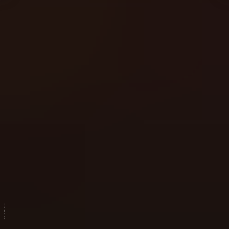
About Us
Balloon Odyssey Crash