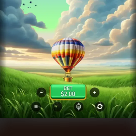
Elite Points Shop