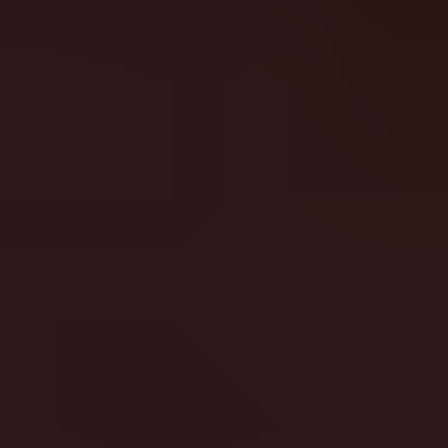
Homepage
Databases