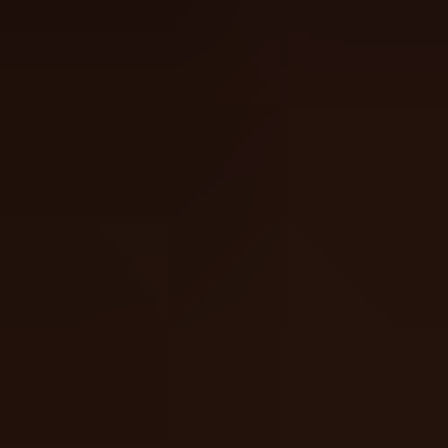
Slot Tournament