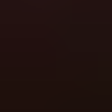
Random Slot Generator