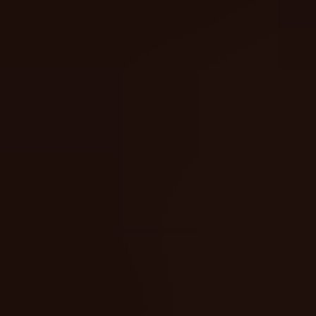
Bonus Hunt Tracker