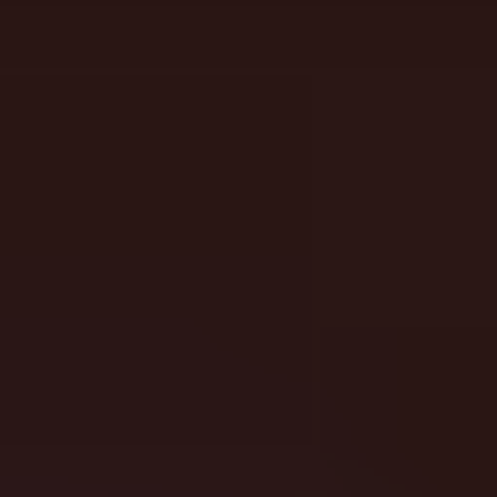
Register
Login
Register
Login
slotessentials