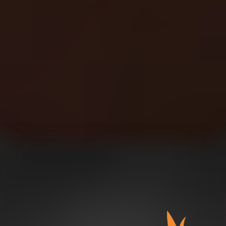
Max-Win-Merch