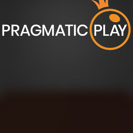
Elite Points Shop