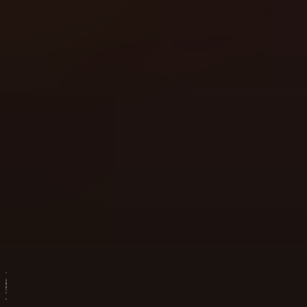
About Us
Badge Blitz