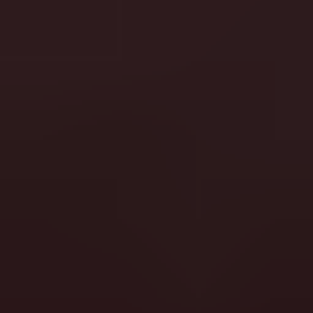
All
Hot & Cold
Upcoming Releases
Providers
Tools