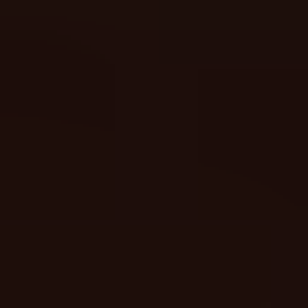
Session Tracking