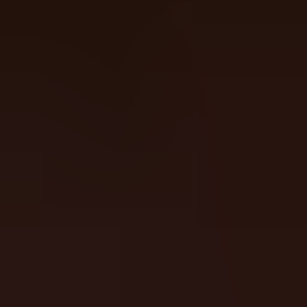
Slot Battles