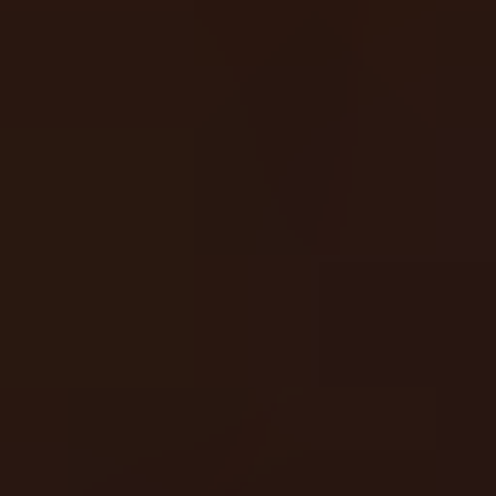
Sign up Bonuses
50k Leaderboard
10k Leaderboard
Wager Milestones
Slot Challenges