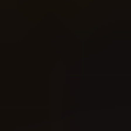
Pragmatic Play
Rating