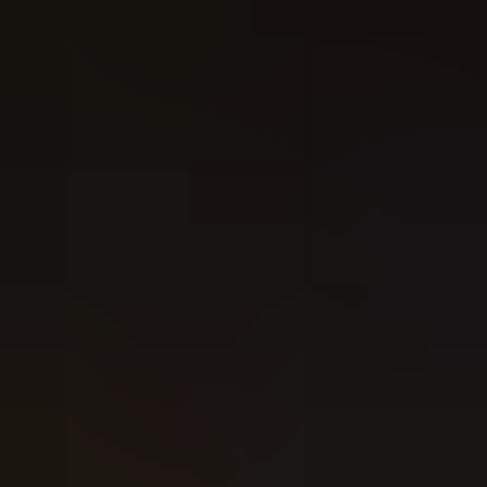
92.76%
Weekly
92.76%
Cold