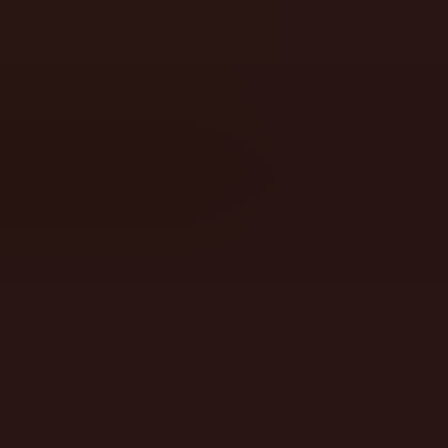
slotessentials