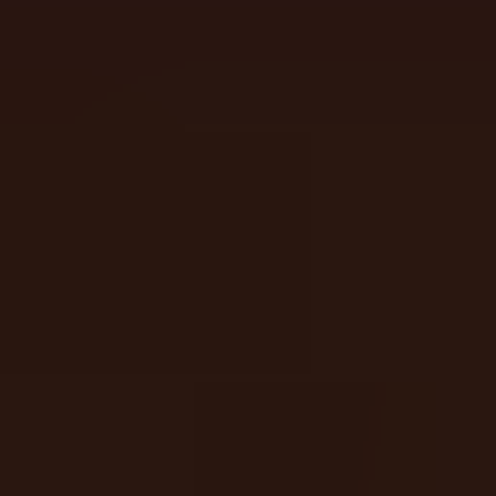
Rewards Page