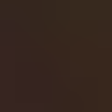
Customer Support
Terms of Use
Privacy Policy
Promotions
Terms
Service
Homepage
About Us
Blog
Widgets
Slot Generator
Session
Tracking
Bonus Hunt Tracker
Slot Database
Win Tracker
Database
Rewards
Max Win Merch
Social
YouTube
Instagram
X (formerly Twitter)
Kick
Discord