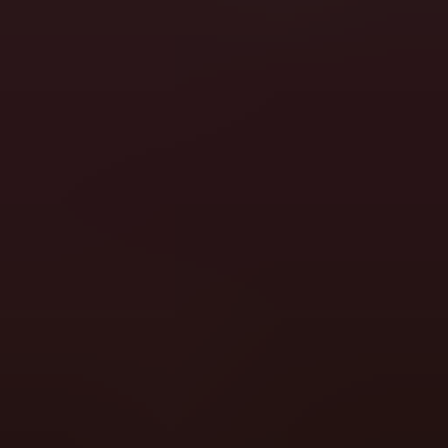
Record Win Tracker