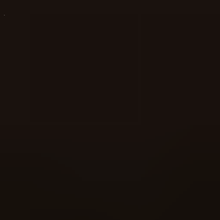
Overview of The Badge Blitz slot
Record Win
Play Demo
Earn Free Spins
Record Win
Play Demo
Earn Free Spins
Title
Badge Blitz
Developer