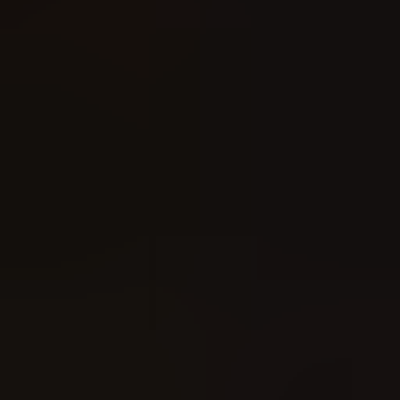
3
(Based on
0
User Ratings)
Rate
View comments
Rate
View comments
RTP
96.5%
Daily