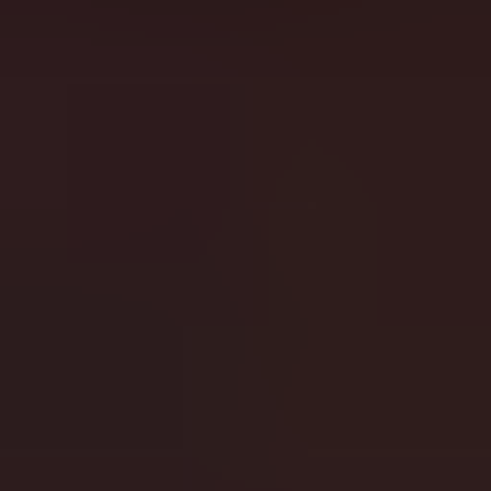
Slot Database