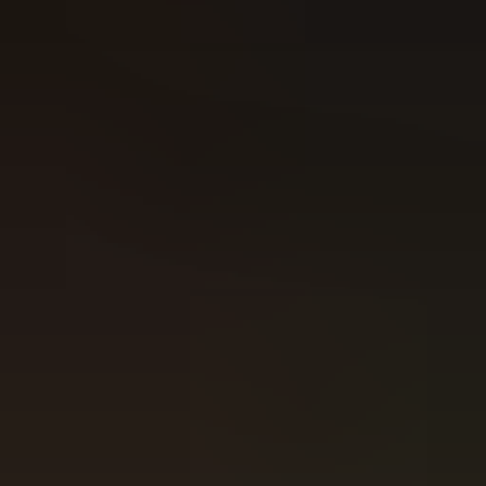
Base
1D
1W
No RTP history
Reels:
5
Rows:
3
Paylines:
25
Hit Freq:
1/4.29
Free Spins Freq:
1/169.56
Min/Max Bet:
0.25
/
250
Release Date:
Sep 26, 2024
Max Win:
3,000.00
x
Max Win Probability:
1.00
/
4,001,284.00
+