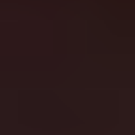
Homepage
Databases