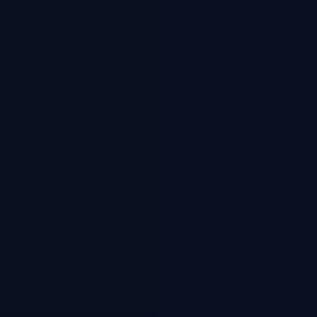
Slot Database