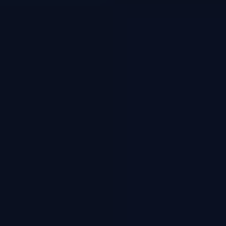
Homepage
Databases