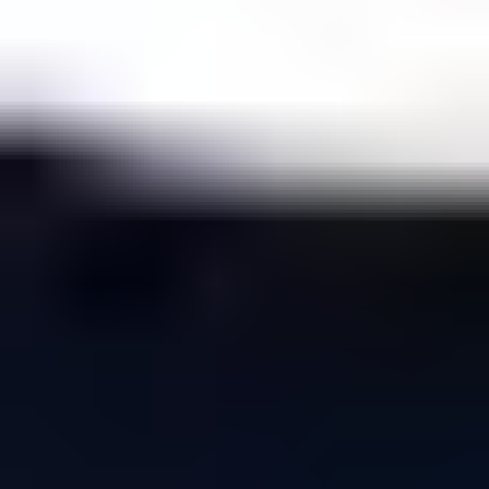
Elite Points Shop