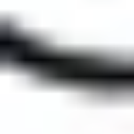
Max-Win-Merch