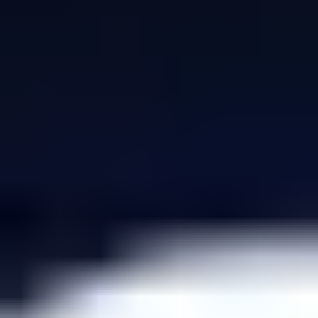
Rewards Page