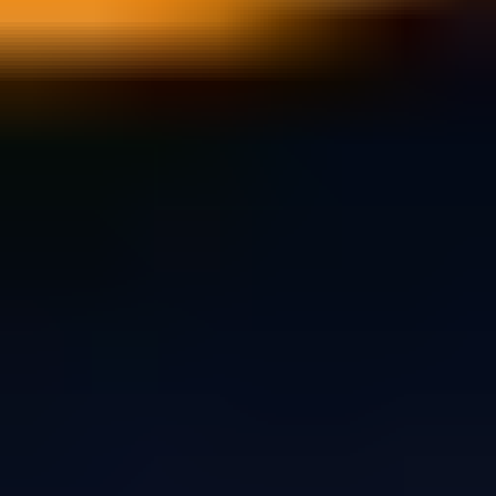
Slot Battles