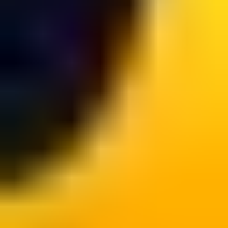
Bonus Hunt Tracker