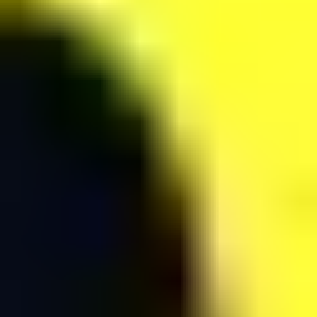
Random Slot Generator