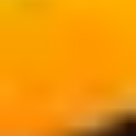
Slot Tournament