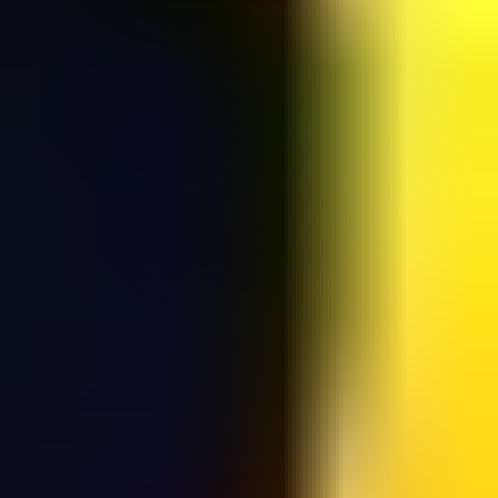
Session Tracking