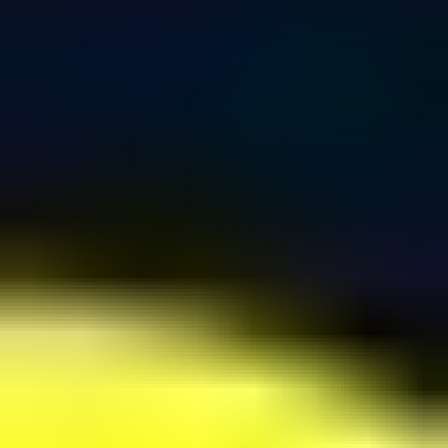
All
Hot & Cold
Upcoming Releases
Providers
Tools