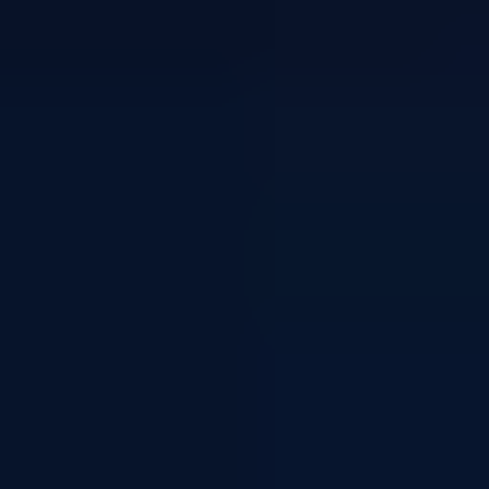
Comments for Backstreet Spells slot
Leave Comment
Leave Comment
0
comments total
Sort By:
Recently added
Showing out
of
0
records
1
Menu
Login
Register
Login
Register