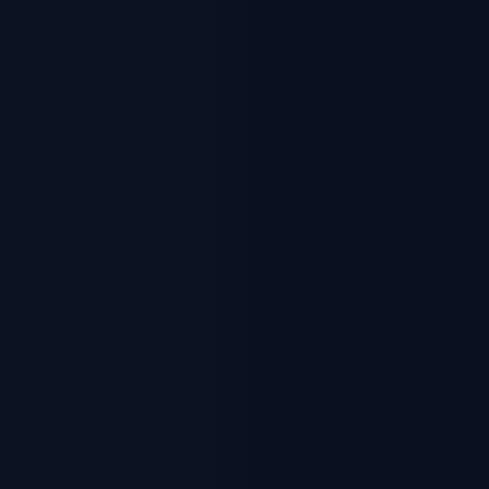
slotessentials