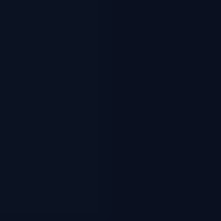
Register
Login
Register
Login
slotessentials