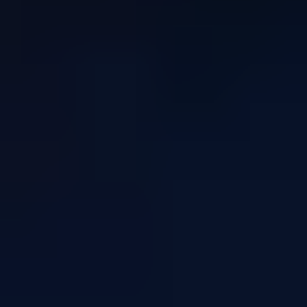
About Us
Comments