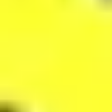
Record Win Tracker