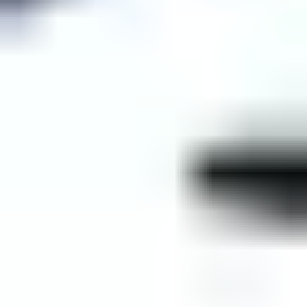
Sign up Bonuses
50k Leaderboard
10k Leaderboard
Wager Milestones
Slot Challenges