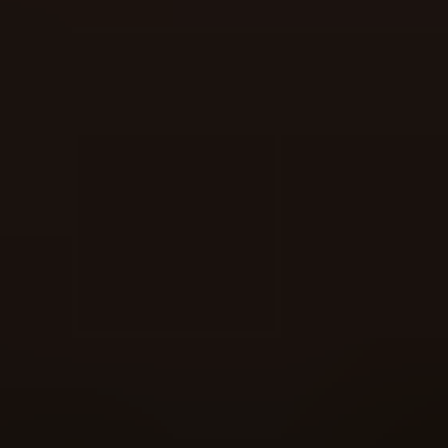
Elite Points Shop