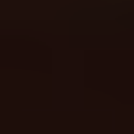
Random Slot Generator