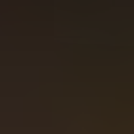
125.72%
Weekly
50.54%
Hot