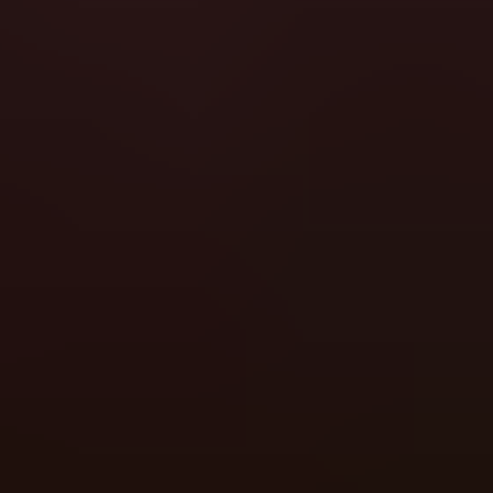
Record Win Tracker