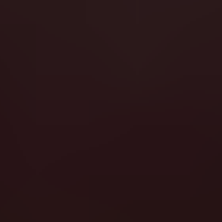
All
Hot & Cold
Upcoming Releases
Providers
Tools