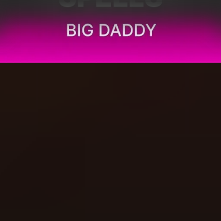
Max-Win-Merch