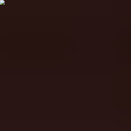
slotessentials