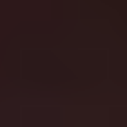
Homepage
Databases