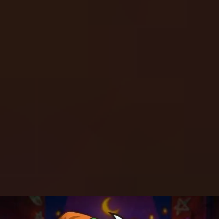
Rewards Page