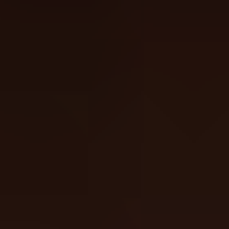
Bonus Hunt Tracker