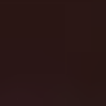
Register
Login
Register
Login
slotessentials