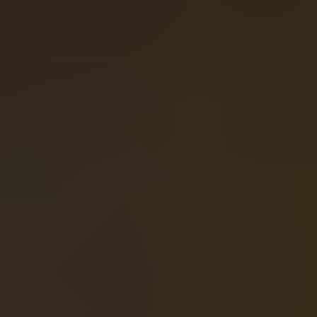
Base
1D
1W
No RTP history
Reels:
-
Rows:
-
Paylines:
-
Hit Freq:
-
Free Spins Freq:
-
Min/Max Bet:
-
/
-
Release Date:
Feb 06, 2026
Max Win:
-
Max Win Probability:
/
+
Volatility:
Medium (3/5)