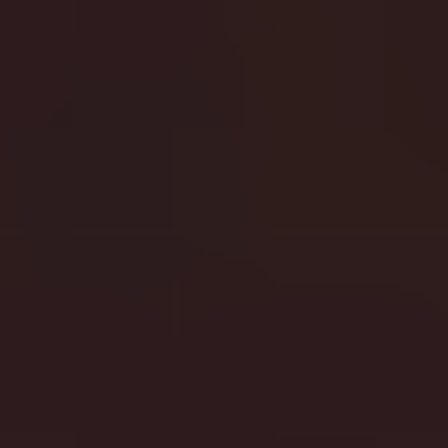
Slot Database