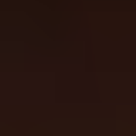
Slot Tournament