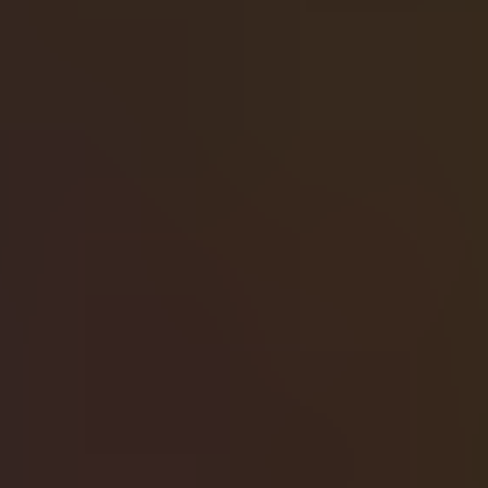
Terms
Service
Homepage
About Us
Blog
Widgets
Slot Generator
Session
Tracking
Bonus Hunt Tracker
Slot Database
Win Tracker
Database
Rewards
Max Win Merch
Social
YouTube
Instagram
X (formerly Twitter)
Kick
Discord