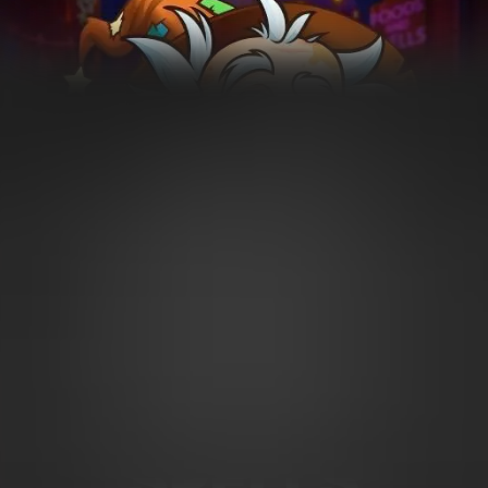
Sign up Bonuses
50k Leaderboard
10k Leaderboard
Wager Milestones
Slot Challenges