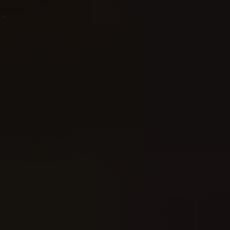
Overview of The Backstreet Spells slot
Record Win
Play Demo
Earn Free Spins
Record Win
Play Demo
Earn Free Spins
Title
Backstreet Spells
Developer