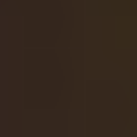
Simply record your win on the
Max Win Merch page
, upload
your proof, and submit your claim. Once verified, you’ll
receive exclusive merch celebrating your achievement —
including Max Win badges and limited‑edition apparel. It’s
the perfect way to showcase your biggest Backstreet Spells
moment.
Menu
Login
Register
Login
Register
Chat
slotessentials
Customer Support
Terms of Use
Privacy Policy
Promotions