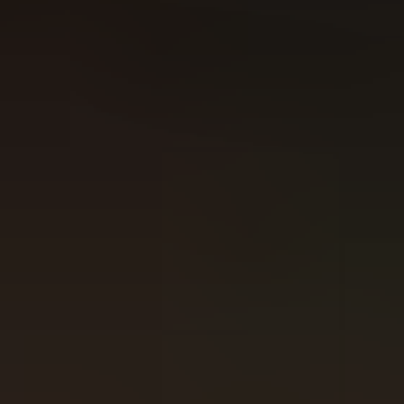
3
(Based on
0
User Ratings)
Rate
View comments
Rate
View comments
RTP
96%
Daily