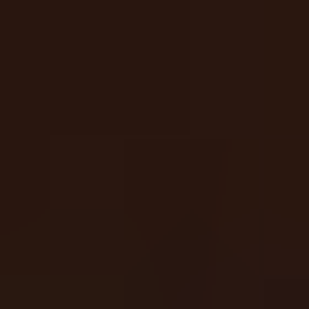
Slot Battles