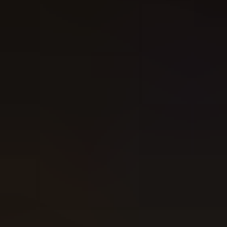
Big Daddy Gaming
Rating