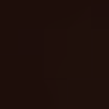
Session Tracking