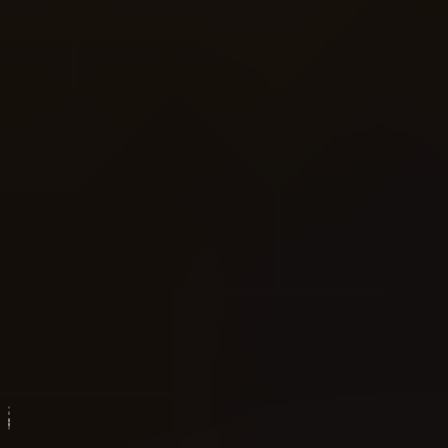
About Us
Backstreet Spells